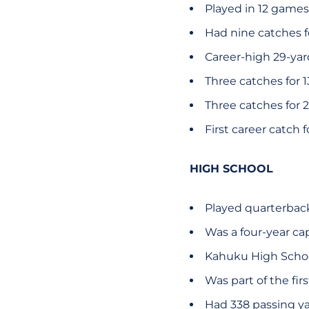
Played in 12 games
Had nine catches fo
Career-high 29-yard
Three catches for 1
Three catches for 2
First career catch 
HIGH SCHOOL
Played quarterbac
Was a four-year ca
Kahuku High Scho
Was part of the fir
Had 338 passing ya