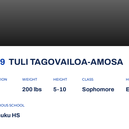
S
9
TULI TAGOVAILOA-AMOSA
TION
WEIGHT
HEIGHT
CLASS
H
200 lbs
5-10
Sophomore
E
IOUS SCHOOL
uku HS
 WINDOW