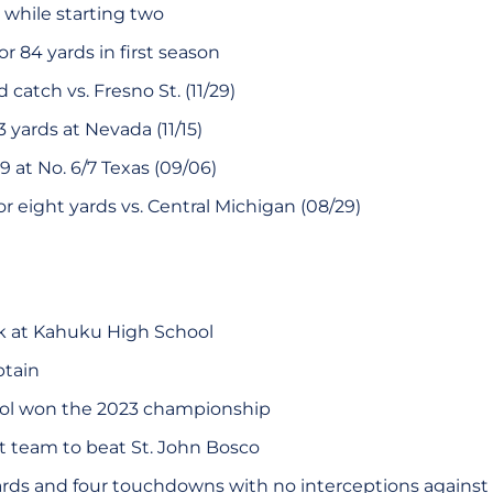
 while starting two
r 84 yards in first season
 catch vs. Fresno St. (11/29)
3 yards at Nevada (11/15)
9 at No. 6/7 Texas (09/06)
for eight yards vs. Central Michigan (08/29)
k at Kahuku High School
ptain
ol won the 2023 championship
st team to beat St. John Bosco
rds and four touchdowns with no interceptions against