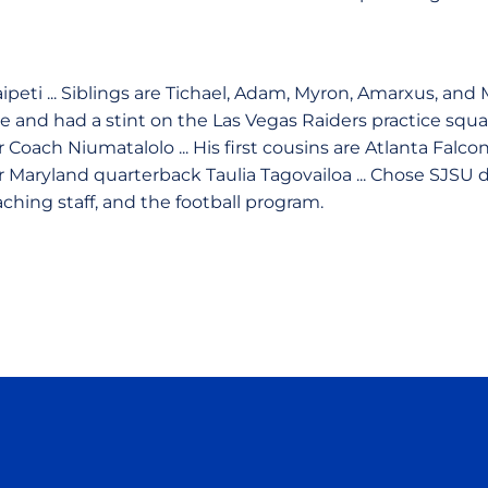
ipeti ... Siblings are Tichael, Adam, Myron, Amarxus, and 
e and had a stint on the Las Vegas Raiders practice squa
 Coach Niumatalolo ... His first cousins are Atlanta Falc
 Maryland quarterback Taulia Tagovailoa ... Chose SJSU
ching staff, and the football program.
Opens in a new window
Opens in a new window
Opens in a new window
Opens in a new wind