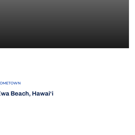
EASON 2026
OMETOWN
wa Beach, Hawai‘i