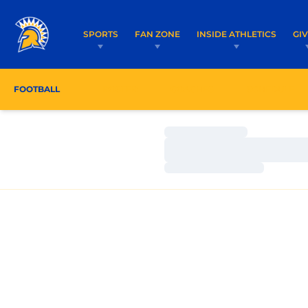
SPORTS
FAN ZONE
INSIDE ATHLETICS
GI
FOOTBALL
ROSTER
COACHES
SCHEDULE
Loading…
Loading…
Loading…