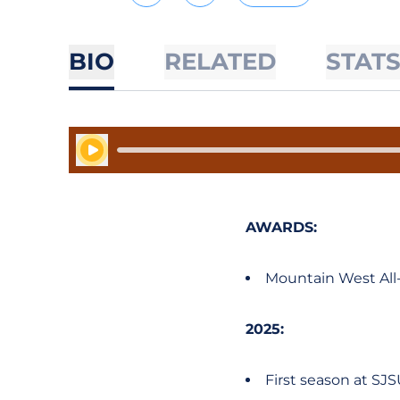
BIO
RELATED
STAT
Play Audio
AWARDS:
Mountain West All
2025:
First season at SJ