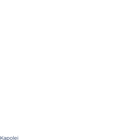
 Kapolei