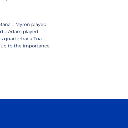
Mana ... Myron played
d ... Adam played
ons quarterback Tua
 due to the importance
ow