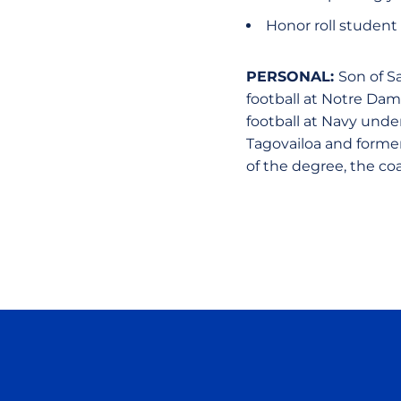
Honor roll student
PERSONAL:
Son of Sa
football at Notre Dam
football at Navy under
Tagovailoa and former
of the degree, the coa