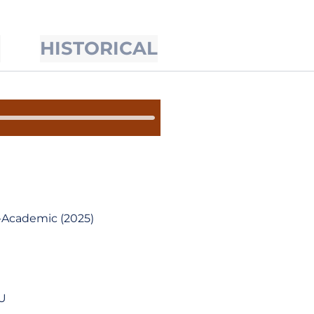
S
HISTORICAL
-Academic (2025)
SU