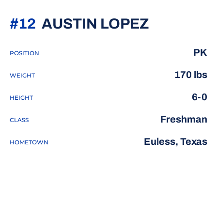
SEASON 
#12
AUSTIN LOPEZ
PK
POSITION
170 lbs
WEIGHT
6-0
HEIGHT
Freshman
CLASS
Euless, Texas
HOMETOWN