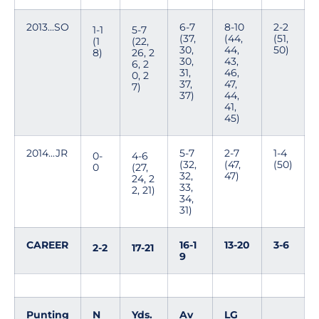
2013...SO
6-7
8-10
2-2
1-1
5-7
(37,
(44,
(51,
(1
(22,
30,
44,
50)
8)
26, 2
30,
43,
6, 2
31,
46,
0, 2
37,
47,
7)
37)
44,
41,
45)
2014...JR
5-7
2-7
1-4
0-
4-6
(32,
(47,
(50)
0
(27,
32,
47)
24, 2
33,
2, 21)
34,
31)
CAREER
16-1
13-20
3-6
2-2
17-21
9
Punting
N
Yds.
Av
LG