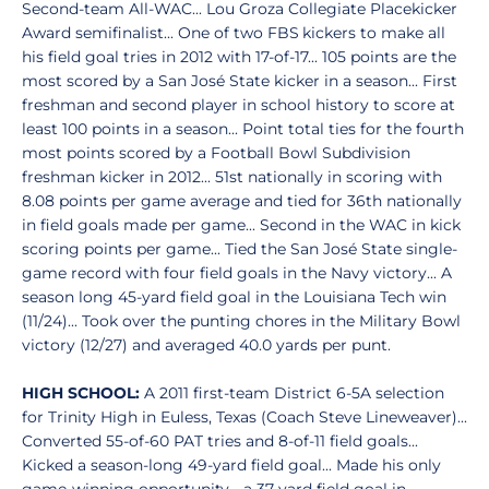
Second-team All-WAC... Lou Groza Collegiate Placekicker
Award semifinalist... One of two FBS kickers to make all
his field goal tries in 2012 with 17-of-17... 105 points are the
most scored by a San José State kicker in a season... First
freshman and second player in school history to score at
least 100 points in a season... Point total ties for the fourth
most points scored by a Football Bowl Subdivision
freshman kicker in 2012... 51st nationally in scoring with
8.08 points per game average and tied for 36th nationally
in field goals made per game... Second in the WAC in kick
scoring points per game... Tied the San José State single-
game record with four field goals in the Navy victory... A
season long 45-yard field goal in the Louisiana Tech win
(11/24)... Took over the punting chores in the Military Bowl
victory (12/27) and averaged 40.0 yards per punt.
HIGH SCHOOL:
A 2011 first-team District 6-5A selection
for Trinity High in Euless, Texas (Coach Steve Lineweaver)...
Converted 55-of-60 PAT tries and 8-of-11 field goals...
Kicked a season-long 49-yard field goal... Made his only