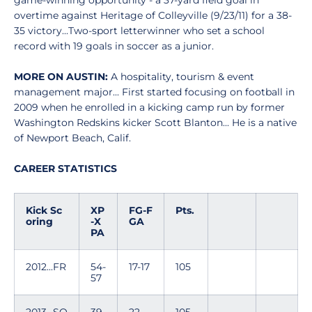
game-winning opportunity - a 37-yard field goal in
overtime against Heritage of Colleyville (9/23/11) for a 38-
35 victory...Two-sport letterwinner who set a school
record with 19 goals in soccer as a junior.
MORE ON AUSTIN:
A hospitality, tourism & event
management major... First started focusing on football in
2009 when he enrolled in a kicking camp run by former
Washington Redskins kicker Scott Blanton... He is a native
of Newport Beach, Calif.
CAREER STATISTICS
Kick Sc
XP
FG-F
Pts.
oring
-X
GA
PA
2012...FR
54-
17-17
105
57