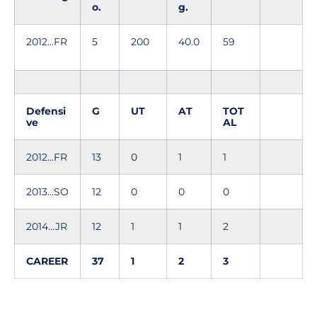
o.
g.
2012...FR
5
200
40.0
59
Defensi
G
UT
AT
TOT
ve
AL
2012...FR
13
0
1
1
2013...SO
12
0
0
0
2014...JR
12
1
1
2
CAREER
37
1
2
3