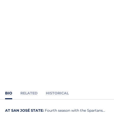
BIO
RELATED
HISTORICAL
AT SAN JOSÉ STATE:
Fourth season with the Spartans...