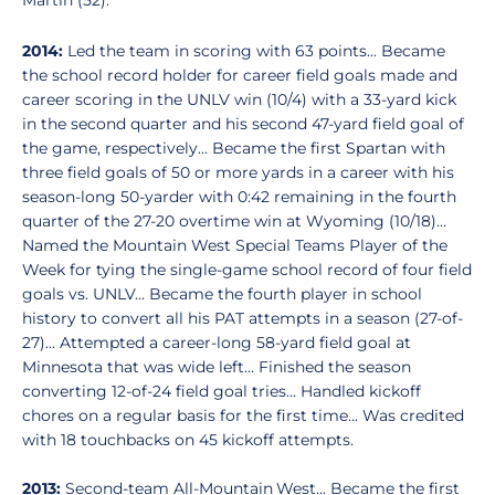
Martin (52).
2014:
Led the team in scoring with 63 points... Became
the school record holder for career field goals made and
career scoring in the UNLV win (10/4) with a 33-yard kick
in the second quarter and his second 47-yard field goal of
the game, respectively... Became the first Spartan with
three field goals of 50 or more yards in a career with his
season-long 50-yarder with 0:42 remaining in the fourth
quarter of the 27-20 overtime win at Wyoming (10/18)...
Named the Mountain West Special Teams Player of the
Week for tying the single-game school record of four field
goals vs. UNLV... Became the fourth player in school
history to convert all his PAT attempts in a season (27-of-
27)... Attempted a career-long 58-yard field goal at
Minnesota that was wide left... Finished the season
converting 12-of-24 field goal tries... Handled kickoff
chores on a regular basis for the first time... Was credited
with 18 touchbacks on 45 kickoff attempts.
2013:
Second-team All-Mountain West... Became the first