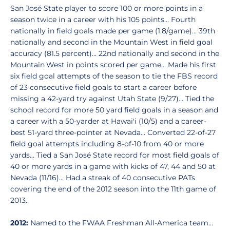
San José State player to score 100 or more points in a
season twice in a career with his 105 points... Fourth
nationally in field goals made per game (1.8/game)... 39th
nationally and second in the Mountain West in field goal
accuracy (81.5 percent)... 22nd nationally and second in the
Mountain West in points scored per game... Made his first
six field goal attempts of the season to tie the FBS record
of 23 consecutive field goals to start a career before
missing a 42-yard try against Utah State (9/27)... Tied the
school record for more 50 yard field goals in a season and
a career with a 50-yarder at Hawai'i (10/5) and a career-
best 51-yard three-pointer at Nevada... Converted 22-of-27
field goal attempts including 8-of-10 from 40 or more
yards... Tied a San José State record for most field goals of
40 or more yards in a game with kicks of 47, 44 and 50 at
Nevada (11/16)... Had a streak of 40 consecutive PATs
covering the end of the 2012 season into the 11th game of
2013.
2012:
Named to the FWAA Freshman All-America team...