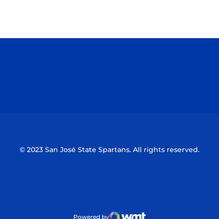
Opens in a new window
Opens in a n
Opens in a new window
Opens in a n
© 2023 San José State Spartans. All rights reserved.
Powered by