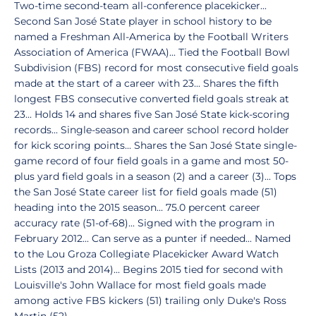
Two-time second-team all-conference placekicker...
Second San José State player in school history to be
named a Freshman All-America by the Football Writers
Association of America (FWAA)... Tied the Football Bowl
Subdivision (FBS) record for most consecutive field goals
made at the start of a career with 23... Shares the fifth
longest FBS consecutive converted field goals streak at
23... Holds 14 and shares five San José State kick-scoring
records... Single-season and career school record holder
for kick scoring points... Shares the San José State single-
game record of four field goals in a game and most 50-
plus yard field goals in a season (2) and a career (3)... Tops
the San José State career list for field goals made (51)
heading into the 2015 season... 75.0 percent career
accuracy rate (51-of-68)... Signed with the program in
February 2012... Can serve as a punter if needed... Named
to the Lou Groza Collegiate Placekicker Award Watch
Lists (2013 and 2014)... Begins 2015 tied for second with
Louisville's John Wallace for most field goals made
among active FBS kickers (51) trailing only Duke's Ross