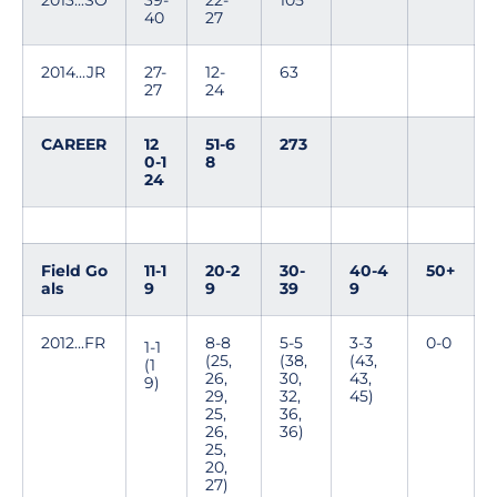
2013...SO
39-
22-
105
40
27
2014...JR
27-
12-
63
27
24
CAREER
12
51-6
273
0-1
8
24
Field Go
11-1
20-2
30-
40-4
50+
als
9
9
39
9
2012...FR
8-8
5-5
3-3
0-0
1-1
(25,
(38,
(43,
(1
26,
30,
43,
9)
29,
32,
45)
25,
36,
26,
36)
25,
20,
27)