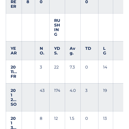
RE
8
0
0
ER
RU
SH
IN
G
YE
N
YD
Av
TD
L
AR
O.
S.
g.
G
20
3
22
7.3
0
14
11...
FR
20
43
174
4.0
3
19
1
2...
SO
20
8
12
1.5
0
13
1
3...