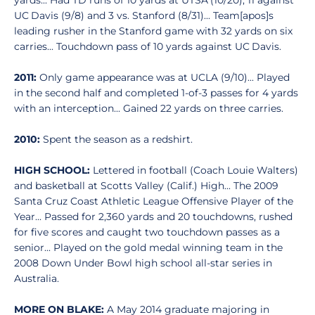
yards... Had TD runs of 10 yards at UTSA (10/20), 11 against
UC Davis (9/8) and 3 vs. Stanford (8/31)... Team[apos]s
leading rusher in the Stanford game with 32 yards on six
carries... Touchdown pass of 10 yards against UC Davis.
2011:
Only game appearance was at UCLA (9/10)... Played
in the second half and completed 1-of-3 passes for 4 yards
with an interception... Gained 22 yards on three carries.
2010:
Spent the season as a redshirt.
HIGH SCHOOL:
Lettered in football (Coach Louie Walters)
and basketball at Scotts Valley (Calif.) High... The 2009
Santa Cruz Coast Athletic League Offensive Player of the
Year... Passed for 2,360 yards and 20 touchdowns, rushed
for five scores and caught two touchdown passes as a
senior... Played on the gold medal winning team in the
2008 Down Under Bowl high school all-star series in
Australia.
MORE ON BLAKE:
A May 2014 graduate majoring in