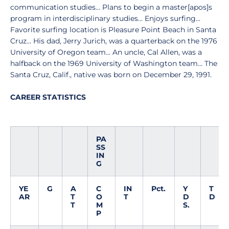
communication studies... Plans to begin a master[apos]s
program in interdisciplinary studies... Enjoys surfing...
Favorite surfing location is Pleasure Point Beach in Santa
Cruz... His dad, Jerry Jurich, was a quarterback on the 1976
University of Oregon team... An uncle, Cal Allen, was a
halfback on the 1969 University of Washington team... The
Santa Cruz, Calif., native was born on December 29, 1991.
CAREER STATISTICS
PA
SS
IN
G
YE
G
A
C
IN
Pct.
Y
T
AR
T
O
T
D
D
T
M
S.
P