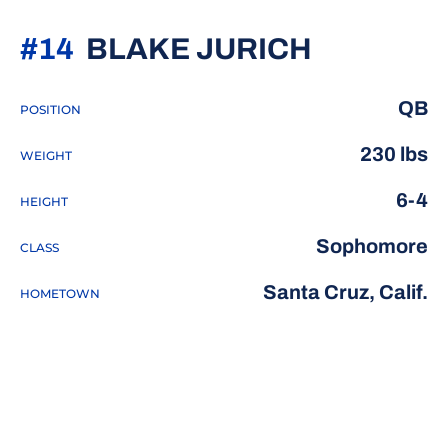
SEASON 
#14
BLAKE JURICH
QB
POSITION
230 lbs
WEIGHT
6-4
HEIGHT
Sophomore
CLASS
Santa Cruz, Calif.
HOMETOWN