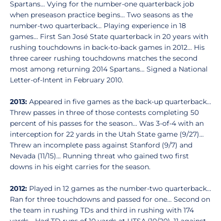
Spartans... Vying for the number-one quarterback job
when preseason practice begins... Two seasons as the
number-two quarterback... Playing experience in 18
games... First San José State quarterback in 20 years with
rushing touchdowns in back-to-back games in 2012... His
three career rushing touchdowns matches the second
most among returning 2014 Spartans... Signed a National
Letter-of-Intent in February 2010.
2013:
Appeared in five games as the back-up quarterback...
Threw passes in three of those contests completing 50
percent of his passes for the season... Was 3-of-4 with an
interception for 22 yards in the Utah State game (9/27)...
Threw an incomplete pass against Stanford (9/7) and
Nevada (11/15)... Running threat who gained two first
downs in his eight carries for the season.
2012:
Played in 12 games as the number-two quarterback...
Ran for three touchdowns and passed for one... Second on
the team in rushing TDs and third in rushing with 174