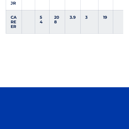
JR
CA
5
20
3.9
3
19
RE
4
8
ER
Opens in a new window
Opens in a n
Opens in a new window
Opens in a n