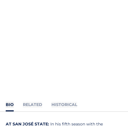
BIO
RELATED
HISTORICAL
AT SAN JOSÉ STATE:
In his fifth season with the