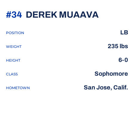
SEASON
#34
DEREK MUAAVA
LB
POSITION
235 lbs
WEIGHT
6-0
HEIGHT
Sophomore
CLASS
San Jose, Calif.
HOMETOWN