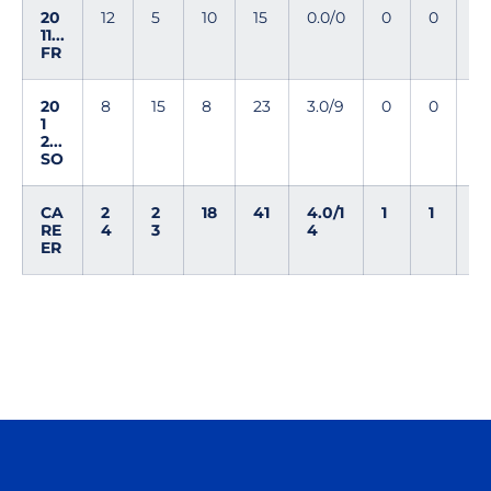
20
12
5
10
15
0.0/0
0
0
0
11...
FR
20
8
15
8
23
3.0/9
0
0
1
1
2...
SO
CA
2
2
18
41
4.0/1
1
1
1
RE
4
3
4
ER