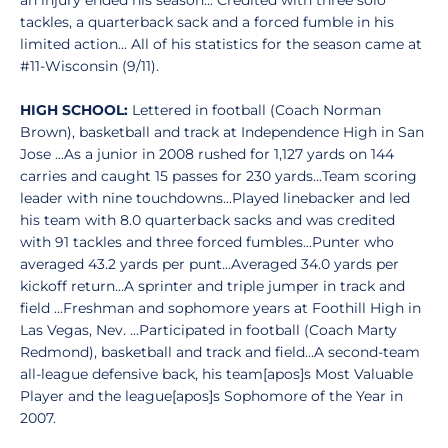
an injury ended his season... Credited with three solo
tackles, a quarterback sack and a forced fumble in his
limited action... All of his statistics for the season came at
#11-Wisconsin (9/11).
HIGH SCHOOL:
Lettered in football (Coach Norman
Brown), basketball and track at Independence High in San
Jose ...As a junior in 2008 rushed for 1,127 yards on 144
carries and caught 15 passes for 230 yards...Team scoring
leader with nine touchdowns...Played linebacker and led
his team with 8.0 quarterback sacks and was credited
with 91 tackles and three forced fumbles...Punter who
averaged 43.2 yards per punt...Averaged 34.0 yards per
kickoff return...A sprinter and triple jumper in track and
field ...Freshman and sophomore years at Foothill High in
Las Vegas, Nev. ...Participated in football (Coach Marty
Redmond), basketball and track and field...A second-team
all-league defensive back, his team[apos]s Most Valuable
Player and the league[apos]s Sophomore of the Year in
2007.