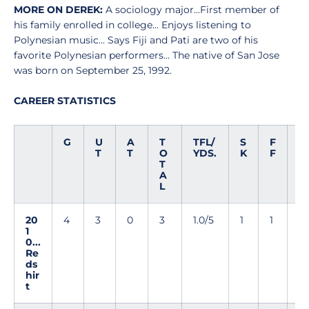
MORE ON DEREK:
A sociology major...First member of
his family enrolled in college... Enjoys listening to
Polynesian music... Says Fiji and Pati are two of his
favorite Polynesian performers... The native of San Jose
was born on September 25, 1992.
CAREER STATISTICS
G
U
A
T
TFL/
S
F
F
T
T
O
YDS.
K
F
R
T
A
L
20
4
3
0
3
1.0/5
1
1
0
1
0...
Re
ds
hir
t