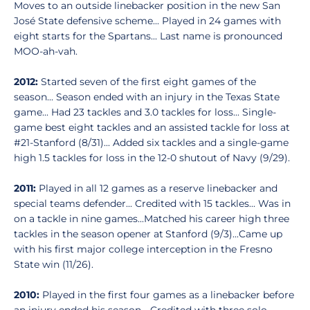
Moves to an outside linebacker position in the new San
José State defensive scheme... Played in 24 games with
eight starts for the Spartans... Last name is pronounced
MOO-ah-vah.
2012:
Started seven of the first eight games of the
season... Season ended with an injury in the Texas State
game... Had 23 tackles and 3.0 tackles for loss... Single-
game best eight tackles and an assisted tackle for loss at
#21-Stanford (8/31)... Added six tackles and a single-game
high 1.5 tackles for loss in the 12-0 shutout of Navy (9/29).
2011:
Played in all 12 games as a reserve linebacker and
special teams defender... Credited with 15 tackles... Was in
on a tackle in nine games...Matched his career high three
tackles in the season opener at Stanford (9/3)...Came up
with his first major college interception in the Fresno
State win (11/26).
2010:
Played in the first four games as a linebacker before