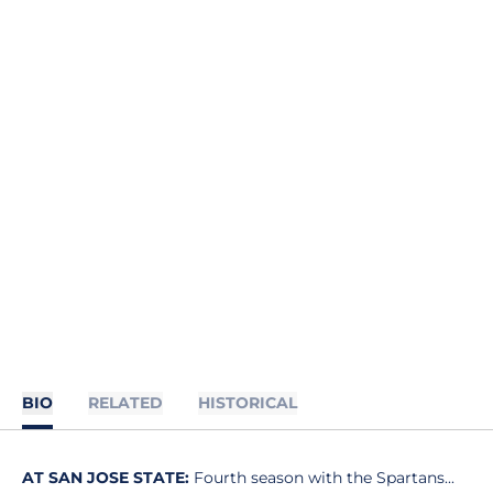
BIO
RELATED
HISTORICAL
AT SAN JOSE STATE:
Fourth season with the Spartans...