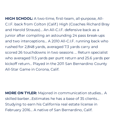
HIGH SCHOOL:
A two-time, first-team, all-purpose, All-
C.I.F. back from Colton (Calif.) High (Coaches Richard Bray
and Harold Strauss)... An All-C.I.F. defensive back as a
junior after compiling an astounding 24 pass break-ups
and two interceptions... A 2010 All-C.I.F. running back who
rushed for 2,848 yards, averaged 7.3 yards carry and
scored 26 touchdowns in two seasons ... Return specialist
who averaged 11.5 yards per punt return and 25.6 yards per
kickoff return... Played in the 2011 San Bernardino County
All-Star Game in Corona, Calif.
MORE ON TYLER:
Majored in communication studies... A
skilled barber...Estimates he has a base of 35 clients...
Studying to earn his California real estate license in
February 2016... A native of San Bernardino, Calif.