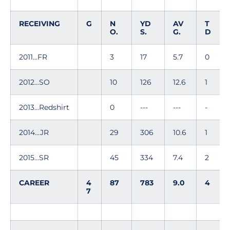
RECEIVING
G
N
YD
AV
T
O.
S.
G.
D
2011...FR
3
17
5.7
0
2012...SO
10
126
12.6
1
2013...Redshirt
0
---
---
-
2014...JR
29
306
10.6
1
2015...SR
45
334
7.4
2
CAREER
4
87
783
9.0
4
7