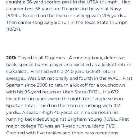
caught a 36-yard scoring pass in the UTSA triumph... Had
a career best 56 yards on 11 carries in the win at Navy
(9/29)... Second on the team in rushing with 205 yards...
Then career-long 32-yard run in the Texas State triumph
(10/27).
2011:
Played in all 12 games... A running back, defensive
back, special teams player and excelled as a kickoff return
specialist... Finished with a 24.0 yard kickoff return
average... Was 51st nationally and fourth in the WAC... First
Spartan since 2005 to return a kickoff for a touchdown
with his 95-yard return at Utah State (11/12)... His 672
kickoff return yards were the ninth best single-season
Spartan total... Third on the team in rushing with 107
yards... A season-high 40 yards on nine carries in his
running back debut against Brigham Young (10/8)... First
major college TD was an 11-yard run vs. Idaho (11/5)...
Credited with five tackles and three pass receptions.