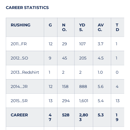
CAREER STATISTICS
RUSHING
G
N
YD
AV
T
O.
S.
G.
D
2011...FR
12
29
107
3.7
1
2012...SO
9
45
205
4.5
1
2013...Redshirt
1
2
2
1.0
0
2014...JR
12
158
888
5.6
4
2015...SR
13
294
1,601
5.4
13
CAREER
4
528
2,80
5.3
1
7
3
9