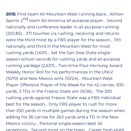
2015:
First-team All-Mountain West running back... Athlon
nd
Sports 2
team All-America all-purpose player… Second
nationally and conference leader in all-purpose running
(202.85)... 371 touches via rushing, receiving and returns
were the third most by a FBS player for the season... 11th
nationally and third in the Mountain West for most
rushing yards (1,601)... Set the San Jose State single-
season school records for rushing yards and all-purpose
running yardage (2,637)… Two-time Paul Hornung Award
Weekly Honor Roll for his performances in the UNLV
(10/10) and New Mexico wins (10/24)... Mountain West
Player Offensive Player of the Week for his 42 carries, 300
yards, 3 TDs in the Fresno State win (9/26)... The 300
rushing yards against Fresno State was a FBS individual
best for the season… Only FBS player to rush for more
than 250 yards in multiple games during the season when
adding his 36 carries for 263 yards and a TD in the New
Mexico victory... Personal single-season best 45
receptions... Second most on the team... Career high eight