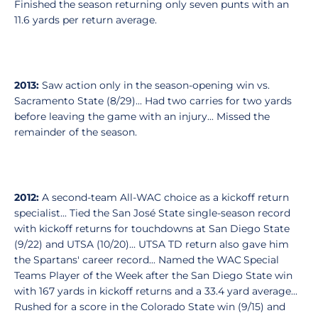
Finished the season returning only seven punts with an
11.6 yards per return average.
2013:
Saw action only in the season-opening win vs.
Sacramento State (8/29)... Had two carries for two yards
before leaving the game with an injury... Missed the
remainder of the season.
2012:
A second-team All-WAC choice as a kickoff return
specialist... Tied the San José State single-season record
with kickoff returns for touchdowns at San Diego State
(9/22) and UTSA (10/20)... UTSA TD return also gave him
the Spartans' career record... Named the WAC Special
Teams Player of the Week after the San Diego State win
with 167 yards in kickoff returns and a 33.4 yard average...
Rushed for a score in the Colorado State win (9/15) and