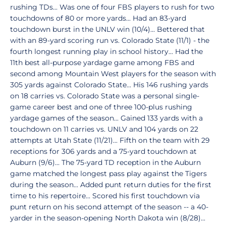
rushing TDs... Was one of four FBS players to rush for two
touchdowns of 80 or more yards... Had an 83-yard
touchdown burst in the UNLV win (10/4)... Bettered that
with an 89-yard scoring run vs. Colorado State (11/1) - the
fourth longest running play in school history... Had the
11th best all-purpose yardage game among FBS and
second among Mountain West players for the season with
305 yards against Colorado State... His 146 rushing yards
on 18 carries vs. Colorado State was a personal single-
game career best and one of three 100-plus rushing
yardage games of the season... Gained 133 yards with a
touchdown on 11 carries vs. UNLV and 104 yards on 22
attempts at Utah State (11/21)... Fifth on the team with 29
receptions for 306 yards and a 75-yard touchdown at
Auburn (9/6)... The 75-yard TD reception in the Auburn
game matched the longest pass play against the Tigers
during the season... Added punt return duties for the first
time to his repertoire... Scored his first touchdown via
punt return on his second attempt of the season -- a 40-
yarder in the season-opening North Dakota win (8/28)...