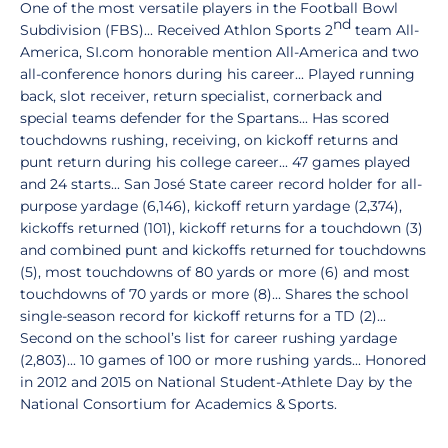
One of the most versatile players in the Football Bowl
nd
Subdivision (FBS)... Received Athlon Sports 2
team All-
America, SI.com honorable mention All-America and two
all-conference honors during his career... Played running
back, slot receiver, return specialist, cornerback and
special teams defender for the Spartans... Has scored
touchdowns rushing, receiving, on kickoff returns and
punt return during his college career... 47 games played
and 24 starts... San José State career record holder for all-
purpose yardage (6,146), kickoff return yardage (2,374),
kickoffs returned (101), kickoff returns for a touchdown (3)
and combined punt and kickoffs returned for touchdowns
(5), most touchdowns of 80 yards or more (6) and most
touchdowns of 70 yards or more (8)... Shares the school
single-season record for kickoff returns for a TD (2)...
Second on the school’s list for career rushing yardage
(2,803)... 10 games of 100 or more rushing yards... Honored
in 2012 and 2015 on National Student-Athlete Day by the
National Consortium for Academics & Sports.