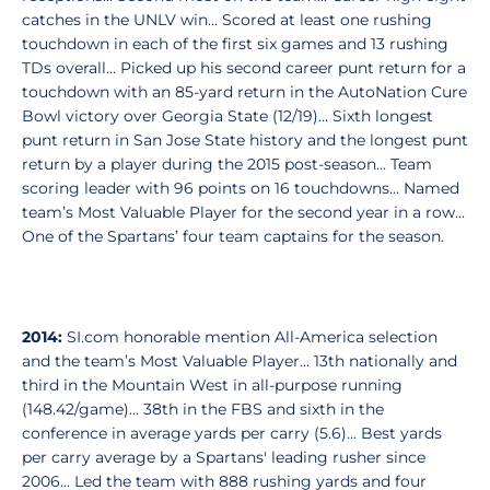
catches in the UNLV win... Scored at least one rushing
touchdown in each of the first six games and 13 rushing
TDs overall... Picked up his second career punt return for a
touchdown with an 85-yard return in the AutoNation Cure
Bowl victory over Georgia State (12/19)… Sixth longest
punt return in San Jose State history and the longest punt
return by a player during the 2015 post-season… Team
scoring leader with 96 points on 16 touchdowns… Named
team’s Most Valuable Player for the second year in a row…
One of the Spartans’ four team captains for the season.
2014:
SI.com honorable mention All-America selection
and the team’s Most Valuable Player... 13th nationally and
third in the Mountain West in all-purpose running
(148.42/game)... 38th in the FBS and sixth in the
conference in average yards per carry (5.6)... Best yards
per carry average by a Spartans' leading rusher since
2006... Led the team with 888 rushing yards and four