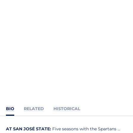
BIO
RELATED
HISTORICAL
AT SAN JOSÉ STATE:
Five seasons with the Spartans ...