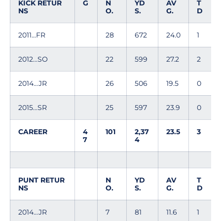
KICK RETUR
G
N
YD
AV
T
NS
O.
S.
G.
D
2011...FR
28
672
24.0
1
2012...SO
22
599
27.2
2
2014...JR
26
506
19.5
0
2015...SR
25
597
23.9
0
CAREER
4
101
2,37
23.5
3
7
4
PUNT RETUR
N
YD
AV
T
NS
O.
S.
G.
D
2014...JR
7
81
11.6
1