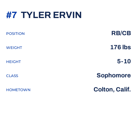
SEASON 20
#7
TYLER ERVIN
RB/CB
POSITION
176 lbs
WEIGHT
5-10
HEIGHT
Sophomore
CLASS
Colton, Calif.
HOMETOWN