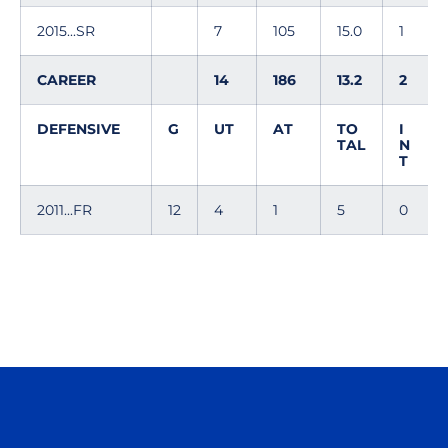
2015...SR
7
105
15.0
1
CAREER
14
186
13.2
2
DEFENSIVE
G
UT
AT
TO
I
TAL
N
T
2011...FR
12
4
1
5
0
Opens in a new window
Opens in a n