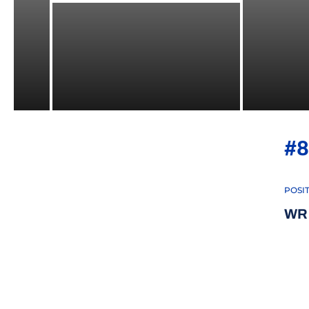
#8
POSI
WR