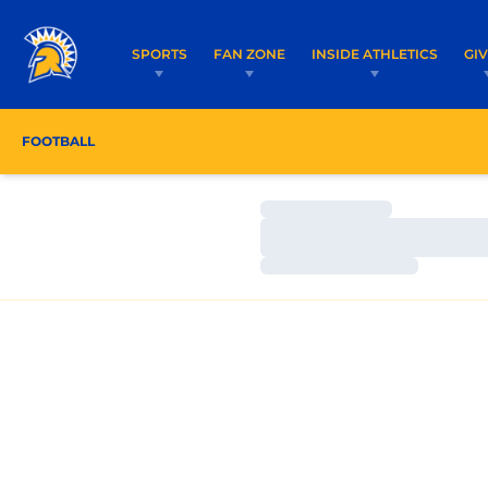
SPORTS
FAN ZONE
INSIDE ATHLETICS
GI
FOOTBALL
ROSTER
COACHES
SCHEDULE
Loading…
Loading…
Loading…