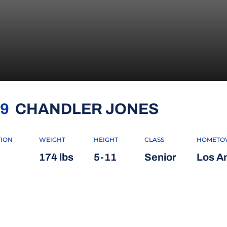
SEASON 
9
CHANDLER JONES
TION
WEIGHT
HEIGHT
CLASS
HOMETO
174 lbs
5-11
Senior
Los An