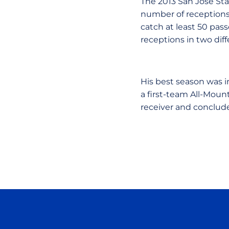
The 2013 San Jose Sta
number of receptions 
catch at least 50 pass
receptions in two dif
His best season was i
a first-team All-Mou
receiver and conclude