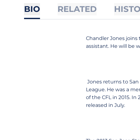
BIO
RELATED
HIST
Chandler Jones joins t
assistant. He will be 
Jones returns to San 
League. He was a mem
of the CFL in 2015. In
released in July.