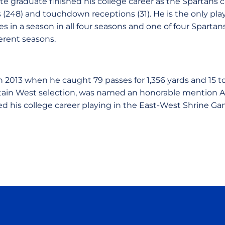
te graduate finished his college career as the Spartans c
(248) and touchdown receptions (31). He is the only playe
es in a season in all four seasons and one of four Sparta
ferent seasons.
n 2013 when he caught 79 passes for 1,356 yards and 15
ntain West selection, was named an honorable mention A
d his college career playing in the East-West Shrine Ga
Opens in a new window
Opens in a new window
Opens in a new window
Opens in a new wind