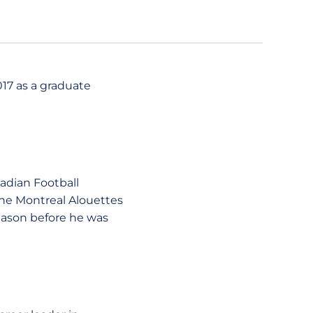
017 as a graduate
nadian Football
he Montreal Alouettes
season before he was