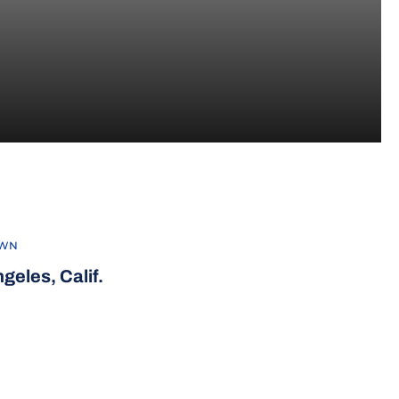
2013
WN
geles, Calif.