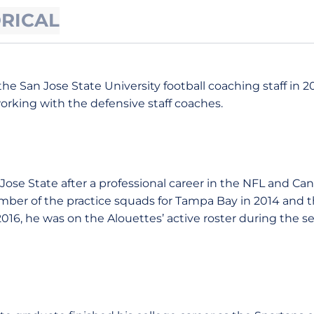
ORICAL
he San Jose State University football coaching staff in 2
working with the defensive staff coaches.
Jose State after a professional career in the NFL and Ca
ber of the practice squads for Tampa Bay in 2014 and t
 2016, he was on the Alouettes’ active roster during the 