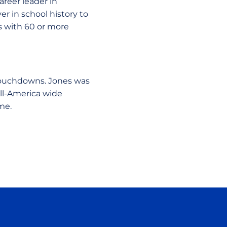
areer leader in
r in school history to
ns with 60 or more
 touchdowns. Jones was
ll-America wide
me.
ow