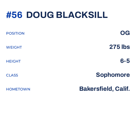
SEAS
#56
DOUG BLACKSILL
OG
POSITION
275 lbs
WEIGHT
6-5
HEIGHT
Sophomore
CLASS
Bakersfield, Calif.
HOMETOWN