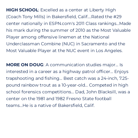
HIGH SCHOOL
: Excelled as a center at Liberty High
(Coach Tony Mills) in Bakersfield, Calif....Rated the #29
center nationally in ESPN.com's 2011 Class rankings...Made
his mark during the summer of 2010 as the Most Valuable
Player among offensive linemen at the National
Underclassman Combine (NUC) in Sacramento and the
Most Valuable Player at the NUC event in Los Angeles.
MORE ON DOUG
: A communication studies major... Is
interested in a career as a highway patrol officer... Enjoys
trapshooting and fishing... Best catch was a 24-inch, 7.25-
pound rainbow trout as a 10-year-old... Competed in high
school forensics competitions... Dad, John Blacksill, was a
center on the 1981 and 1982 Fresno State football
teams...He is a native of Bakersfield, Calif.