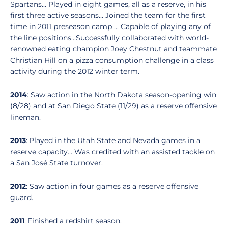
Spartans... Played in eight games, all as a reserve, in his
first three active seasons... Joined the team for the first
time in 2011 preseason camp ... Capable of playing any of
the line positions...Successfully collaborated with world-
renowned eating champion Joey Chestnut and teammate
Christian Hill on a pizza consumption challenge in a class
activity during the 2012 winter term.
2014
: Saw action in the North Dakota season-opening win
(8/28) and at San Diego State (11/29) as a reserve offensive
lineman.
2013
: Played in the Utah State and Nevada games in a
reserve capacity... Was credited with an assisted tackle on
a San José State turnover.
2012
: Saw action in four games as a reserve offensive
guard.
2011
: Finished a redshirt season.