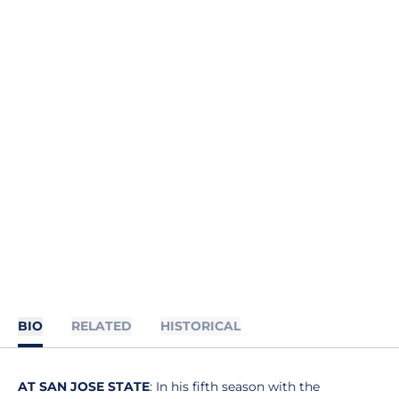
BIO
RELATED
HISTORICAL
AT SAN JOSE STATE
: In his fifth season with the