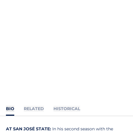
BIO
RELATED
HISTORICAL
AT SAN JOSÉ STATE:
In his second season with the