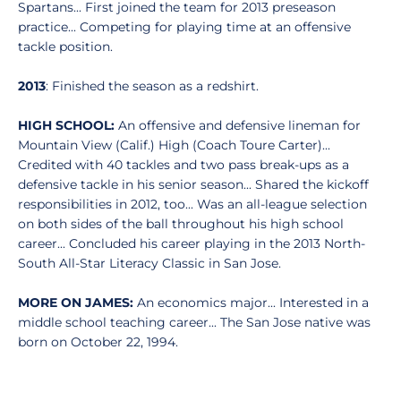
Spartans... First joined the team for 2013 preseason
practice... Competing for playing time at an offensive
tackle position.
2013
: Finished the season as a redshirt.
HIGH SCHOOL:
An offensive and defensive lineman for
Mountain View (Calif.) High (Coach Toure Carter)...
Credited with 40 tackles and two pass break-ups as a
defensive tackle in his senior season... Shared the kickoff
responsibilities in 2012, too... Was an all-league selection
on both sides of the ball throughout his high school
career... Concluded his career playing in the 2013 North-
South All-Star Literacy Classic in San Jose.
MORE ON JAMES:
An economics major... Interested in a
middle school teaching career... The San Jose native was
born on October 22, 1994.