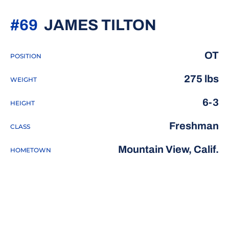
SEASON 
#69
JAMES TILTON
OT
POSITION
275 lbs
WEIGHT
6-3
HEIGHT
Freshman
CLASS
Mountain View, Calif.
HOMETOWN