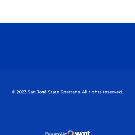
Opens in a new window
Opens in a n
Opens in a new window
Opens in a n
© 2023 San José State Spartans. All rights reserved.
Powered by