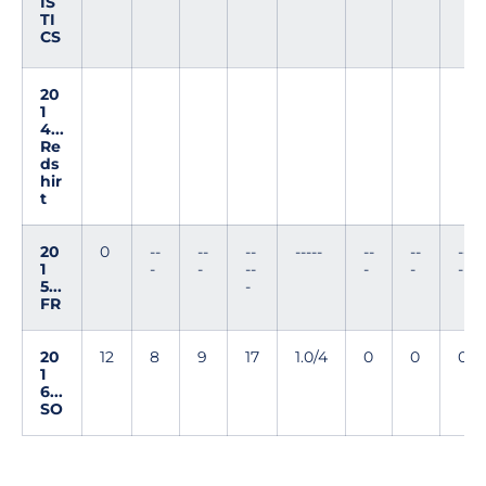
IS
TI
CS
20
1
4...
Re
ds
hir
t
20
0
--
--
--
-----
--
--
--
1
-
-
--
-
-
-
5...
-
FR
20
12
8
9
17
1.0/4
0
0
0
1
6...
SO