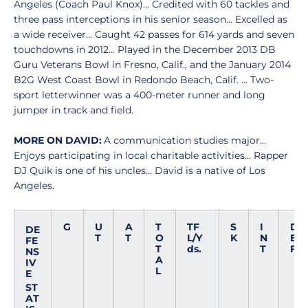
Angeles (Coach Paul Knox)... Credited with 60 tackles and
three pass interceptions in his senior season... Excelled as
a wide receiver... Caught 42 passes for 614 yards and seven
touchdowns in 2012... Played in the December 2013 DB
Guru Veterans Bowl in Fresno, Calif., and the January 2014
B2G West Coast Bowl in Redondo Beach, Calif. ... Two-
sport letterwinner was a 400-meter runner and long
jumper in track and field.
MORE ON DAVID:
A communication studies major...
Enjoys participating in local charitable activities... Rapper
DJ Quik is one of his uncles... David is a native of Los
Angeles.
G
U
A
T
TF
S
I
D
DE
T
T
O
L/Y
K
N
E
FE
T
ds.
T
F
NS
A
IV
L
E
ST
AT