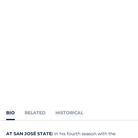
BIO
RELATED
HISTORICAL
AT SAN JOSÉ STATE:
In his fourth season with the