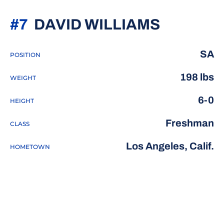
SEASON
#7
DAVID WILLIAMS
SA
POSITION
198 lbs
WEIGHT
6-0
HEIGHT
Freshman
CLASS
Los Angeles, Calif.
HOMETOWN