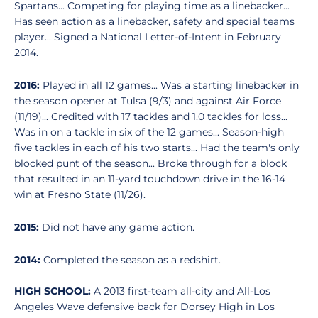
Spartans... Competing for playing time as a linebacker...
Has seen action as a linebacker, safety and special teams
player... Signed a National Letter-of-Intent in February
2014.
2016:
Played in all 12 games... Was a starting linebacker in
the season opener at Tulsa (9/3) and against Air Force
(11/19)... Credited with 17 tackles and 1.0 tackles for loss...
Was in on a tackle in six of the 12 games... Season-high
five tackles in each of his two starts... Had the team's only
blocked punt of the season... Broke through for a block
that resulted in an 11-yard touchdown drive in the 16-14
win at Fresno State (11/26).
2015:
Did not have any game action.
2014:
Completed the season as a redshirt.
HIGH SCHOOL:
A 2013 first-team all-city and All-Los
Angeles Wave defensive back for Dorsey High in Los