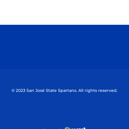
Opens in a new window
Opens in a n
Opens in a new window
Opens in a n
© 2023 San José State Spartans. All rights reserved.