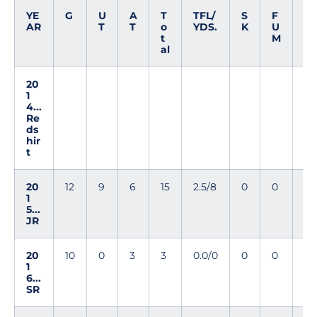
YE
G
U
A
T
TFL/
S
F
I
AR
T
T
o
YDS.
K
U
N
t
M
T
al
20
1
4...
Re
ds
hir
t
20
12
9
6
15
2.5/8
0
0
0
1
5...
JR
20
10
0
3
3
0.0/0
0
0
0
1
6...
SR