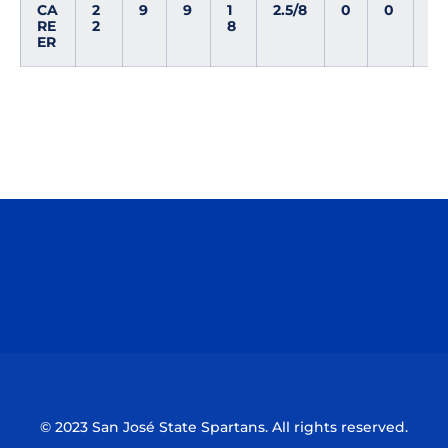
CA
2
9
9
1
2.5/8
0
0
0
RE
2
8
ER
Opens in a new window
Opens in a n
Opens in a new window
Opens in a n
© 2023 San José State Spartans. All rights reserved.