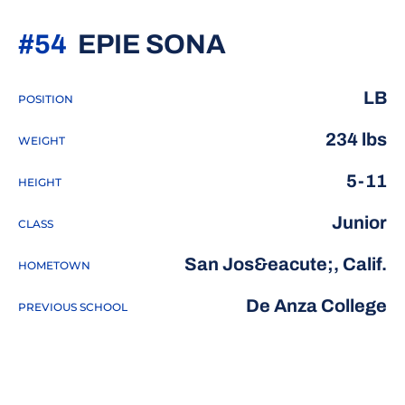
SEASON 201
#54
EPIE SONA
LB
POSITION
234 lbs
WEIGHT
5-11
HEIGHT
Junior
CLASS
San Jos&eacute;, Calif.
HOMETOWN
De Anza College
PREVIOUS SCHOOL