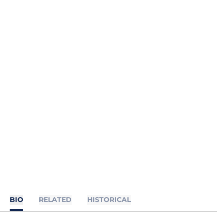
BIO
RELATED
HISTORICAL