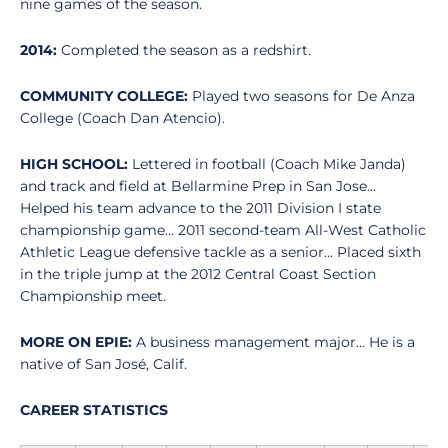
nine games of the season.
2014:
Completed the season as a redshirt.
COMMUNITY COLLEGE:
Played two seasons for De Anza
College (Coach Dan Atencio).
HIGH SCHOOL:
Lettered in football (Coach Mike Janda)
and track and field at Bellarmine Prep in San Jose...
Helped his team advance to the 2011 Division I state
championship game... 2011 second-team All-West Catholic
Athletic League defensive tackle as a senior... Placed sixth
in the triple jump at the 2012 Central Coast Section
Championship meet.
MORE ON EPIE:
A business management major... He is a
native of San José, Calif.
CAREER STATISTICS