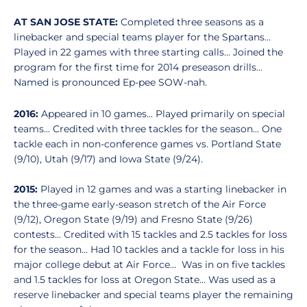
AT SAN JOSE STATE:
Completed three seasons as a
linebacker and special teams player for the Spartans...
Played in 22 games with three starting calls... Joined the
program for the first time for 2014 preseason drills...
Named is pronounced Ep-pee SOW-nah.
2016:
Appeared in 10 games... Played primarily on special
teams... Credited with three tackles for the season... One
tackle each in non-conference games vs. Portland State
(9/10), Utah (9/17) and Iowa State (9/24).
2015:
Played in 12 games and was a starting linebacker in
the three-game early-season stretch of the Air Force
(9/12), Oregon State (9/19) and Fresno State (9/26)
contests... Credited with 15 tackles and 2.5 tackles for loss
for the season... Had 10 tackles and a tackle for loss in his
major college debut at Air Force... Was in on five tackles
and 1.5 tackles for loss at Oregon State... Was used as a
reserve linebacker and special teams player the remaining