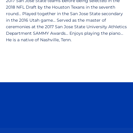
2017 San Jose State teams before being selected in the
2018 NFL Draft by the Houston Texans in the seventh
round... Played together in the San Jose State secondary
in the 2016 Utah game... Served as the master of
ceremonies at the 2017 San Jose State University Athletics
Department SAMMY Awards... Enjoys playing the piano...
He is a native of Nashville, Tenn.
Opens in a new window
Opens in a n
Opens in a new window
Opens in a n