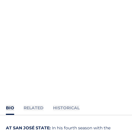
BIO
RELATED
HISTORICAL
AT SAN JOSÉ STATE:
In his fourth season with the