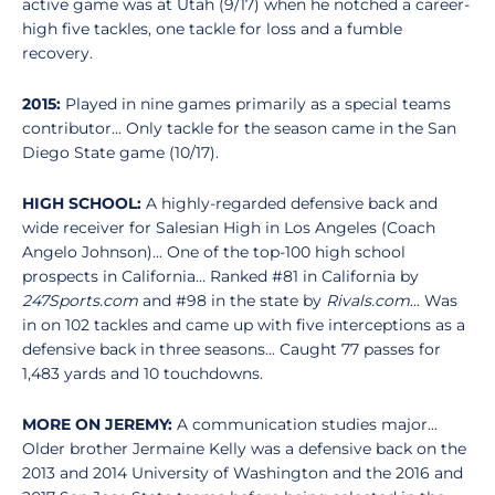
active game was at Utah (9/17) when he notched a career-
high five tackles, one tackle for loss and a fumble
recovery.
2015:
Played in nine games primarily as a special teams
contributor... Only tackle for the season came in the San
Diego State game (10/17).
HIGH SCHOOL:
A highly-regarded defensive back and
wide receiver for Salesian High in Los Angeles (Coach
Angelo Johnson)... One of the top-100 high school
prospects in California... Ranked #81 in California by
247Sports.com
and #98 in the state by
Rivals.com
... Was
in on 102 tackles and came up with five interceptions as a
defensive back in three seasons... Caught 77 passes for
1,483 yards and 10 touchdowns.
MORE ON JEREMY:
A communication studies major...
Older brother Jermaine Kelly was a defensive back on the
2013 and 2014 University of Washington and the 2016 and