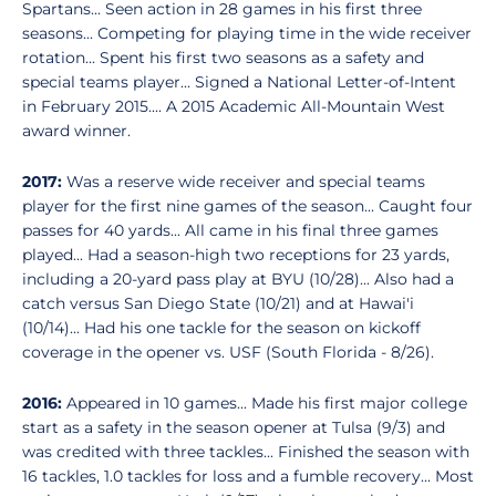
Spartans... Seen action in 28 games in his first three
seasons... Competing for playing time in the wide receiver
rotation... Spent his first two seasons as a safety and
special teams player... Signed a National Letter-of-Intent
in February 2015.... A 2015 Academic All-Mountain West
award winner.
2017:
Was a reserve wide receiver and special teams
player for the first nine games of the season... Caught four
passes for 40 yards... All came in his final three games
played... Had a season-high two receptions for 23 yards,
including a 20-yard pass play at BYU (10/28)... Also had a
catch versus San Diego State (10/21) and at Hawai'i
(10/14)... Had his one tackle for the season on kickoff
coverage in the opener vs. USF (South Florida - 8/26).
2016:
Appeared in 10 games... Made his first major college
start as a safety in the season opener at Tulsa (9/3) and
was credited with three tackles... Finished the season with
16 tackles, 1.0 tackles for loss and a fumble recovery... Most