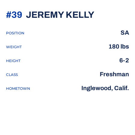
SEASON 
#39
JEREMY KELLY
SA
POSITION
180 lbs
WEIGHT
6-2
HEIGHT
Freshman
CLASS
Inglewood, Calif.
HOMETOWN