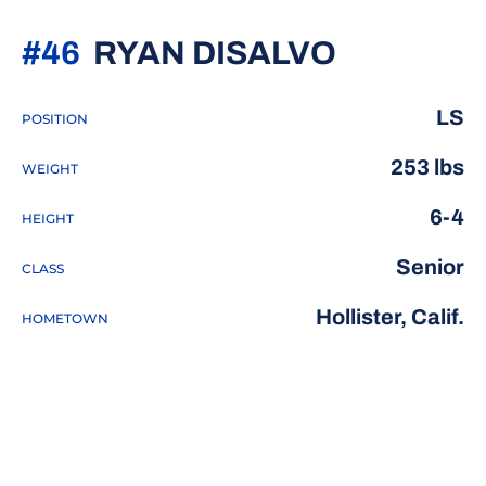
SEASON 
#46
RYAN DISALVO
LS
POSITION
253 lbs
WEIGHT
6-4
HEIGHT
Senior
CLASS
Hollister, Calif.
HOMETOWN