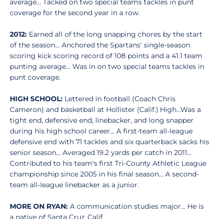
average... Tacked on two special teams tackles in punt
coverage for the second year in a row.
2012:
Earned all of the long snapping chores by the start
of the season... Anchored the Spartans' single-season
scoring kick scoring record of 108 points and a 41.1 team
punting average... Was in on two special teams tackles in
punt coverage.
HIGH SCHOOL:
Lettered in football (Coach Chris
Cameron) and basketball at Hollister (Calif.) High...Was a
tight end, defensive end, linebacker, and long snapper
during his high school career... A first-team all-league
defensive end with 71 tackles and six quarterback sacks his
senior season... Averaged 19.2 yards per catch in 2011...
Contributed to his team's first Tri-County Athletic League
championship since 2005 in his final season... A second-
team all-league linebacker as a junior.
MORE ON RYAN:
A communication studies major... He is
a native of Santa Cruz, Calif.