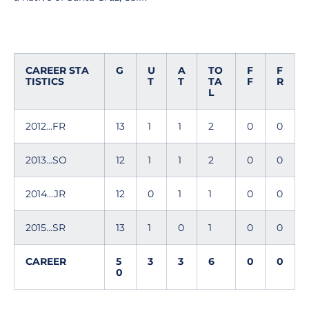
CAREER STA
G
U
A
TO
F
F
TISTICS
T
T
TA
F
R
L
2012...FR
13
1
1
2
0
0
2013...SO
12
1
1
2
0
0
2014...JR
12
0
1
1
0
0
2015...SR
13
1
0
1
0
0
CAREER
5
3
3
6
0
0
0