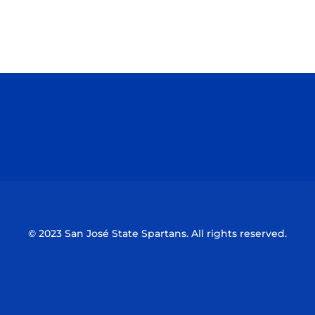
Opens in a new window
Opens in a n
Opens in a new window
Opens in a n
© 2023 San José State Spartans. All rights reserved.