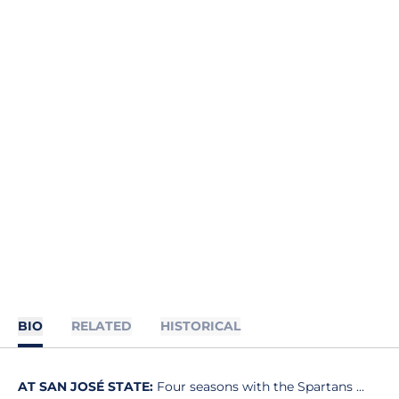
BIO
RELATED
HISTORICAL
AT SAN JOSÉ STATE:
Four seasons with the Spartans ...