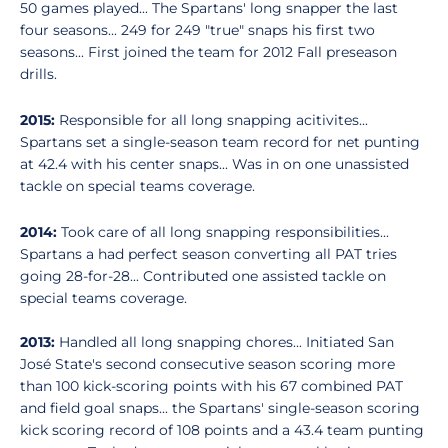
50 games played... The Spartans' long snapper the last
four seasons... 249 for 249 "true" snaps his first two
seasons... First joined the team for 2012 Fall preseason
drills.
2015:
Responsible for all long snapping acitivites...
Spartans set a single-season team record for net punting
at 42.4 with his center snaps... Was in on one unassisted
tackle on special teams coverage.
2014:
Took care of all long snapping responsibilities...
Spartans a had perfect season converting all PAT tries
going 28-for-28... Contributed one assisted tackle on
special teams coverage.
2013:
Handled all long snapping chores... Initiated San
José State's second consecutive season scoring more
than 100 kick-scoring points with his 67 combined PAT
and field goal snaps... the Spartans' single-season scoring
kick scoring record of 108 points and a 43.4 team punting