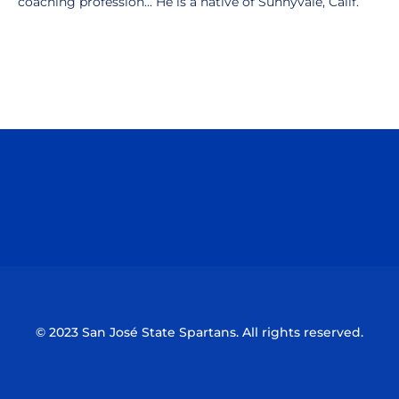
coaching profession... He is a native of Sunnyvale, Calif.
Opens in a new window
Opens in a n
Opens in a new window
Opens in a n
© 2023 San José State Spartans. All rights reserved.