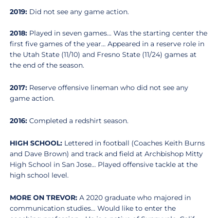
2019:
Did not see any game action.
2018:
Played in seven games... Was the starting center the
first five games of the year... Appeared in a reserve role in
the Utah State (11/10) and Fresno State (11/24) games at
the end of the season.
2017:
Reserve offensive lineman who did not see any
game action.
2016:
Completed a redshirt season.
HIGH SCHOOL:
Lettered in football (Coaches Keith Burns
and Dave Brown) and track and field at Archbishop Mitty
High School in San Jose... Played offensive tackle at the
high school level.
MORE ON TREVOR:
A 2020 graduate who majored in
communication studies... Would like to enter the