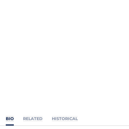
BIO
RELATED
HISTORICAL