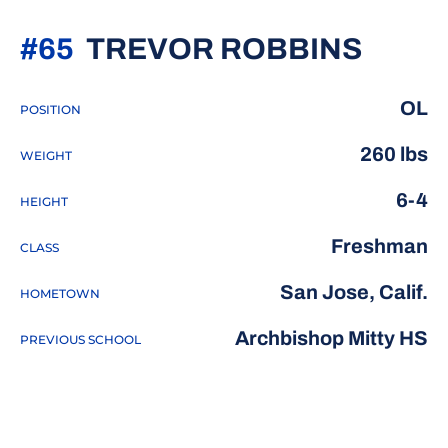
SEAS
#65
TREVOR ROBBINS
OL
POSITION
260 lbs
WEIGHT
6-4
HEIGHT
Freshman
CLASS
San Jose, Calif.
HOMETOWN
Archbishop Mitty HS
PREVIOUS SCHOOL