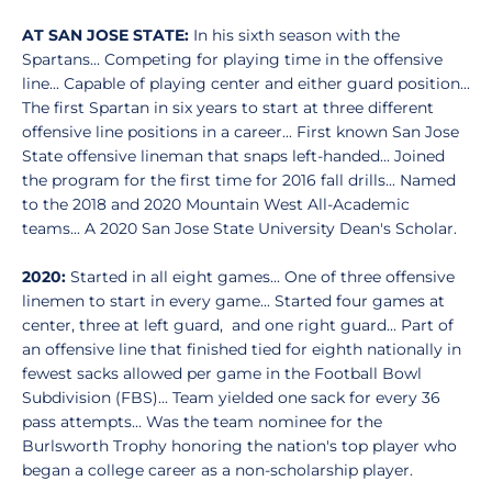
AT SAN JOSE STATE:
In his sixth season with the
Spartans... Competing for playing time in the offensive
line... Capable of playing center and either guard position...
The first Spartan in six years to start at three different
offensive line positions in a career... First known San Jose
State offensive lineman that snaps left-handed... Joined
the program for the first time for 2016 fall drills... Named
to the 2018 and 2020 Mountain West All-Academic
teams... A 2020 San Jose State University Dean's Scholar.
2020:
Started in all eight games... One of three offensive
linemen to start in every game... Started four games at
center, three at left guard, and one right guard... Part of
an offensive line that finished tied for eighth nationally in
fewest sacks allowed per game in the Football Bowl
Subdivision (FBS)... Team yielded one sack for every 36
pass attempts... Was the team nominee for the
Burlsworth Trophy honoring the nation's top player who
began a college career as a non-scholarship player.