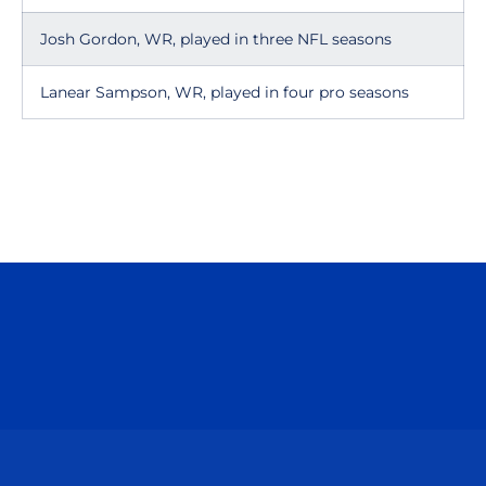
Josh Gordon, WR, played in three NFL seasons
Lanear Sampson, WR, played in four pro seasons
Opens in a new window
Opens in a n
Opens in a new window
Opens in a n