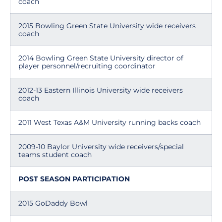
coach
2015 Bowling Green State University wide receivers
coach
2014 Bowling Green State University director of
player personnel/recruiting coordinator
2012-13 Eastern Illinois University wide receivers
coach
2011 West Texas A&M University running backs coach
2009-10 Baylor University wide receivers/special
teams student coach
POST SEASON PARTICIPATION
2015 GoDaddy Bowl