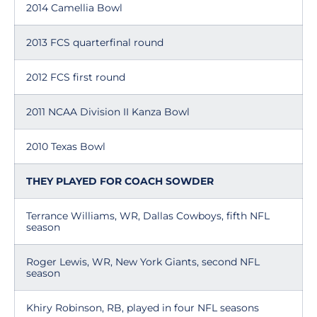
2014 Camellia Bowl
2013 FCS quarterfinal round
2012 FCS first round
2011 NCAA Division II Kanza Bowl
2010 Texas Bowl
THEY PLAYED FOR COACH SOWDER
Terrance Williams, WR, Dallas Cowboys, fifth NFL
season
Roger Lewis, WR, New York Giants, second NFL
season
Khiry Robinson, RB, played in four NFL seasons