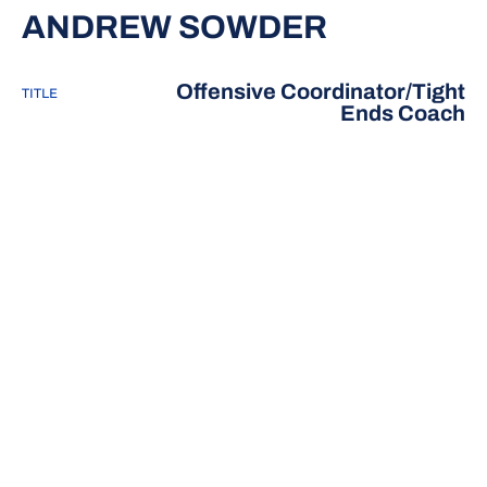
ANDREW SOWDER
Offensive Coordinator/Tight
TITLE
Ends Coach