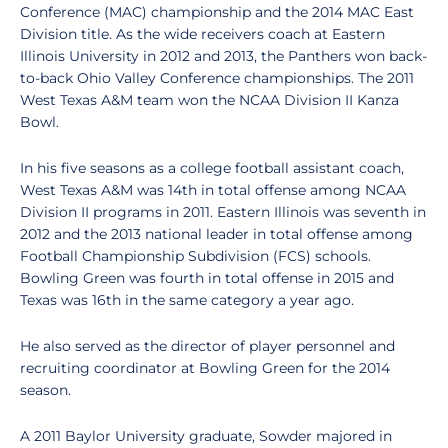
Conference (MAC) championship and the 2014 MAC East
Division title. As the wide receivers coach at Eastern
Illinois University in 2012 and 2013, the Panthers won back-
to-back Ohio Valley Conference championships. The 2011
West Texas A&M team won the NCAA Division II Kanza
Bowl.
In his five seasons as a college football assistant coach,
West Texas A&M was 14th in total offense among NCAA
Division II programs in 2011. Eastern Illinois was seventh in
2012 and the 2013 national leader in total offense among
Football Championship Subdivision (FCS) schools.
Bowling Green was fourth in total offense in 2015 and
Texas was 16th in the same category a year ago.
He also served as the director of player personnel and
recruiting coordinator at Bowling Green for the 2014
season.
A 2011 Baylor University graduate, Sowder majored in