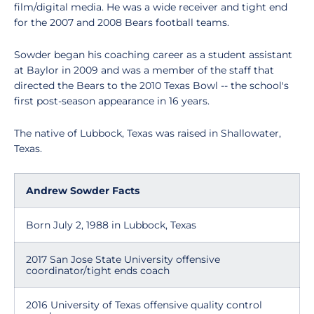
film/digital media. He was a wide receiver and tight end
for the 2007 and 2008 Bears football teams.
Sowder began his coaching career as a student assistant
at Baylor in 2009 and was a member of the staff that
directed the Bears to the 2010 Texas Bowl -- the school's
first post-season appearance in 16 years.
The native of Lubbock, Texas was raised in Shallowater,
Texas.
Andrew Sowder Facts
Born July 2, 1988 in Lubbock, Texas
2017 San Jose State University offensive
coordinator/tight ends coach
2016 University of Texas offensive quality control