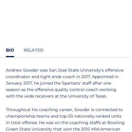
BIO
RELATED
Andrew Sowder was San Jose State University's offensive
coordinator and tight ends coach in 2017. Appointed in
January 2017, he joined the Spartans' staff after one
season as the offensive quality control coach working
with the wide receivers at the University of Texas.
Throughout his coaching career, Sowder is connected to
championship teams and top-20 nationally-ranked units
in total offense. He was on the coaching staffs at Bowling
Green State University that won the 2015 Mid-American