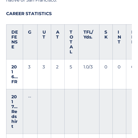
native of San Francisco.
CAREER STATISTICS
DE
G
U
A
T
TFL/
S
I
D
FE
T
T
O
Yds.
K
N
E
NS
T
T
F
E
A
L
20
3
3
2
5
1.0/3
0
0
0
1
6...
FR
20
--
1
7...
Re
ds
hir
t