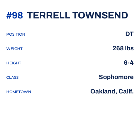
SE
#98
TERRELL TOWNSEND
DT
POSITION
268 lbs
WEIGHT
6-4
HEIGHT
Sophomore
CLASS
Oakland, Calif.
HOMETOWN