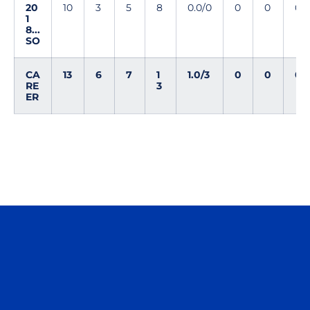
20
10
3
5
8
0.0/0
0
0
0
1
8...
SO
CA
13
6
7
1
1.0/3
0
0
0
RE
3
ER
Opens in a new window
Opens in a n
Opens in a new window
Opens in a n