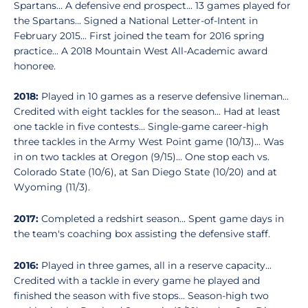
Spartans... A defensive end prospect... 13 games played for
the Spartans... Signed a National Letter-of-Intent in
February 2015... First joined the team for 2016 spring
practice... A 2018 Mountain West All-Academic award
honoree.
2018:
Played in 10 games as a reserve defensive lineman...
Credited with eight tackles for the season... Had at least
one tackle in five contests... Single-game career-high
three tackles in the Army West Point game (10/13)... Was
in on two tackles at Oregon (9/15)... One stop each vs.
Colorado State (10/6), at San Diego State (10/20) and at
Wyoming (11/3).
2017:
Completed a redshirt season... Spent game days in
the team's coaching box assisting the defensive staff.
2016:
Played in three games, all in a reserve capacity...
Credited with a tackle in every game he played and
finished the season with five stops... Season-high two