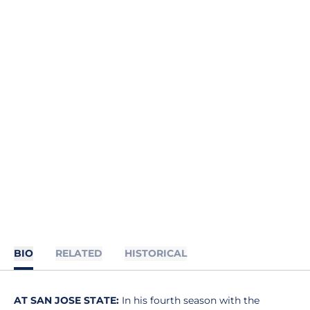
BIO
RELATED
HISTORICAL
AT SAN JOSE STATE:
In his fourth season with the