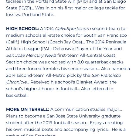
tackles in the Portland State win (9/10) and at San Diego
State (10/21)... Was in on his first major college tackle for
loss vs. Portland State.
HIGH SCHOOL:
A 2014
CalHiSports.com
second-team for
medium schools all-state choice for South San Francisco
(Calif.) High School (Coach Jay Oca)... The 2014 Peninsula
Athletic League (PAL) Defensive Player of the Year and
San Jose Mercury News
first-team All-Central Coast
Section choice was credited with 8.0 quarterback sacks
and three forced fumbles his senior season... Also named a
2014 second-team All-Metro pick by the
San Francisco
Chronicle
... Received his school's Blanket Award, the
school's highest honor in football... Also lettered in
basketball.
MORE ON TERRELL:
A communication studies major...
Plans to become a San Jose State University graduate
student after the 2019 football season... Enjoys creating
his own musical beats and accompanying lyrics... He is a