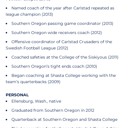
Named coach of the year after Carlstad repeated as
league champion (2013)
Southern Oregon passing game coordinator (2013)
Southern Oregon wide receivers coach (2012)
Offensive coordinator of Carlstad Crusaders of the
Swedish Football League (2012)
Coached safeties at the College of the Siskiyous (2011)
Southern Oregon’s tight ends coach (2010)
Began coaching at Shasta College working with the
team’s quarterbacks (2009)
PERSONAL
Ellensburg, Wash., native
Graduated from Southern Oregon in 2012
Quarterback at Southern Oregon and Shasta College