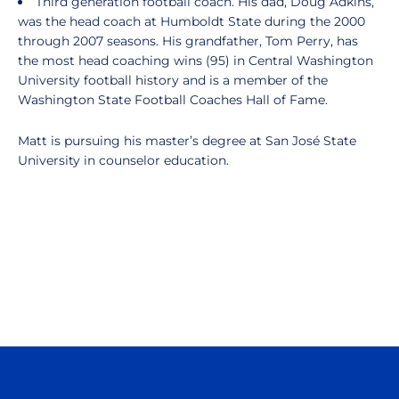
Third generation football coach. His dad, Doug Adkins,
was the head coach at Humboldt State during the 2000
through 2007 seasons. His grandfather, Tom Perry, has
the most head coaching wins (95) in Central Washington
University football history and is a member of the
Washington State Football Coaches Hall of Fame.
Matt is pursuing his master’s degree at San José State
University in counselor education.