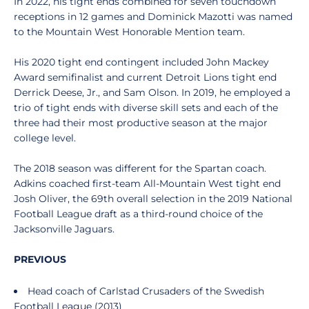
In 2022, his tight ends combined for seven touchdown
receptions in 12 games and Dominick Mazotti was named
to the Mountain West Honorable Mention team.
His 2020 tight end contingent included John Mackey
Award semifinalist and current Detroit Lions tight end
Derrick Deese, Jr., and Sam Olson. In 2019, he employed a
trio of tight ends with diverse skill sets and each of the
three had their most productive season at the major
college level.
The 2018 season was different for the Spartan coach.
Adkins coached first-team All-Mountain West tight end
Josh Oliver, the 69th overall selection in the 2019 National
Football League draft as a third-round choice of the
Jacksonville Jaguars.
PREVIOUS
Head coach of Carlstad Crusaders of the Swedish
Football League (2013)