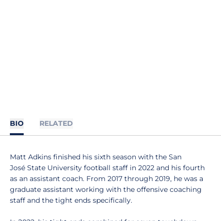
BIO
RELATED
Matt Adkins finished his sixth season with the San
José State University football staff in 2022 and his fourth
as an assistant coach. From 2017 through 2019, he was a
graduate assistant working with the offensive coaching
staff and the tight ends specifically.