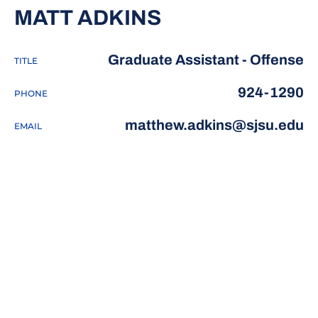
MATT ADKINS
Graduate Assistant - Offense
TITLE
924-1290
PHONE
matthew.adkins@sjsu.edu
EMAIL