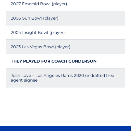
2007 Emerald Bowl (player)
2006 Sun Bowl (player)
2004 Insight Bowl (player)
2003 Las Vegas Bowl (player)
THEY PLAYED FOR COACH GUNDERSON
Josh Love – Los Angeles Rams 2020 undrafted free
agent signee