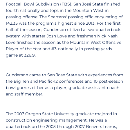
Football Bowl Subdivision (FBS). San José State finished
fourth nationally and tops in the Mountain West in
passing offense. The Spartans' passing efficiency rating of
142.35 was the program's highest since 2013. For the first
half of the season, Gunderson utilized a two-quarterback
system with starter Josh Love and freshman Nick Nash.
Love finished the season as the Mountain West Offensive
Player of the Year and #3-nationally in passing yards
game at 326.9.
Gunderson came to San Jose State with experiences from
the Big Ten and Pacific-12 conferences and 10 post-season
bowl games either as a player, graduate assistant coach
and staff member.
The 2007 Oregon State University graduate majored in
construction engineering management. He was a
quarterback on the 2003 through 2007 Beavers teams,