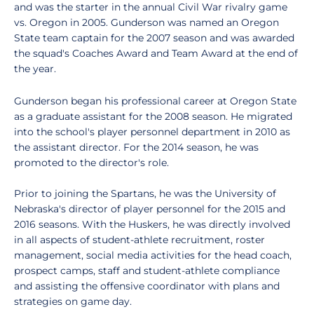
and was the starter in the annual Civil War rivalry game
vs. Oregon in 2005. Gunderson was named an Oregon
State team captain for the 2007 season and was awarded
the squad's Coaches Award and Team Award at the end of
the year.
Gunderson began his professional career at Oregon State
as a graduate assistant for the 2008 season. He migrated
into the school's player personnel department in 2010 as
the assistant director. For the 2014 season, he was
promoted to the director's role.
Prior to joining the Spartans, he was the University of
Nebraska's director of player personnel for the 2015 and
2016 seasons. With the Huskers, he was directly involved
in all aspects of student-athlete recruitment, roster
management, social media activities for the head coach,
prospect camps, staff and student-athlete compliance
and assisting the offensive coordinator with plans and
strategies on game day.