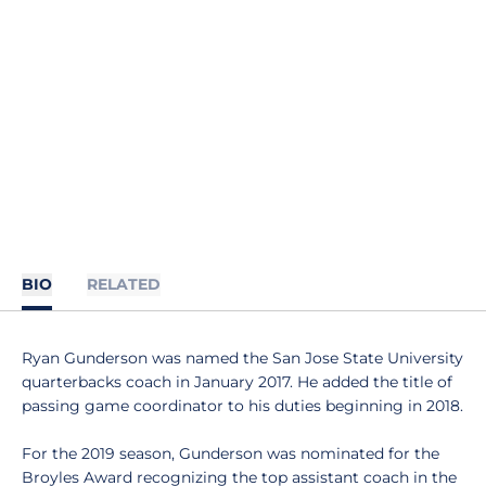
BIO
RELATED
Ryan Gunderson was named the San Jose State University
quarterbacks coach in January 2017. He added the title of
passing game coordinator to his duties beginning in 2018.
For the 2019 season, Gunderson was nominated for the
Broyles Award recognizing the top assistant coach in the