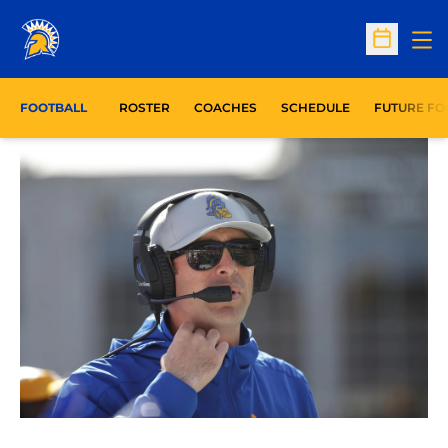
Op
Open Sc
FOOTBALL
ROSTER
COACHES
SCHEDULE
FUTURE FO