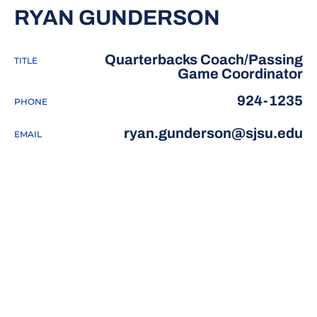
RYAN GUNDERSON
Quarterbacks Coach/Passing
TITLE
Game Coordinator
924-1235
PHONE
ryan.gunderson@sjsu.edu
EMAIL