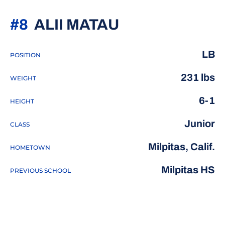
SEASON 2020
#8
ALII MATAU
LB
POSITION
231 lbs
WEIGHT
6-1
HEIGHT
Junior
CLASS
Milpitas, Calif.
HOMETOWN
Milpitas HS
PREVIOUS SCHOOL