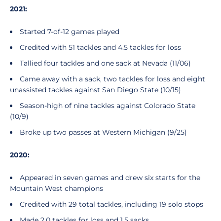
2021:
Started 7-of-12 games played
Credited with 51 tackles and 4.5 tackles for loss
Tallied four tackles and one sack at Nevada (11/06)
Came away with a sack, two tackles for loss and eight
unassisted tackles against San Diego State (10/15)
Season-high of nine tackles against Colorado State
(10/9)
Broke up two passes at Western Michigan (9/25)
2020:
Appeared in seven games and drew six starts for the
Mountain West champions
Credited with 29 total tackles, including 19 solo stops
Made 2.0 tackles for loss and 1.5 sacks