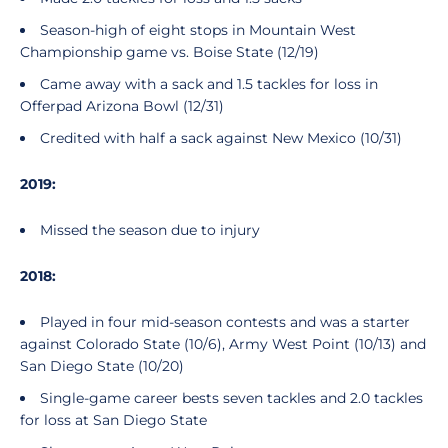
Season-high of eight stops in Mountain West
Championship game vs. Boise State (12/19)
Came away with a sack and 1.5 tackles for loss in
Offerpad Arizona Bowl (12/31)
Credited with half a sack against New Mexico (10/31)
2019:
Missed the season due to injury
2018:
Played in four mid-season contests and was a starter
against Colorado State (10/6), Army West Point (10/13) and
San Diego State (10/20)
Single-game career bests seven tackles and 2.0 tackles
for loss at San Diego State