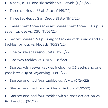
A sack, a TFL and six tackles vs. Hawai'i (11/26/22)
Three tackles at Utah State (11/19/22)
Three tackles at San Diego State (11/12/22)
Career best three sacks and career best three TFL's plus
seven tackles vs. CSU (11/05/22)
Second career INT plus eight tackles with a sack and 1.5
tackles for loss vs. Nevada (10/29/22)
One tackle at Fresno State (10/15/22)
Had two tackles vs. UNLV (10/7/22)
Started with seven tackles including 0.5 sacks and one
pass break up at Wyoming (10/01/22)
Started and had four tackles vs. WMU (9/24/22)
Started and had four tackles at Auburn (9/10/22)
Started and had four tackles with a pass deflection vs.
Portland St. (9/1/22)