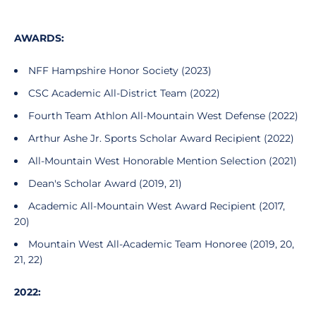
AWARDS:
NFF Hampshire Honor Society (2023)
CSC Academic All-District Team (2022)
Fourth Team Athlon All-Mountain West Defense (2022)
Arthur Ashe Jr. Sports Scholar Award Recipient (2022)
All-Mountain West Honorable Mention Selection (2021)
Dean's Scholar Award (2019, 21)
Academic All-Mountain West Award Recipient (2017,
20)
Mountain West All-Academic Team Honoree (2019, 20,
21, 22)
2022: