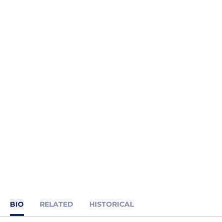
BIO
RELATED
HISTORICAL