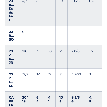
201
4/3
8
11
19
2.0/6
0.0
1
8...
Re
ds
hir
t
201
0
---
--
---
-----
---
--
9...
-
--
-
SO
20
7/6
19
10
29
2.0/8
1.5
0
2
0...
JR
20
12/7
34
17
51
4.5/22
3
0
2
1...
SR
CA
30/
6
4
10
8.5/3
4.
1
RE
18
4
1
5
6
5
ER