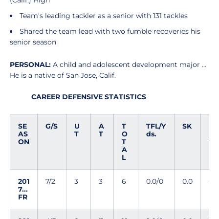
(Calif.) High
Team's leading tackler as a senior with 131 tackles
Shared the team lead with two fumble recoveries his
senior season
PERSONAL:
A child and adolescent development major ...
He is a native of San Jose, Calif.
CAREER DEFENSIVE STATISTICS
SE
G/S
U
A
T
TFL/Y
SK
I
AS
T
T
O
ds.
N
ON
T
T
A
L
201
7/2
3
3
6
0.0/0
0.0
0
7...
FR