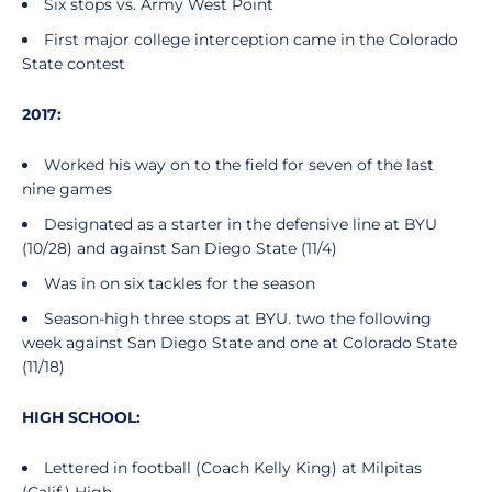
Six stops vs. Army West Point
First major college interception came in the Colorado
State contest
2017:
Worked his way on to the field for seven of the last
nine games
Designated as a starter in the defensive line at BYU
(10/28) and against San Diego State (11/4)
Was in on six tackles for the season
Season-high three stops at BYU. two the following
week against San Diego State and one at Colorado State
(11/18)
HIGH SCHOOL:
Lettered in football (Coach Kelly King) at Milpitas