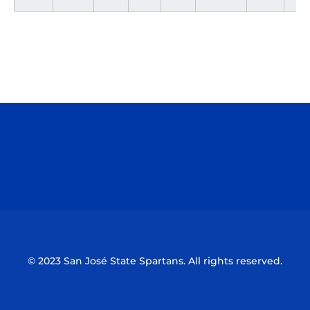
Opens in a new window
Opens in a n
Opens in a new window
Opens in a n
© 2023 San José State Spartans. All rights reserved.