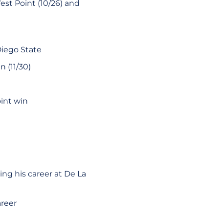
est Point (10/26) and
Diego State
 (11/30)
int win
ng his career at De La
areer