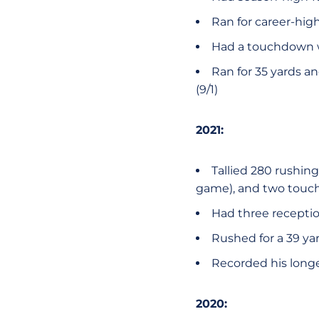
Ran for career-hi
Had a touchdown wi
Ran for 35 yards an
(9/1)
2021:
Tallied 280 rushing
game), and two touch
Had three receptio
Rushed for a 39 yar
Recorded his longes
2020: