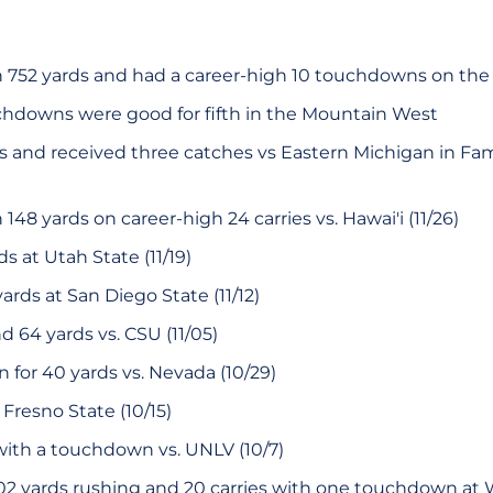
h 752 yards and had a career-high 10 touchdowns on th
chdowns were good for fifth in the Mountain West
s and received three catches vs Eastern Michigan in F
148 yards on career-high 24 carries vs. Hawai'i (11/26)
rds at Utah State (11/19)
yards at San Diego State (11/12)
d 64 yards vs. CSU (11/05)
n for 40 yards vs. Nevada (10/29)
 Fresno State (10/15)
with a touchdown vs. UNLV (10/7)
02 yards rushing and 20 carries with one touchdown at 