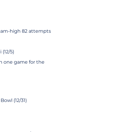
team-high 82 attempts
 (12/5)
in one game for the
Bowl (12/31)