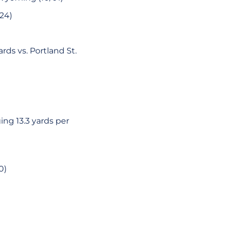
24)
rds vs. Portland St.
ing 13.3 yards per
0)