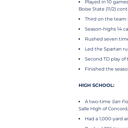
Played in 10 games 
Boise State (11/2) con
Third on the team i
Season-highs 14 car
Rushed seven times
Led the Spartan r
Second TD play of 
Finished the seaso
HIGH SCHOOL:
A two-time
San Fr
Salle High of Concord
Had a 1,000-yard a