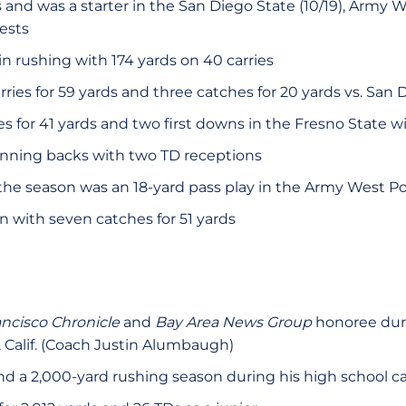
and was a starter in the San Diego State (10/19), Army W
tests
n rushing with 174 yards on 40 carries
ries for 59 yards and three catches for 20 yards vs. San 
 for 41 yards and two first downs in the Fresno State win
unning backs with two TD receptions
the season was an 18-yard pass play in the Army West Po
n with seven catches for 51 yards
ancisco Chronicle
and
Bay Area News Group
honoree duri
, Calif. (Coach Justin Alumbaugh)
nd a 2,000-yard rushing season during his high school c