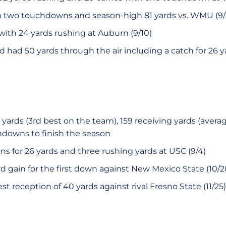
gh two touchdowns and season-high 81 yards vs. WMU (9/
th 24 yards rushing at Auburn (9/10)
d had 50 yards through the air including a catch for 26 ya
 yards (3rd best on the team), 159 receiving yards (averag
downs to finish the season
ns for 26 yards and three rushing yards at USC (9/4)
d gain for the first down against New Mexico State (10/2
t reception of 40 yards against rival Fresno State (11/25)