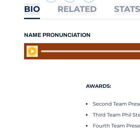
BIO
RELATED
STAT
NAME PRONUNCIATION
Play Audio
AWARDS:
Second Team Prese
Third Team Phil S
Fourth Team Prese