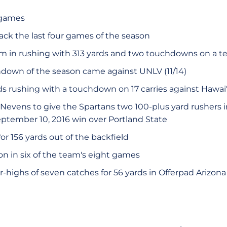
t games
ack the last four games of the season
m in rushing with 313 yards and two touchdowns on a 
hdown of the season came against UNLV (11/14)
ds rushing with a touchdown on 17 carries against Hawai'i
Nevens to give the Spartans two 100-plus yard rushers 
September 10, 2016 win over Portland State
or 156 yards out of the backfield
on in six of the team's eight games
highs of seven catches for 56 yards in Offerpad Arizona 