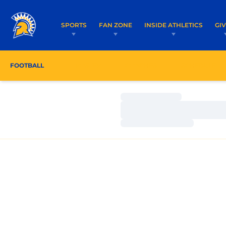
SPORTS
FAN ZONE
INSIDE ATHLETICS
GI
FOOTBALL
ROSTER
COACHES
SCHEDULE
Loading…
Loading…
Loading…