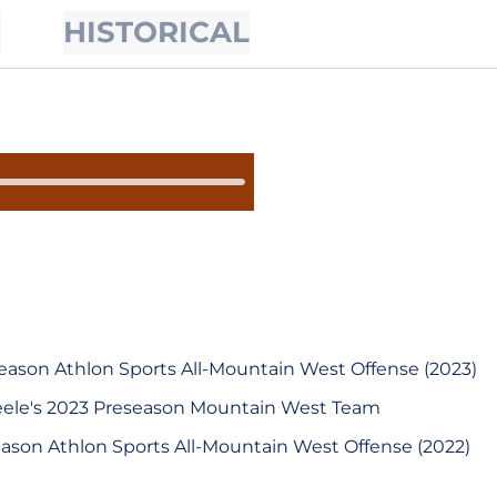
S
HISTORICAL
ason Athlon Sports All-Mountain West Offense (2023)
teele's 2023 Preseason Mountain West Team
ason Athlon Sports All-Mountain West Offense (2022)