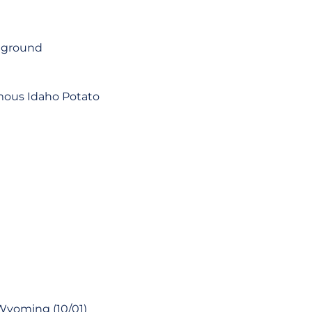
e ground
amous Idaho Potato
Wyoming (10/01)