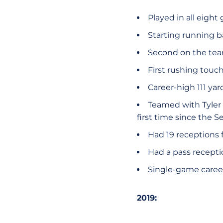
Played in all eigh
Starting running b
Second on the tea
First rushing touc
Career-high 111 yar
Teamed with Tyler 
first time since the 
Had 19 receptions f
Had a pass recepti
Single-game career-
2019: