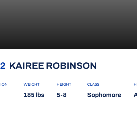
SEASON 
2
KAIREE ROBINSON
TION
WEIGHT
HEIGHT
CLASS
H
185 lbs
5-8
Sophomore
A
INDOW