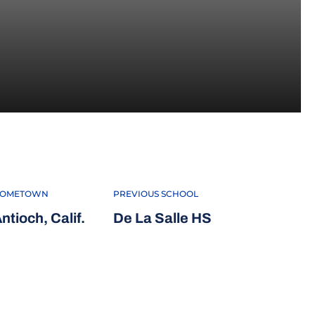
2020
OMETOWN
PREVIOUS SCHOOL
ntioch, Calif.
De La Salle HS