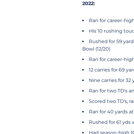
2022:
Ran for career-hig
His 10 rushing tou
Rushed for 59 yard
Bowl (12/20)
Ran for career-high 
12 carries for 69 ya
Nine carries for 32 
Ran for two TD's an
Scored two TD's, ra
Ran for 40 yards at
Rushed for 61 yds 
Had season-high 1