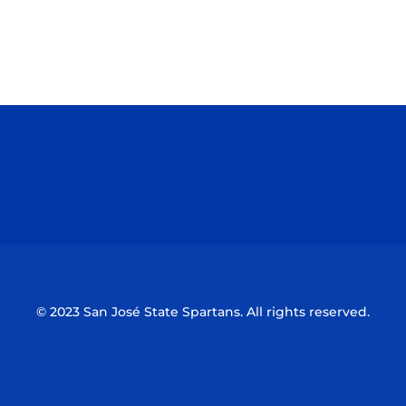
Opens in a new window
Opens in a n
Opens in a new window
Opens in a n
© 2023 San José State Spartans. All rights reserved.