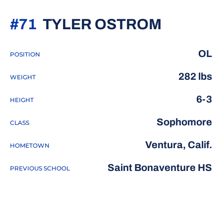
SEASON
#71
TYLER OSTROM
OL
POSITION
282 lbs
WEIGHT
6-3
HEIGHT
Sophomore
CLASS
Ventura, Calif.
HOMETOWN
Saint Bonaventure HS
PREVIOUS SCHOOL