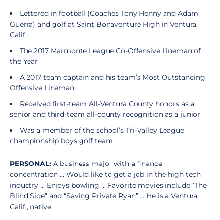
Lettered in football (Coaches Tony Henny and Adam
Guerra) and golf at Saint Bonaventure High in Ventura,
Calif.
The 2017 Marmonte League Co-Offensive Lineman of
the Year
A 2017 team captain and his team’s Most Outstanding
Offensive Lineman
Received first-team All-Ventura County honors as a
senior and third-team all-county recognition as a junior
Was a member of the school’s Tri-Valley League
championship boys golf team
PERSONAL:
A business major with a finance
concentration ... Would like to get a job in the high tech
industry ... Enjoys bowling ... Favorite movies include “The
Blind Side” and “Saving Private Ryan” ... He is a Ventura,
Calif., native.