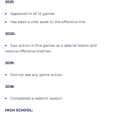
2021:
Appeared in all 12 games
Has been a vital asset to the offensive line
2020:
Saw action in five games as a special teams and
reserve offensive lineman
2019:
Did not see any game action
2018:
Completed a redshirt season
HIGH SCHOOL: