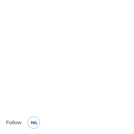
Follow
NIL
OPENS IN A NEW WINDOW