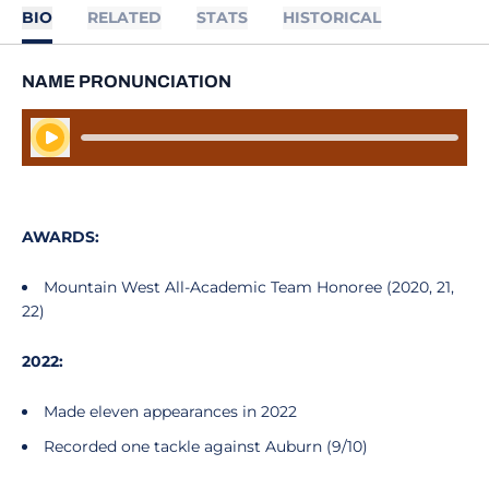
BIO
RELATED
STATS
HISTORICAL
NAME PRONUNCIATION
Play Audio
AWARDS:
Mountain West All-Academic Team Honoree (2020, 21,
22)
2022:
Made eleven appearances in 2022
Recorded one tackle against Auburn (9/10)