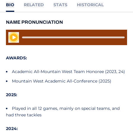
BIO
RELATED
STATS
HISTORICAL
NAME PRONUNCIATION
Play Audio
AWARDS:
Academic All-Mountain West Team Honoree (2023, 24)
Mountain West Academic All-Conference (2025)
2025:
Played in all 12 games, mainly on special teams, and
had three tackles
2024: