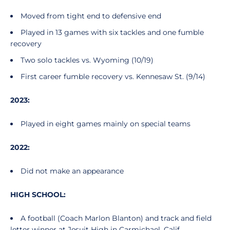
Moved from tight end to defensive end
Played in 13 games with six tackles and one fumble
recovery
Two solo tackles vs. Wyoming (10/19)
First career fumble recovery vs. Kennesaw St. (9/14)
2023:
Played in eight games mainly on special teams
2022:
Did not make an appearance
HIGH SCHOOL:
A football (Coach Marlon Blanton) and track and field
letter winner at Jesuit High in Carmichael, Calif.