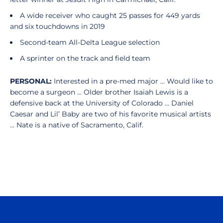
A wide receiver who caught 25 passes for 449 yards
and six touchdowns in 2019
Second-team All-Delta League selection
A sprinter on the track and field team
PERSONAL:
Interested in a pre-med major ... Would like to
become a surgeon ... Older brother Isaiah Lewis is a
defensive back at the University of Colorado ... Daniel
Caesar and Lil’ Baby are two of his favorite musical artists
... Nate is a native of Sacramento, Calif.