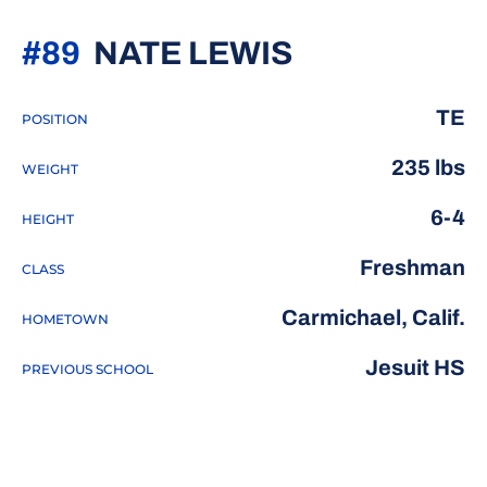
SEASON 20
#89
NATE LEWIS
TE
POSITION
235 lbs
WEIGHT
6-4
HEIGHT
Freshman
CLASS
Carmichael, Calif.
HOMETOWN
Jesuit HS
PREVIOUS SCHOOL