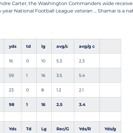
ndre Carter, the Washington Commanders wide receiver
-year National Football League veteran ... Shamar is a nati
yds
td
lg
avg/c
avg/g c
16
0
10
5.3
2.3
59
1
16
3.5
5.4
23
0
8
1.2
2.1
98
1
16
2.5
3.4
Yds
Td
Lg
Rec/G
Yds/R
Yds/g