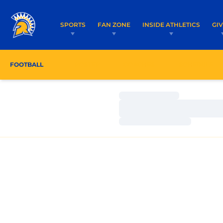
SPORTS
FAN ZONE
INSIDE ATHLETICS
GI
FOOTBALL
ROSTER
COACHES
SCHEDULE
Loading…
Loading…
Loading…