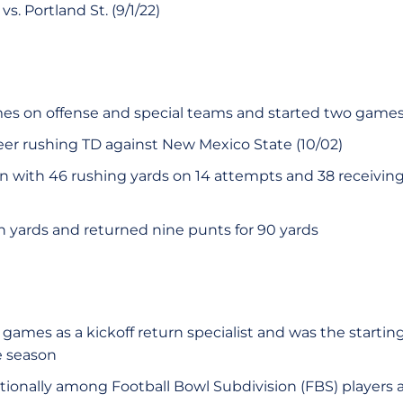
s. Portland St. (9/1/22)
mes on offense and special teams and started two game
reer rushing TD against New Mexico State (10/02)
n with 46 rushing yards on 14 attempts and 38 receiving
n yards and returned nine punts for 90 yards
games as a kickoff return specialist and was the startin
e season
tionally among Football Bowl Subdivision (FBS) players a