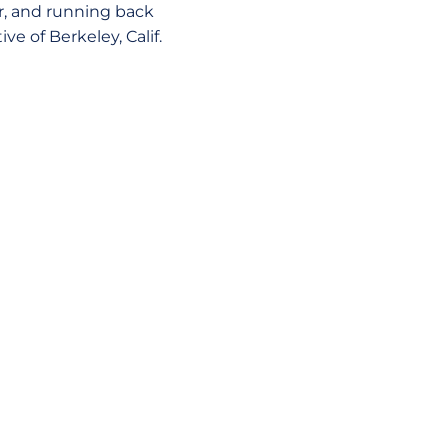
, and running back
ve of Berkeley, Calif.