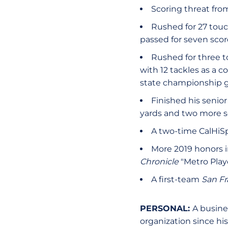
Scoring threat fro
Rushed for 27 touc
passed for seven scor
Rushed for three t
with 12 tackles as a c
state championship
Finished his senior
yards and two more s
A two-time CalHiSp
More 2019 honors 
Chronicle
"Metro Playe
A first-team
San Fr
PERSONAL:
A busine
organization since his