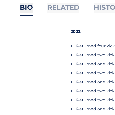
BIO
RELATED
HIST
2022:
Returned four kicks
Returned two kicks
Returned one kick 
Returned two kicks
Returned one kick f
Returned two kicks
Returned two kicks
Returned one kick f