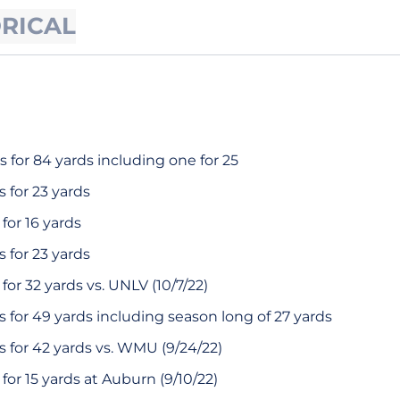
ORICAL
 for 84 yards including one for 25
 for 23 yards
for 16 yards
 for 23 yards
or 32 yards vs. UNLV (10/7/22)
 for 49 yards including season long of 27 yards
 for 42 yards vs. WMU (9/24/22)
or 15 yards at Auburn (9/10/22)