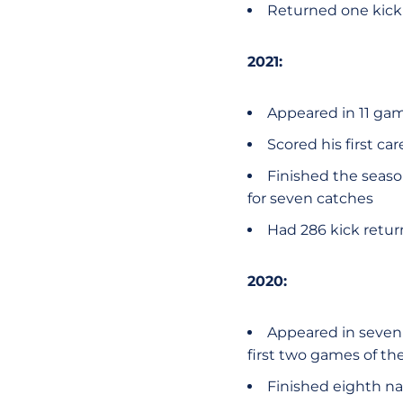
Returned one kick v
2021:
Appeared in 11 ga
Scored his first ca
Finished the seaso
for seven catches
Had 286 kick retur
2020:
Appeared in seven 
first two games of th
Finished eighth na