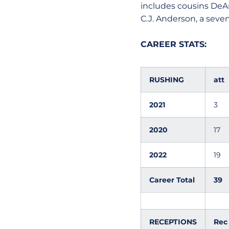
includes cousins DeA
C.J. Anderson, a seven
CAREER STATS:
RUSHING
att
2021
3
2020
17
2022
19
Career Total
39
RECEPTIONS
Rec