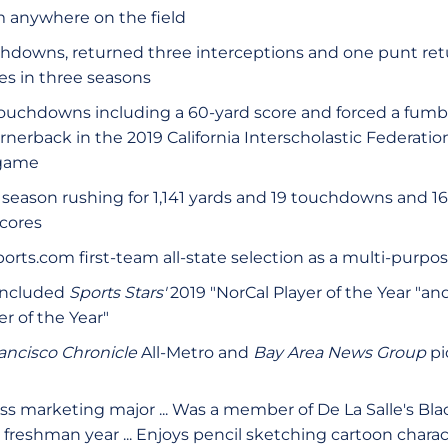
m anywhere on the field
hdowns, returned three interceptions and one punt retur
es in three seasons
ouchdowns including a 60-yard score and forced a fumb
ornerback in the 2019 California Interscholastic Federation
 game
 season rushing for 1,141 yards and 19 touchdowns and 16
cores
orts.com first-team all-state selection as a multi-purpo
included
Sports Stars'
2019 "NorCal Player of the Year "an
r of the Year"
ancisco Chronicle
All-Metro and
Bay Area News Group
pi
ss marketing major ... Was a member of De La Salle's Bl
 freshman year ... Enjoys pencil sketching cartoon charact