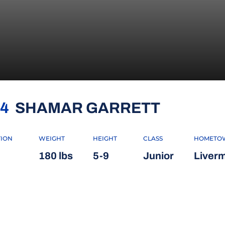
SEASON
4
SHAMAR GARRETT
TION
WEIGHT
HEIGHT
CLASS
HOMETO
180 lbs
5-9
Junior
Liverm