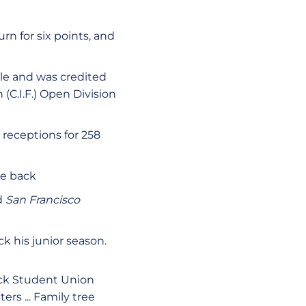
n for six points, and
le and was credited
 (C.I.F.) Open Division
 receptions for 258
se back
d
San Francisco
ck his junior season.
ack Student Union
ers ... Family tree