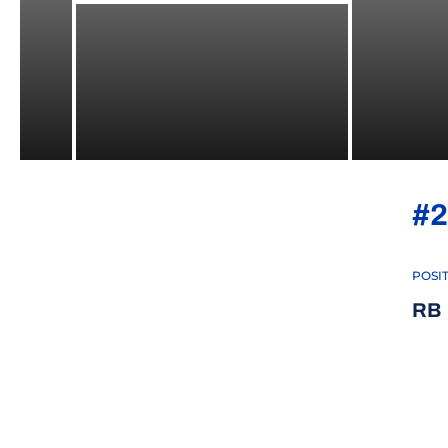
#2
POSI
RB