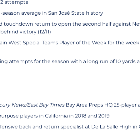
 12 attempts
-season average in San José State history
rd touchdown return to open the second half against Ne
ehind victory (12/11)
n West Special Teams Player of the Week for the wee
ng attempts for the season with a long run of 10 yards
cury News/East Bay Times
Bay Area Preps HQ 25-player 
purpose players in California in 2018 and 2019
ensive back and return specialist at De La Salle High in 