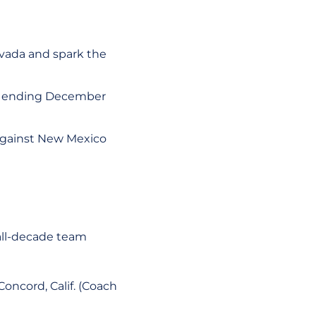
vada and spark the
k ending December
 against New Mexico
all-decade team
Concord, Calif. (Coach