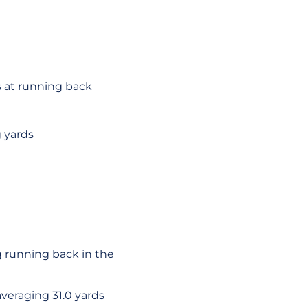
s at running back
 yards
g running back in the
veraging 31.0 yards