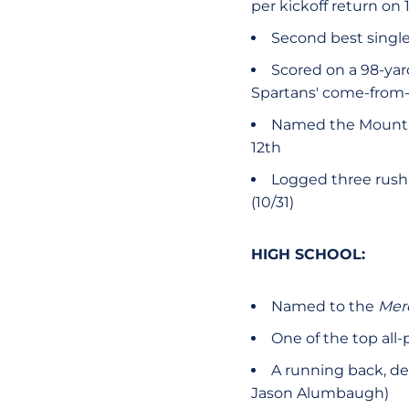
per kickoff return on
Second best single
Scored on a 98-ya
Spartans' come-from-b
Named the Mountai
12th
Logged three rushi
(10/31)
HIGH SCHOOL:
Named to the
Mer
One of the top all-
A running back, def
Jason Alumbaugh)