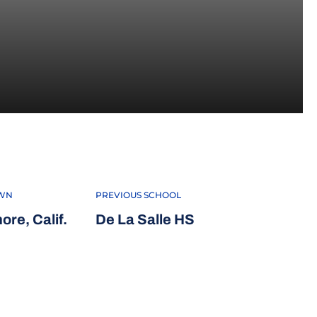
 2022
WN
PREVIOUS SCHOOL
ore, Calif.
De La Salle HS