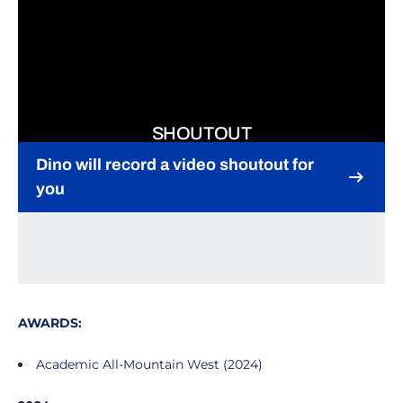
SHOUTOUT
Dino will record a video shoutout for
you
Opens in a new window
AWARDS:
Academic All-Mountain West (2024)