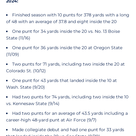
2024:
Finished season with 10 punts for 378 yards with a long
of 48 with an average of 37.8 and eight inside the 20
One punt for 34 yards inside the 20 vs. No. 13 Boise
State (11/16)
One punt for 36 yards inside the 20 at Oregon State
(11/09)
Two punts for 71 yards, including two inside the 20 at
Colorado St. (10/12)
One punt for 43 yards that landed inside the 10 at
Wash. State (9/20)
Had two punts for 74 yards, including two inside the 10
vs. Kennesaw State (9/14)
Had two punts for an average of 43.5 yards including a
career-high 48-yard punt at Air Force (9/7)
Made collegiate debut and had one punt for 33 yards