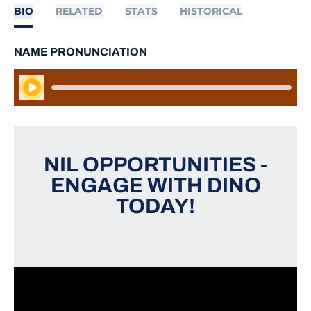
BIO
RELATED
STATS
HISTORICAL
NAME PRONUNCIATION
Play Audio
NIL OPPORTUNITIES -
ENGAGE WITH DINO
TODAY!
Opens in a new window