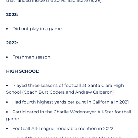
that landed inside the 20 vs. Sac State (8/29)
2023:
Did not play in a game
2022:
Freshman season
HIGH SCHOOL:
Played three seasons of football at Santa Clara High
School (Coach Burt Codera and Andrew Calderon)
Had fourth highest yards per punt in California in 2021
Participated in the Charlie Wedemeyer All-Star football
game
Football All-League honorable mention in 2022