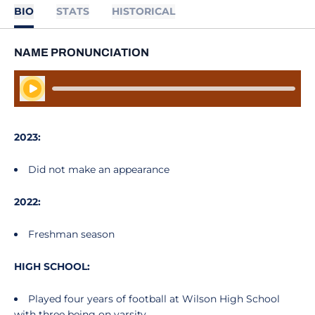
BIO
STATS
HISTORICAL
NAME PRONUNCIATION
Play Audio
2023:
Did not make an appearance
2022:
Freshman season
HIGH SCHOOL:
Played four years of football at Wilson High School
with three being on varsity