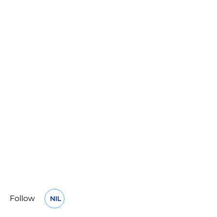
Follow
NIL
OPENS IN A NEW WINDOW