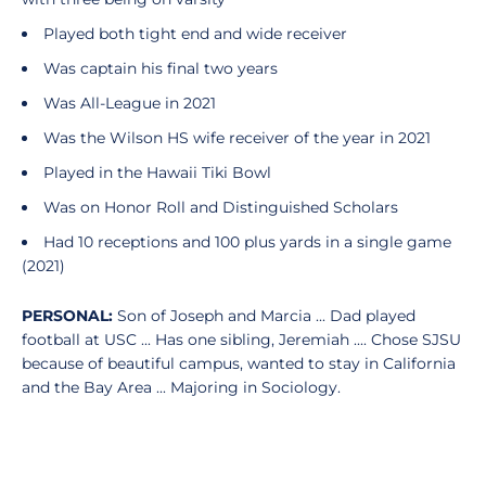
Played both tight end and wide receiver
Was captain his final two years
Was All-League in 2021
Was the Wilson HS wife receiver of the year in 2021
Played in the Hawaii Tiki Bowl
Was on Honor Roll and Distinguished Scholars
Had 10 receptions and 100 plus yards in a single game
(2021)
PERSONAL:
Son of Joseph and Marcia ... Dad played
football at USC ... Has one sibling, Jeremiah .... Chose SJSU
because of beautiful campus, wanted to stay in California
and the Bay Area ... Majoring in Sociology.