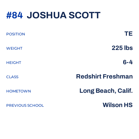
SEASON
#84
JOSHUA SCOTT
TE
POSITION
225 lbs
WEIGHT
6-4
HEIGHT
Redshirt Freshman
CLASS
Long Beach, Calif.
HOMETOWN
Wilson HS
PREVIOUS SCHOOL