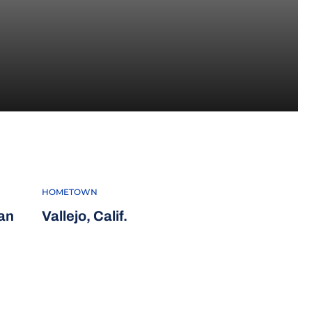
3
HOMETOWN
an
Vallejo, Calif.