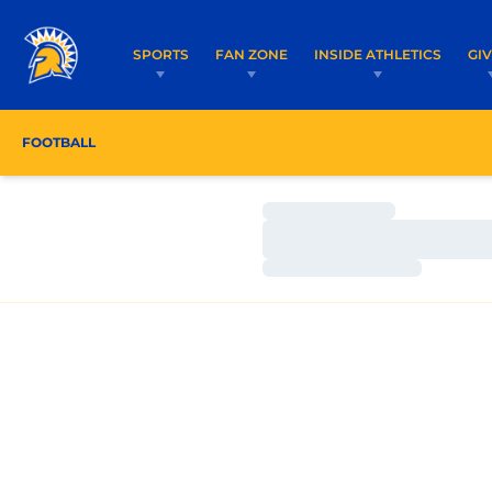
SPORTS
FAN ZONE
INSIDE ATHLETICS
GI
FOOTBALL
ROSTER
COACHES
SCHEDULE
Loading…
Loading…
Loading…