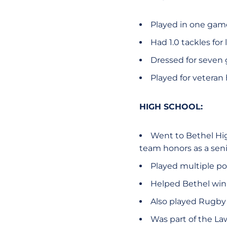
Played in one game 
Had 1.0 tackles for
Dressed for seven
Played for veteran
HIGH SCHOOL:
Went to Bethel Hig
team honors as a seni
Played multiple pos
Helped Bethel win 
Also played Rugby
Was part of the La