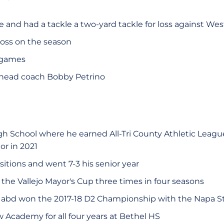
and had a tackle a two-yard tackle for loss against Weste
 loss on the season
 games
 head coach Bobby Petrino
h School where he earned All-Tri County Athletic League 
or in 2021
itions and went 7-3 his senior year
the Vallejo Mayor's Cup three times in four seasons
 abd won the 2017-18 D2 Championship with the Napa S
w Academy for all four years at Bethel HS