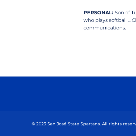
PERSONAL:
Son of Tu
who plays softball ...
communications.
© 2023 San José State Spartans. All rights reser