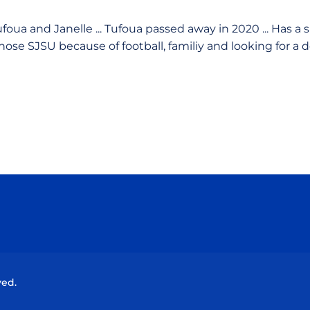
foua and Janelle ... Tufoua passed away in 2020 ... Has a
 Chose SJSU because of football, familiy and looking for a 
Opens in a new window
Opens in a new window
Opens in a new window
Opens in a new wind
ved.