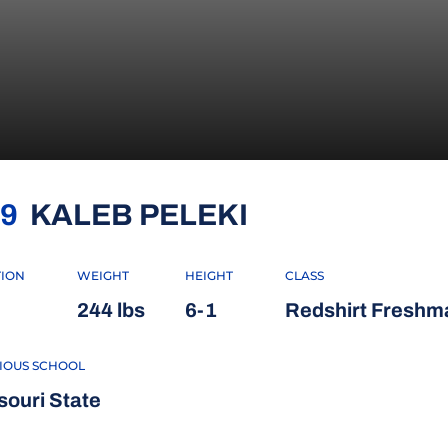
SEASON 202
9
KALEB PELEKI
TION
WEIGHT
HEIGHT
CLASS
244 lbs
6-1
Redshirt Freshm
IOUS SCHOOL
souri State