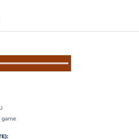
S
SU
 a game
E):