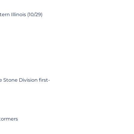
rn Illinois (10/29)
Stone Division first-
tormers