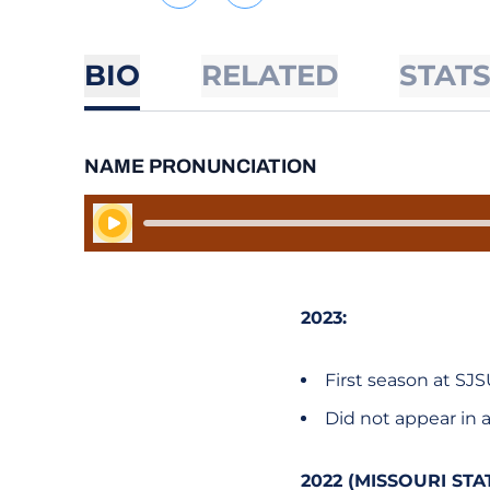
BIO
RELATED
STAT
NAME PRONUNCIATION
Play Audio
2023:
First season at SJ
Did not appear in
2022 (MISSOURI STAT