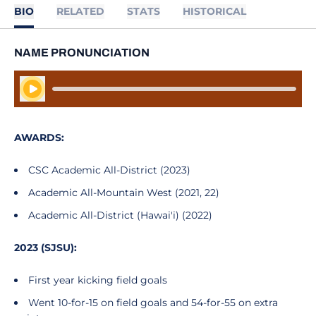
BIO
RELATED
STATS
HISTORICAL
NAME PRONUNCIATION
Play Audio
AWARDS:
CSC Academic All-District (2023)
Academic All-Mountain West (2021, 22)
Academic All-District (Hawai'i) (2022)
2023 (SJSU):
First year kicking field goals
Went 10-for-15 on field goals and 54-for-55 on extra