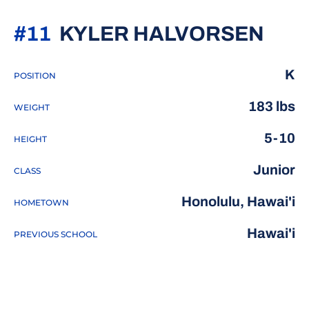
SEA
#11
KYLER HALVORSEN
K
POSITION
183 lbs
WEIGHT
5-10
HEIGHT
Junior
CLASS
Honolulu, Hawai'i
HOMETOWN
Hawai'i
PREVIOUS SCHOOL