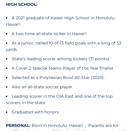
HIGH SCHOOL:
A 2021 graduate of Kaiser High School in Honolulu,
Hawai'i
A two-time all-state kicker in Hawai'i
As a junior, nailed 10-of-13 field goals with a long of 53
yards
State’s leading scorer among kickers (71 points)
A Cover 2 Special Teams Player of the Year finalist
Selected as a Polynesian Bowl All-Star (2020).
Also an all-state soccer player
Leading scorer in the OIA East and one of the top
scorers in the state
Graduated with honors
PERSONAL:
Born in Honolulu, Hawai'i ... Parents are Kit