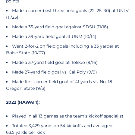
points
Made a career best three field goals (22, 25, 30) at UNLV
(11/25)
Made a 35-yard field goal against SDSU (11/18)
Made a 39-yard field goal at UNM (10/14)
Went 2-for-2 on field goals including a 33 yarder at
Boise State (10/07)
Made a 37-yard field goal at Toledo (9/16)
Made 27-yard field goal vs. Cal Poly (9/9)
Made first career field goal of 41 yards vs. No. 18
Oregon State (9/3)
2022 (HAWAI'I):
Played in all 13 games as the team’s kickoff specialist
Totaled 3,429 yards on 54 kickoffs and averaged
63.5 yards per kick