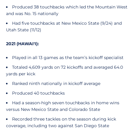
Produced 38 touchbacks which led the Mountain West
and was No. 15 nationally
Had five touchbacks at New Mexico State (9/24) and
Utah State (11/12)
2021 (HAWAI'I):
Played in all 13 games as the team’s kickoff specialist
Totaled 4,609 yards on 72 kickoffs and averaged 64.0
yards per kick
Ranked ninth nationally in kickoff average
Produced 40 touchbacks
Had a season-high seven touchbacks in home wins
versus New Mexico State and Colorado State
Recorded three tackles on the season during kick
coverage, including two against San Diego State