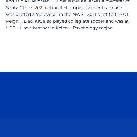
and Tricia Halvorsen ... Older sister Kaile was a member of
Santa Clara’s 2021 national champion soccer team and
was drafted 32nd overall in the NWSL 2021 draft to the OL
Reign ... Dad, Kit, also played collegiate soccer and was at
USF ... Has a brother in Kalen ... Psychology major.
Opens in a new window
Opens in a n
Opens in a new window
Opens in a n