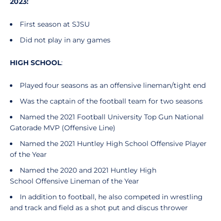
2023:
First season at SJSU
Did not play in any games
HIGH SCHOOL
:
Played four seasons as an offensive lineman/tight end
Was the captain of the football team for two seasons
Named the 2021 Football University Top Gun National
Gatorade MVP (Offensive Line)
Named the 2021 Huntley High School Offensive Player
of the Year
Named the 2020 and 2021 Huntley High
School Offensive Lineman of the Year
In addition to football, he also competed in wrestling
and track and field as a shot put and discus thrower