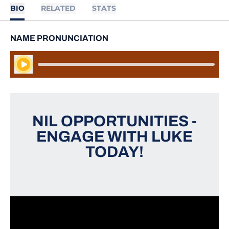
BIO
RELATED
STATS
NAME PRONUNCIATION
Play Audio
NIL OPPORTUNITIES -
ENGAGE WITH LUKE
TODAY!
Opens in a new window