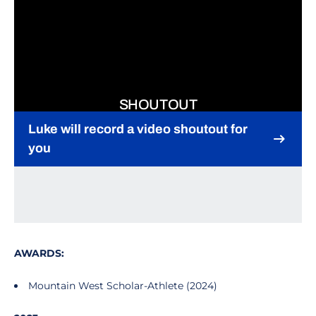
SHOUTOUT
Luke will record a video shoutout for
you
Opens in a new window
AWARDS:
Mountain West Scholar-Athlete (2024)