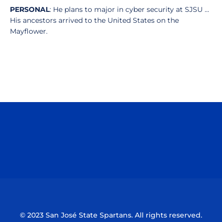
PERSONAL
: He plans to major in cyber security at SJSU ...
His ancestors arrived to the United States on the
Mayflower.
Opens in a new window
Opens in a n
Opens in a new window
Opens in a n
© 2023 San José State Spartans. All rights reserved.