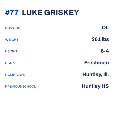
SEASON 
#77
LUKE GRISKEY
OL
POSITION
261 lbs
WEIGHT
6-4
HEIGHT
Freshman
CLASS
Huntley, Ill.
HOMETOWN
Huntley HS
PREVIOUS SCHOOL