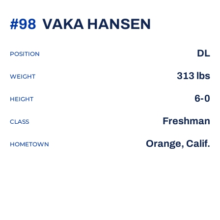
SEASON 
#98
VAKA HANSEN
DL
POSITION
313 lbs
WEIGHT
6-0
HEIGHT
Freshman
CLASS
Orange, Calif.
HOMETOWN