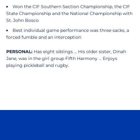
Won the CIF Southern Section Championship, the CIF
State Championship and the National Championship with
St. John Bosco
Best individual game performance was three sacks, a
forced fumble and an interception
PERSONAL:
Has eight siblings ... His older sister, Dinah
Jane, was in the girl group Fifth Harmony ... Enjoys
playing pickleball and rugby.
Opens in a new window
Opens in a n