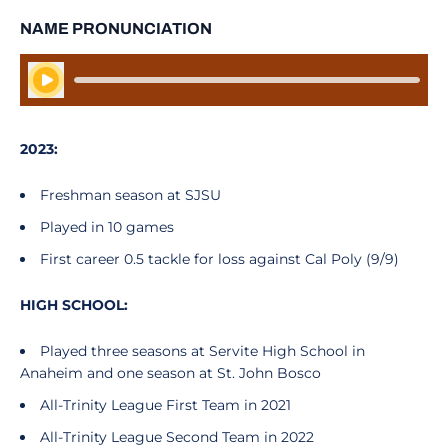
NAME PRONUNCIATION
Play Audio
2023:
Freshman season at SJSU
Played in 10 games
First career 0.5 tackle for loss against Cal Poly (9/9)
HIGH SCHOOL:
Played three seasons at Servite High School in
Anaheim and one season at St. John Bosco
All-Trinity League First Team in 2021
All-Trinity League Second Team in 2022