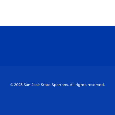
Opens in a new window
Opens in a n
Opens in a new window
Opens in a n
© 2023 San José State Spartans. All rights reserved.