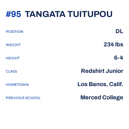
SEA
#95
TANGATA TUITUPOU
DL
POSITION
234 lbs
WEIGHT
6-4
HEIGHT
Redshirt Junior
CLASS
Los Banos, Calif.
HOMETOWN
Merced College
PREVIOUS SCHOOL