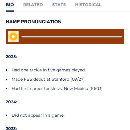
BIO
RELATED
STATS
HISTORICAL
NAME PRONUNCIATION
Play Audio
2025:
Had one tackle in five games played
Made FBS debut at Stanford (09/27)
Had first career tackle vs. New Mexico (10/03)
2024:
Did not appear in a game
2023: