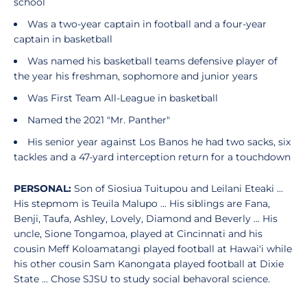
school
Was a two-year captain in football and a four-year
captain in basketball
Was named his basketball teams defensive player of
the year his freshman, sophomore and junior years
Was First Team All-League in basketball
Named the 2021 "Mr. Panther"
His senior year against Los Banos he had two sacks, six
tackles and a 47-yard interception return for a touchdown
PERSONAL:
Son of Siosiua Tuitupou and Leilani Eteaki ...
His stepmom is Teuila Malupo ... His siblings are Fana,
Benji, Taufa, Ashley, Lovely, Diamond and Beverly ... His
uncle, Sione Tongamoa, played at Cincinnati and his
cousin Meff Koloamatangi played football at Hawai'i while
his other cousin Sam Kanongata played football at Dixie
State ... Chose SJSU to study social behavoral science.