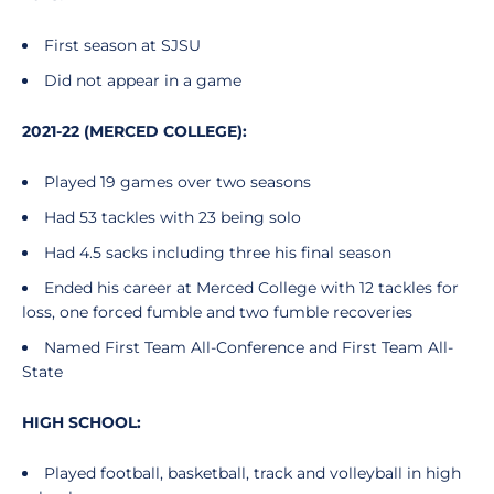
First season at SJSU
Did not appear in a game
2021-22 (MERCED COLLEGE):
Played 19 games over two seasons
Had 53 tackles with 23 being solo
Had 4.5 sacks including three his final season
Ended his career at Merced College with 12 tackles for
loss, one forced fumble and two fumble recoveries
Named First Team All-Conference and First Team All-
State
HIGH SCHOOL:
Played football, basketball, track and volleyball in high