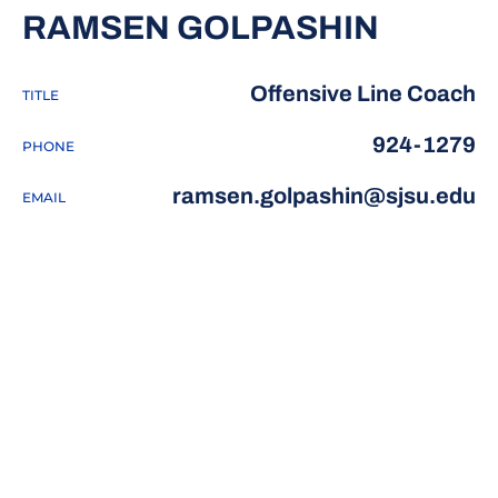
RAMSEN GOLPASHIN
Offensive Line Coach
TITLE
924-1279
PHONE
ramsen.golpashin@sjsu.edu
EMAIL