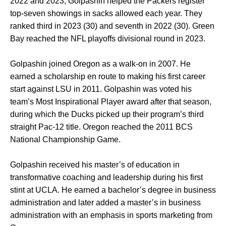
2022 and 2023, Golpashin helped the Packers register
top-seven showings in sacks allowed each year. They
ranked third in 2023 (30) and seventh in 2022 (30). Green
Bay reached the NFL playoffs divisional round in 2023.
Golpashin joined Oregon as a walk-on in 2007. He
earned a scholarship en route to making his first career
start against LSU in 2011. Golpashin was voted his
team’s Most Inspirational Player award after that season,
during which the Ducks picked up their program’s third
straight Pac-12 title. Oregon reached the 2011 BCS
National Championship Game.
Golpashin received his master’s of education in
transformative coaching and leadership during his first
stint at UCLA. He earned a bachelor’s degree in business
administration and later added a master’s in business
administration with an emphasis in sports marketing from