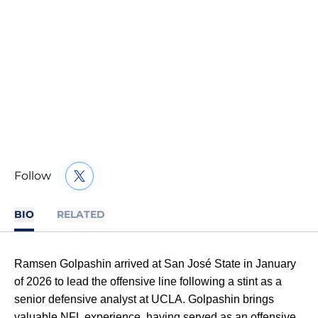
Follow
OPENS IN A NEW WINDOW
TWITTER
BIO
RELATED
Ramsen Golpashin arrived at San José State in January
of 2026 to lead the offensive line following a stint as a
senior defensive analyst at UCLA. Golpashin brings
valuable NFL experience, having served as an offensive