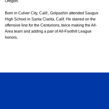
Oregon.
Born in Culver City, Calif., Golpashin attended Saugus
High School in Santa Clarita, Calif. He starred on the
offensive line for the Centurions, twice making the All-
Area team and adding a pair of All-Foothill League
honors.
Opens in a new window
Opens in a n
Opens in a new window
Opens in a n