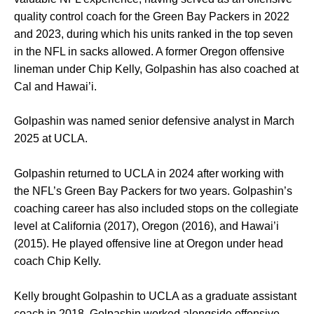
quality control coach for the Green Bay Packers in 2022
and 2023, during which his units ranked in the top seven
in the NFL in sacks allowed. A former Oregon offensive
lineman under Chip Kelly, Golpashin has also coached at
Cal and Hawai’i.
Golpashin was named senior defensive analyst in March
2025 at UCLA.
Golpashin returned to UCLA in 2024 after working with
the NFL’s Green Bay Packers for two years. Golpashin’s
coaching career has also included stops on the collegiate
level at California (2017), Oregon (2016), and Hawai’i
(2015). He played offensive line at Oregon under head
coach Chip Kelly.
Kelly brought Golpashin to UCLA as a graduate assistant
coach in 2018. Golpashin worked alongside offensive