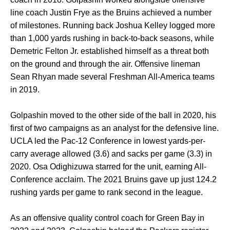
line coach Justin Frye as the Bruins achieved a number
of milestones. Running back Joshua Kelley logged more
than 1,000 yards rushing in back-to-back seasons, while
Demetric Felton Jr. established himself as a threat both
on the ground and through the air. Offensive lineman
Sean Rhyan made several Freshman All-America teams
in 2019.
Golpashin moved to the other side of the ball in 2020, his
first of two campaigns as an analyst for the defensive line.
UCLA led the Pac-12 Conference in lowest yards-per-
carry average allowed (3.6) and sacks per game (3.3) in
2020. Osa Odighizuwa starred for the unit, earning All-
Conference acclaim. The 2021 Bruins gave up just 124.2
rushing yards per game to rank second in the league.
As an offensive quality control coach for Green Bay in