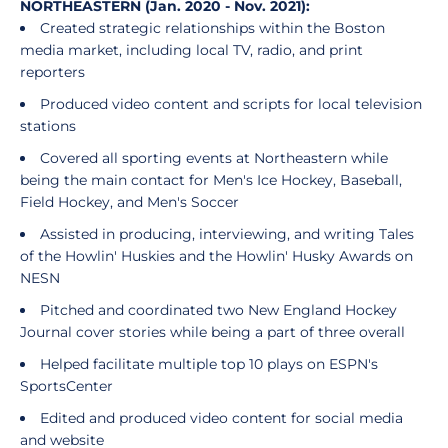
NORTHEASTERN (Jan. 2020 - Nov. 2021):
Created strategic relationships within the Boston
media market, including local TV, radio, and print
reporters
Produced video content and scripts for local television
stations
Covered all sporting events at Northeastern while
being the main contact for Men's Ice Hockey, Baseball,
Field Hockey, and Men's Soccer
Assisted in producing, interviewing, and writing Tales
of the Howlin' Huskies and the Howlin' Husky Awards on
NESN
Pitched and coordinated two New England Hockey
Journal cover stories while being a part of three overall
Helped facilitate multiple top 10 plays on ESPN's
SportsCenter
Edited and produced video content for social media
and website