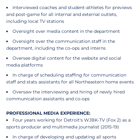
Interviewed coaches and student-athletes for previews
and post-game for all internal and external outlets,
including local TV stations
Oversight over media content in the department
Oversight over the communication staff in the
department, including the co-ops and interns
Oversee digital content for the website and social
media platforms
In charge of scheduling staffing for communication
staff and stats assistants for all Northeastern home events
Oversaw the interviewing and hiring of newly hired
communication assistants and co-ops
PROFESSIONAL MEDIA EXPERIENCE:
Four years working for Detroit's WJBK-TV (Fox 2) as a
sports producer and multimedia journalist (2015-19)
In charge of developing and updating all sports