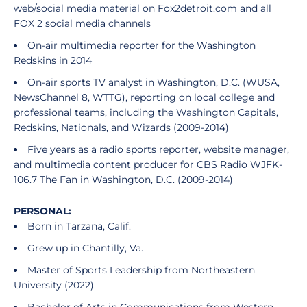
web/social media material on Fox2detroit.com and all
FOX 2 social media channels
On-air multimedia reporter for the Washington
Redskins in 2014
On-air sports TV analyst in Washington, D.C. (WUSA,
NewsChannel 8, WTTG), reporting on local college and
professional teams, including the Washington Capitals,
Redskins, Nationals, and Wizards (2009-2014)
Five years as a radio sports reporter, website manager,
and multimedia content producer for CBS Radio WJFK-
106.7 The Fan in Washington, D.C. (2009-2014)
PERSONAL:
Born in Tarzana, Calif.
Grew up in Chantilly, Va.
Master of Sports Leadership from Northeastern
University (2022)