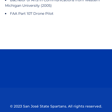
Bachelor of Arts in Communications from Western
Michigan University (2005)
FAA Part 107 Drone Pilot
Opens in a new window
Opens in a n
Opens in a new window
Opens in a n
© 2023 San José State Spartans. All rights reserved.