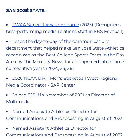
SAN JOSÉ STATE:
FWAA Super 11 Award Honoree
(2025) (Recognizes
best-performing media relations staff in FBS Football)
Leads the day-to-day of the communications
department that helped make San José State Athletics
recognized as the
Best College Sports Team in the Bay
Area by The Mercury News
for an unprecedented three
consecutive years (2024, 25, 26)
2026 NCAA Div. I Men's Basketball West Regional
Media Coordinator - SAP Center
Joined SJSU in November of 2021 as Director of
Multimedia
Named Associate Athletics Director for
Communications and Broadcasting in August of 2023
Named Assistant Athletics Director for
Communications and Broadcasting in August of 2022