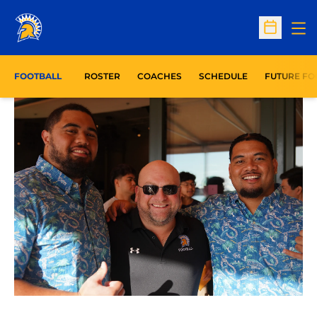
Op
Open Sc
FOOTBALL
ROSTER
COACHES
SCHEDULE
FUTURE FO