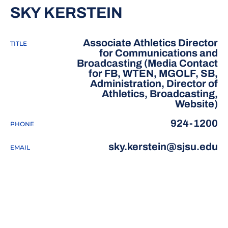
SKY KERSTEIN
Associate Athletics Director
TITLE
for Communications and
Broadcasting (Media Contact
for FB, WTEN, MGOLF, SB,
Administration, Director of
Athletics, Broadcasting,
Website)
924-1200
PHONE
sky.kerstein@sjsu.edu
EMAIL