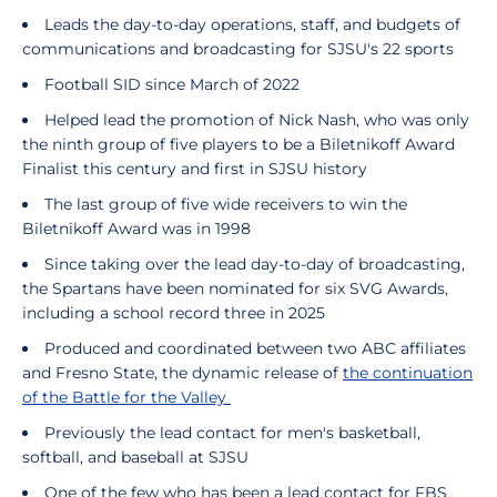
Leads the day-to-day operations, staff, and budgets of
communications and broadcasting for SJSU's 22 sports
Football SID since March of 2022
Helped lead the promotion of Nick Nash, who was only
the ninth group of five players to be a Biletnikoff Award
Finalist this century and first in SJSU history
The last group of five wide receivers to win the
Biletnikoff Award was in 1998
Since taking over the lead day-to-day of broadcasting,
the Spartans have been nominated for six SVG Awards,
including a school record three in 2025
Produced and coordinated between two ABC affiliates
and Fresno State, the dynamic release of
the continuation
of the Battle for the Valley
Previously the lead contact for men's basketball,
softball, and baseball at SJSU
One of the few who has been a lead contact for FBS