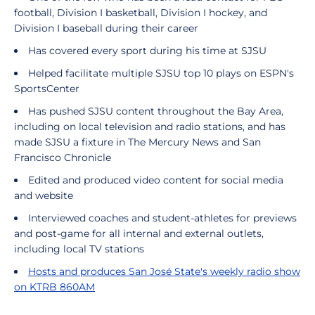
football, Division I basketball, Division I hockey, and
Division I baseball during their career
Has covered every sport during his time at SJSU
Helped facilitate multiple SJSU top 10 plays on ESPN's
SportsCenter
Has pushed SJSU content throughout the Bay Area,
including on local television and radio stations, and has
made SJSU a fixture in The Mercury News and San
Francisco Chronicle
Edited and produced video content for social media
and website
Interviewed coaches and student-athletes for previews
and post-game for all internal and external outlets,
including local TV stations
Hosts and produces San José State's weekly radio show
on KTRB 860AM