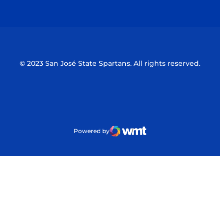
Opens in a new window
Opens in a n
© 2023 San José State Spartans. All rights reserved.
Powered by
WMT Digital
Opens in a new window