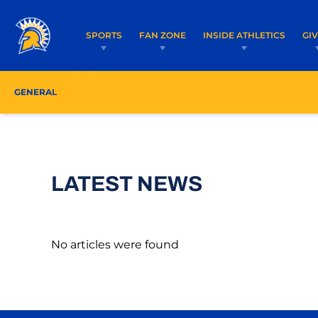
SPORTS
FAN ZONE
INSIDE ATHLETICS
GI
GENERAL
LATEST NEWS
No articles were found