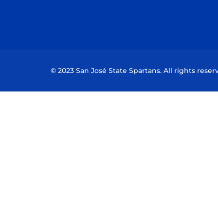
© 2023 San José State Spartans. All rights reser