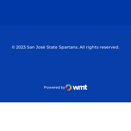
Opens in a new window
Opens in a n
© 2023 San José State Spartans. All rights reserved.
Powered by
WMT Digital
Opens in a new window