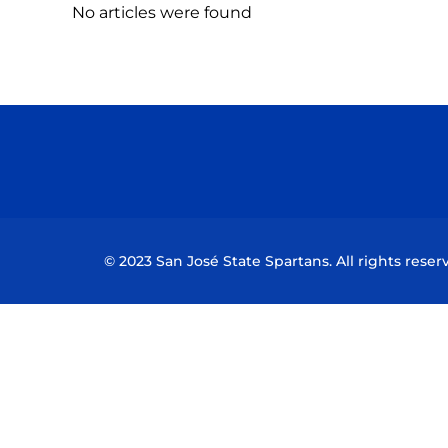
No articles were found
© 2023 San José State Spartans. All rights reser