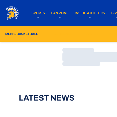
SPORTS
FAN ZONE
INSIDE ATHLETICS
GI
MEN'S BASKETBALL
SCHEDULE
ROSTER
CO
Loading…
Loading…
Loading…
LATEST NEWS