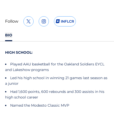
Follow
INFLCR
OPENS IN A NEW WINDOW
TWITTER
OPENS IN A NEW WINDOW
INSTAGRAM
OPENS IN A NEW WIND
BIO
HIGH SCHOOL:
Played AAU basketball for the Oakland Soldiers EYCL
and Lakeshow programs
Led his high school in winning 21 games last season as
a junior
Had 1,600 points, 600 rebounds and 300 assists in his
high school career
Named the Modesto Classic MVP