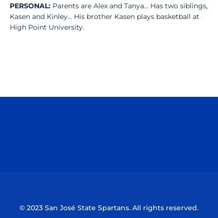
PERSONAL:
Parents are Alex and Tanya... Has two siblings,
Kasen and Kinley... His brother Kasen plays basketball at
High Point University.
Opens in a new window
Opens in a n
Opens in a new window
Opens in a n
© 2023 San José State Spartans. All rights reserved.