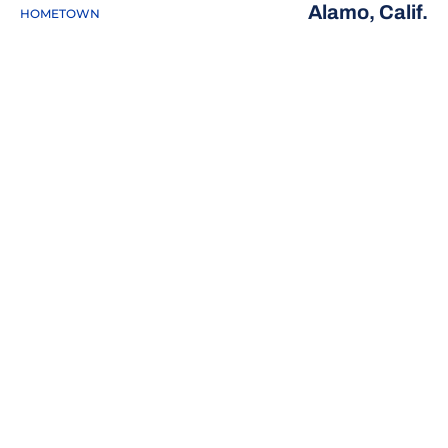
Alamo, Calif.
HOMETOWN