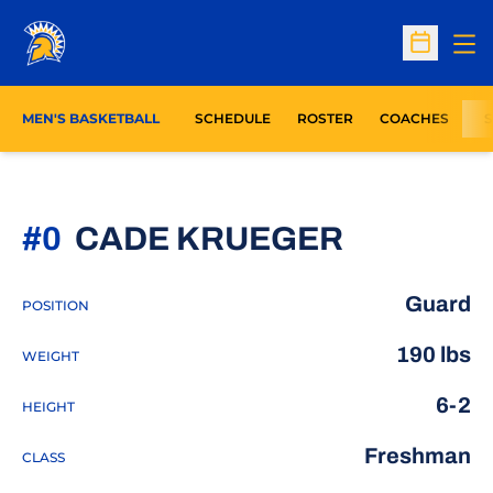
Op
Open Sc
MEN'S BASKETBALL
SCHEDULE
ROSTER
COACHES
S
SEASON 
#0
CADE KRUEGER
Guard
POSITION
190 lbs
WEIGHT
6-2
HEIGHT
Freshman
CLASS