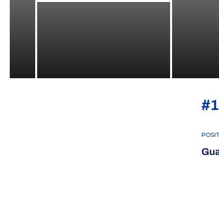
#1
POSI
Gua