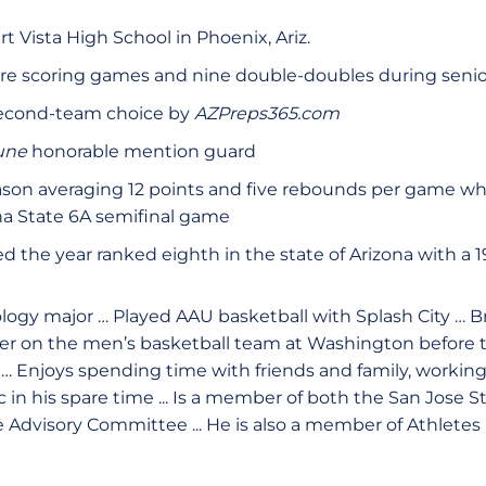
t Vista High School in Phoenix, Ariz.
re scoring games and nine double-doubles during senio
second-team choice by
AZPreps365.com
bune
honorable mention guard
ason averaging 12 points and five rebounds per game wh
na State 6A semifinal game
ed the year ranked eighth in the state of Arizona with a 19
logy major … Played AAU basketball with Splash City …
er on the men’s basketball team at Washington before tr
 … Enjoys spending time with friends and family, working
c in his spare time ... Is a member of both the San Jose
Advisory Committee ... He is also a member of Athletes 