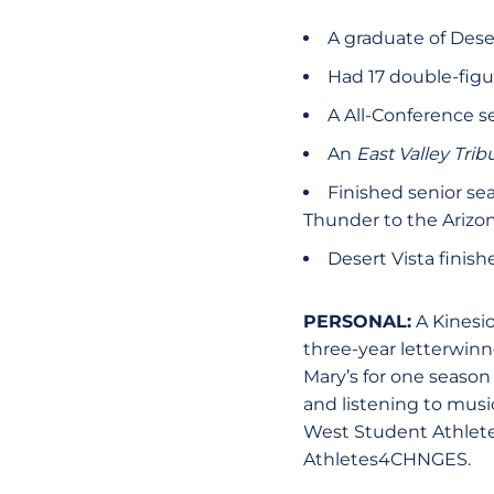
A graduate of Deser
Had 17 double-figu
A All-Conference 
An
East Valley Tri
Finished senior se
Thunder to the Arizo
Desert Vista finish
PERSONAL:
A Kinesio
three-year letterwinn
Mary’s for one season
and listening to musi
West Student Athlete 
Athletes4CHNGES.