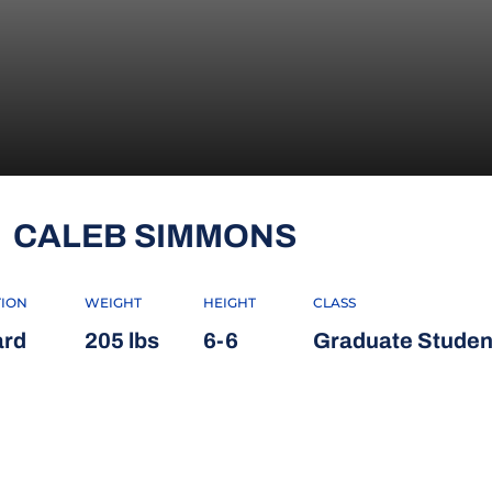
SEASON 20
CALEB SIMMONS
TION
WEIGHT
HEIGHT
CLASS
rd
205 lbs
6-6
Graduate Studen