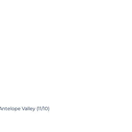
ntelope Valley (11/10)