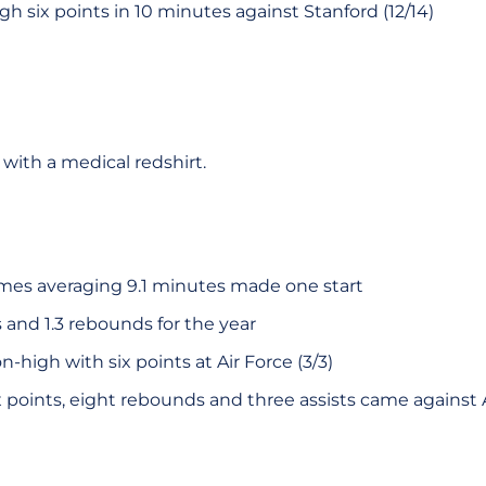
h six points in 10 minutes against Stanford (12/14)
with a medical redshirt.
mes averaging 9.1 minutes made one start
 and 1.3 rebounds for the year
high with six points at Air Force (3/3)
 points, eight rebounds and three assists came against A