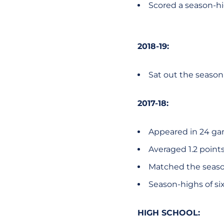
Scored a season-hig
2018-19:
Sat out the season 
2017-18:
Appeared in 24 ga
Averaged 1.2 points
Matched the season-
Season-highs of six
HIGH SCHOOL: