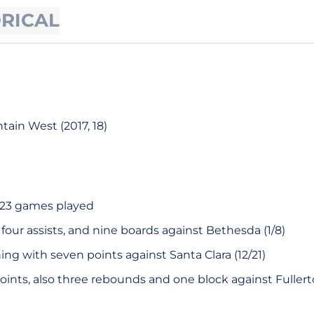
ORICAL
ain West (2017, 18)
f 23 games played
, four assists, and nine boards against Bethesda (1/8)
hing with seven points against Santa Clara (12/21)
oints, also three rebounds and one block against Fullerton