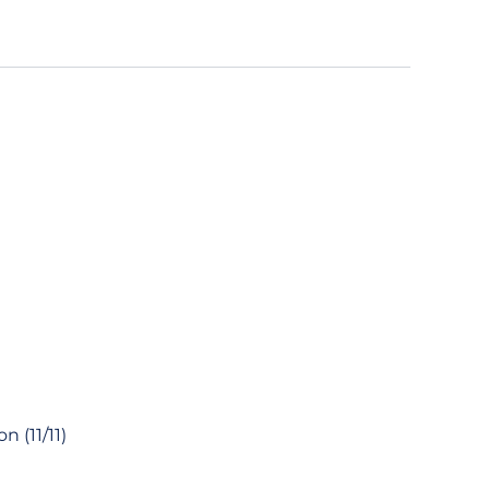
 (11/11)