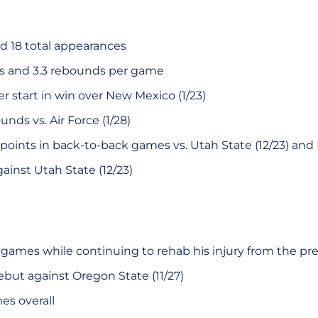
nd 18 total appearances
ts and 3.3 rebounds per game
 start in win over New Mexico (1/23)
unds vs. Air Force (1/28)
oints in back-to-back games vs. Utah State (12/23) and B
ainst Utah State (12/23)
x games while continuing to rehab his injury from the pr
but against Oregon State (11/27)
es overall