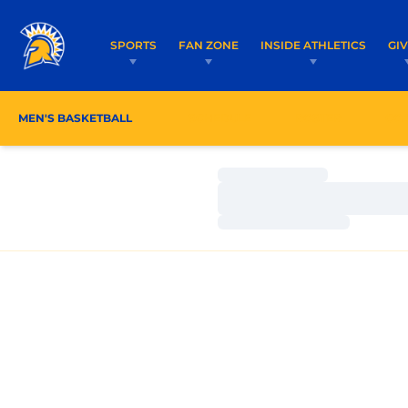
SPORTS
FAN ZONE
INSIDE ATHLETICS
GI
MEN'S BASKETBALL
SCHEDULE
ROSTER
CO
Loading…
Loading…
Loading…