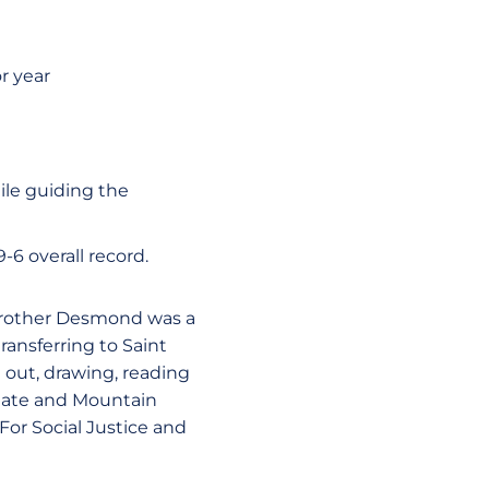
r year
ile guiding the
-6 overall record.
 Brother Desmond was a
ansferring to Saint
 out, drawing, reading
 State and Mountain
For Social Justice and