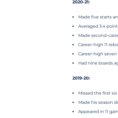
2020-21:
Made five starts a
Averaged 3.4 poin
Made second-career
Career-high 11 rebo
Career-high seven p
Had nine boards ag
2019-20:
Missed the first si
Made his season de
Appeared in 11 gam