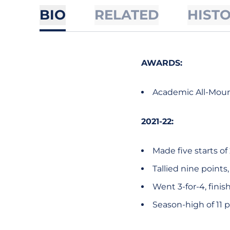
BIO
RELATED
HIST
AWARDS:
Academic All-Mount
2021-22:
Made five starts o
Tallied nine points
Went 3-for-4, finis
Season-high of 11 p