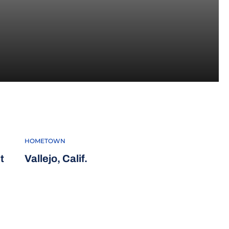
21-22
HOMETOWN
t
Vallejo, Calif.