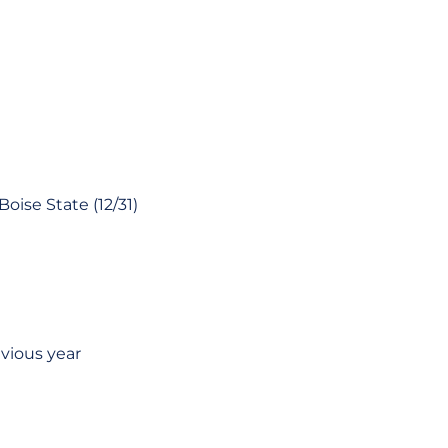
oise State (12/31)
evious year