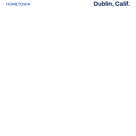
Dublin, Calif.
HOMETOWN