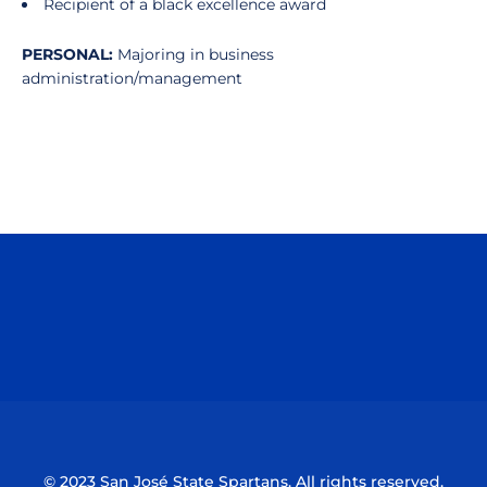
Recipient of a black excellence award
PERSONAL:
Majoring in business
administration/management
Opens in a new window
Opens in a n
Opens in a new window
Opens in a n
© 2023 San José State Spartans. All rights reserved.