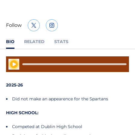
Follow
OPENS IN A NEW WINDOW
TWITTER
OPENS IN A NEW WINDOW
INSTAGRAM
BIO
RELATED
STATS
Play Audio
2025-26
Did not make an appearence for the Spartans
HIGH SCHOOL:
Competed at Dublin High School