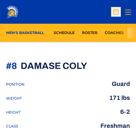
Op
Open Sc
MEN'S BASKETBALL
SCHEDULE
ROSTER
COACHES
S
SEASON 2
#8
DAMASE COLY
Guard
POSITION
171 lbs
WEIGHT
6-2
HEIGHT
Freshman
CLASS