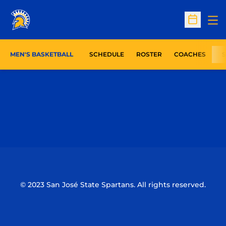
Op
Open Sc
MEN'S BASKETBALL
SCHEDULE
ROSTER
COACHES
S
Opens in a new window
Opens in a n
Opens in a new window
Opens in a n
© 2023 San José State Spartans. All rights reserved.