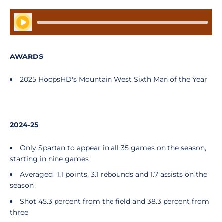
Play Audio
AWARDS
2025 HoopsHD's Mountain West Sixth Man of the Year
2024-25
Only Spartan to appear in all 35 games on the season,
starting in nine games
Averaged 11.1 points, 3.1 rebounds and 1.7 assists on the
season
Shot 45.3 percent from the field and 38.3 percent from
three