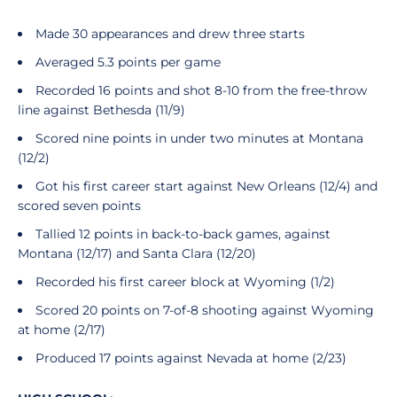
Made 30 appearances and drew three starts
Averaged 5.3 points per game
Recorded 16 points and shot 8-10 from the free-throw
line against Bethesda (11/9)
Scored nine points in under two minutes at Montana
(12/2)
Got his first career start against New Orleans (12/4) and
scored seven points
Tallied 12 points in back-to-back games, against
Montana (12/17) and Santa Clara (12/20)
Recorded his first career block at Wyoming (1/2)
Scored 20 points on 7-of-8 shooting against Wyoming
at home (2/17)
Produced 17 points against Nevada at home (2/23)