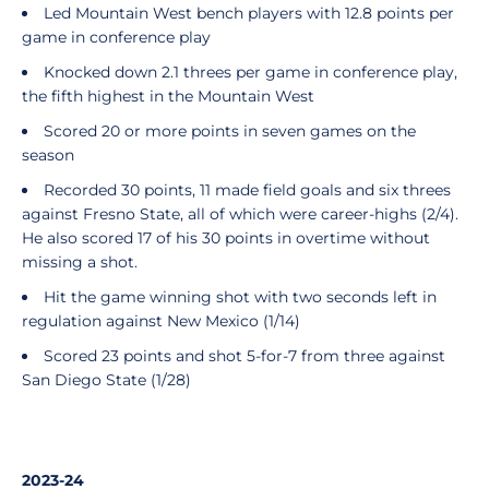
Led Mountain West bench players with 12.8 points per
game in conference play
Knocked down 2.1 threes per game in conference play,
the fifth highest in the Mountain West
Scored 20 or more points in seven games on the
season
Recorded 30 points, 11 made field goals and six threes
against Fresno State, all of which were career-highs (2/4).
He also scored 17 of his 30 points in overtime without
missing a shot.
Hit the game winning shot with two seconds left in
regulation against New Mexico (1/14)
Scored 23 points and shot 5-for-7 from three against
San Diego State (1/28)
2023-24