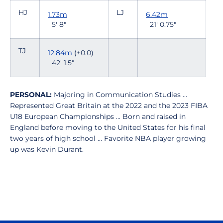
HJ
LJ
1.73m
6.42m
5' 8"
21' 0.75"
TJ
12.84m
(+0.0)
42' 1.5"
PERSONAL:
Majoring in Communication Studies ...
Represented Great Britain at the 2022 and the 2023 FIBA
U18 European Championships ... Born and raised in
England before moving to the United States for his final
two years of high school ... Favorite NBA player growing
up was Kevin Durant.