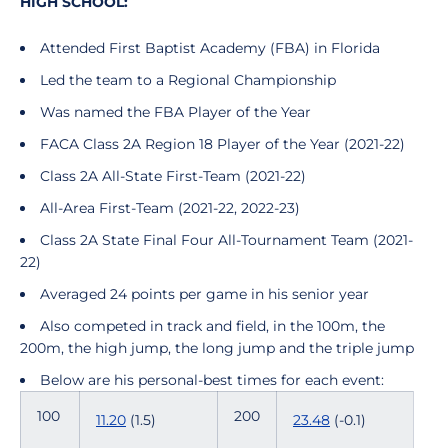
HIGH SCHOOL:
Attended First Baptist Academy (FBA) in Florida
Led the team to a Regional Championship
Was named the FBA Player of the Year
FACA Class 2A Region 18 Player of the Year (2021-22)
Class 2A All-State First-Team (2021-22)
All-Area First-Team (2021-22, 2022-23)
Class 2A State Final Four All-Tournament Team (2021-
22)
Averaged 24 points per game in his senior year
Also competed in track and field, in the 100m, the
200m, the high jump, the long jump and the triple jump
Below are his personal-best times for each event:
100
200
11.20
(1.5)
23.48
(-0.1)