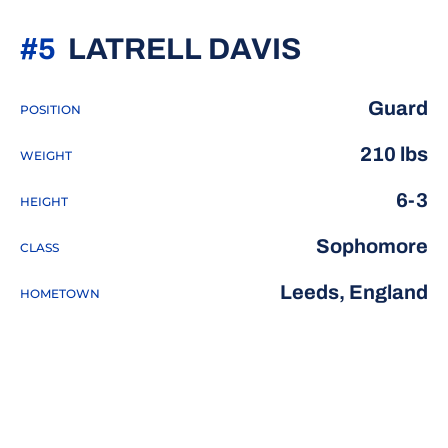
SEASON 2
#5
LATRELL DAVIS
Guard
POSITION
210 lbs
WEIGHT
6-3
HEIGHT
Sophomore
CLASS
Leeds, England
HOMETOWN