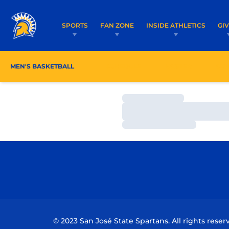
SPORTS
FAN ZONE
INSIDE ATHLETICS
GI
MEN'S BASKETBALL
SCHEDULE
ROSTER
CO
Loading…
Loading…
Loading…
© 2023 San José State Spartans. All rights reser