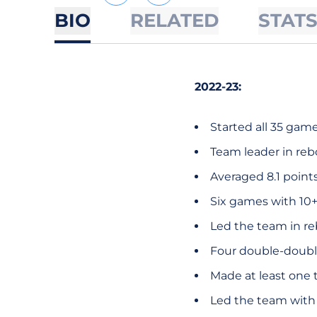
BIO
RELATED
STAT
2022-23:
Started all 35 game
Team leader in reb
Averaged 8.1 point
Six games with 10+
Led the team in r
Four double-doubl
Made at least one t
Led the team with 