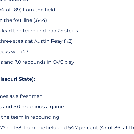
4-of-189) from the field
 the foul line (.644)
o lead the team and had 25 steals
hree steals at Austin Peay (1/2)
ocks with 23
ts and 7.0 rebounds in OVC play
issouri State):
ames as a freshman
ts and 5.0 rebounds a game
 the team in rebounding
72-of-158) from the field and 54.7 percent (47-of-86) at th