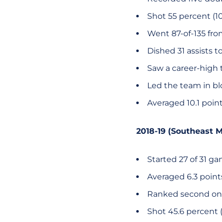
Shot 55 percent (10
Went 87-of-135 from
Dished 31 assists t
Saw a career-high t
Led the team in bl
Averaged 10.1 poin
2018-19 (Southeast M
Started 27 of 31 g
Averaged 6.3 poin
Ranked second on
Shot 45.6 percent (