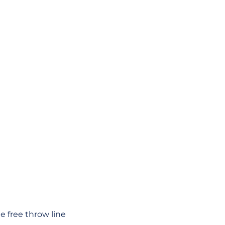
e free throw line