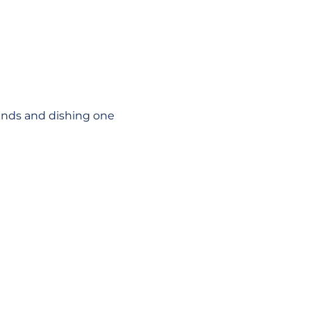
unds and dishing one