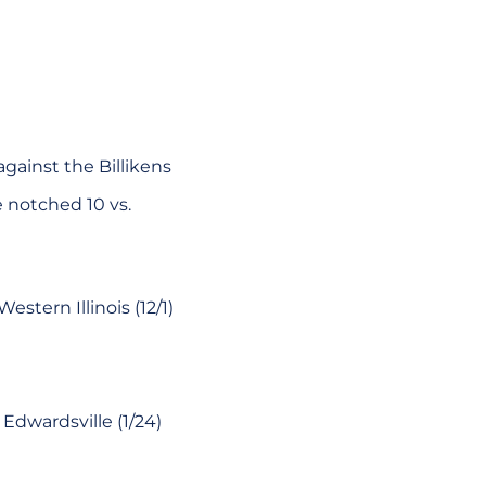
gainst the Billikens
e notched 10 vs.
stern Illinois (12/1)
Edwardsville (1/24)