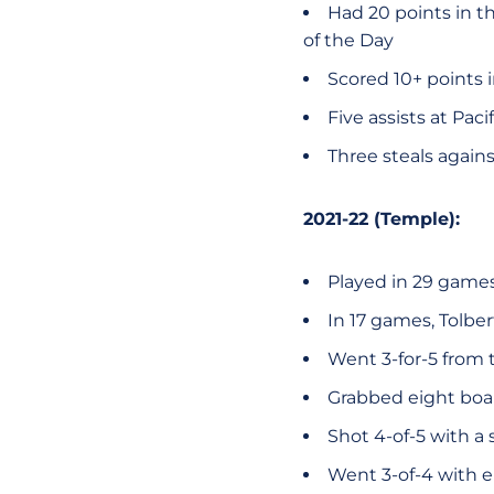
Had 20 points in t
of the Day
Scored 10+ points 
Five assists at Pac
Three steals again
2021-22 (Temple):
Played in 29 games 
In 17 games, Tolbe
Went 3-for-5 from t
Grabbed eight boar
Shot 4-of-5 with a 
Went 3-of-4 with e