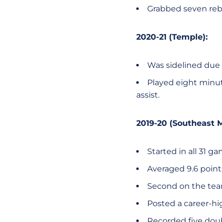
Grabbed seven reb
2020-21 (Temple):
Was sidelined due 
Played eight minu
assist.
2019-20 (Southeast M
Started in all 31 g
Averaged 9.6 poin
Second on the team
Posted a career-hi
Recorded five dou