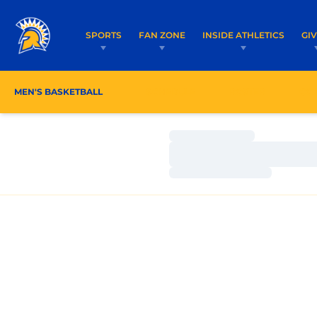
SPORTS
FAN ZONE
INSIDE ATHLETICS
GI
MEN'S BASKETBALL
SCHEDULE
ROSTER
CO
Loading…
Loading…
Loading…