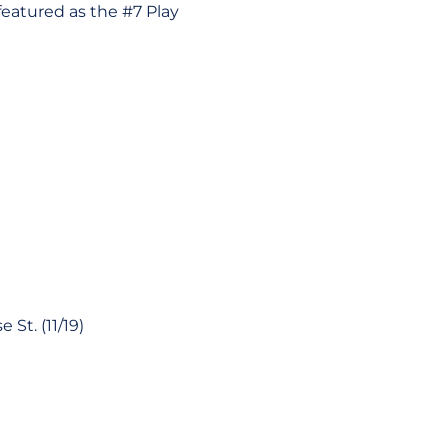
featured as the #7 Play
St. (11/19)