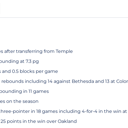
S
s after transferring from Temple
ounding at 7.3 pg
s and 0.5 blocks per game
 rebounds including 14 against Bethesda and 13 at Colo
ebounding in 11 games
es on the season
hree-pointer in 18 games including 4-for-4 in the win at
25 points in the win over Oakland