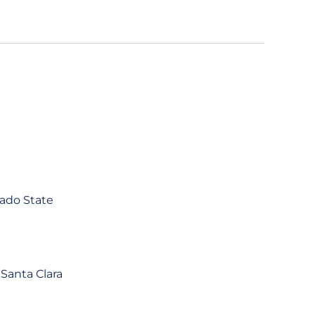
rado State
 Santa Clara