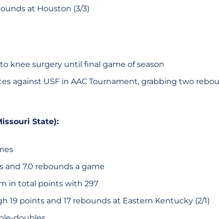
ounds at Houston (3/3)
to knee surgery until final game of season
tes against USF in AAC Tournament, grabbing two rebo
issouri State):
ames
ts and 7.0 rebounds a game
 in total points with 297
gh 19 points and 17 rebounds at Eastern Kentucky (2/1)
ble-doubles