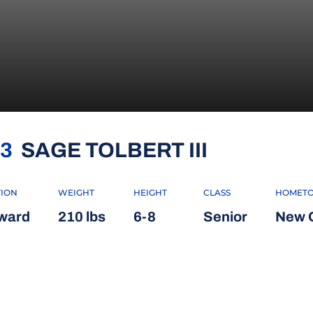
SEASON 2
3
SAGE TOLBERT III
TION
WEIGHT
HEIGHT
CLASS
HOMET
ward
210 lbs
6-8
Senior
New O