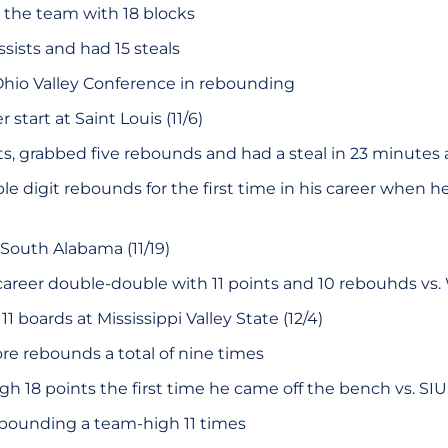
the team with 18 blocks
sists and had 15 steals
Ohio Valley Conference in rebounding
r start at Saint Louis (11/6)
s, grabbed five rebounds and had a steal in 23 minutes a
e digit rebounds for the first time in his career when h
 South Alabama (11/19)
career double-double with 11 points and 10 rebouhds vs. We
1 boards at Mississippi Valley State (12/4)
ore rebounds a total of nine times
h 18 points the first time he came off the bench vs. SIU 
ebounding a team-high 11 times