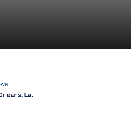
022-23
OWN
rleans, La.