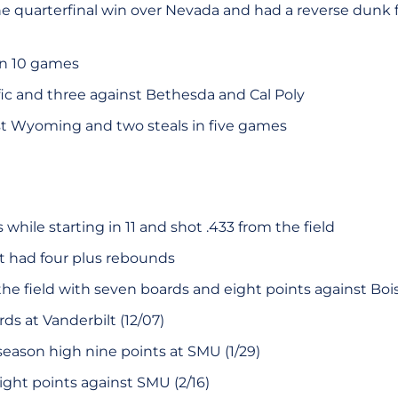
he quarterfinal win over Nevada and had a reverse dunk 
in 10 games
ific and three against Bethesda and Cal Poly
st Wyoming and two steals in five games
while starting in 11 and shot .433 from the field
rt had four plus rebounds
he field with seven boards and eight points against Boise 
ds at Vanderbilt (12/07)
season high nine points at SMU (1/29)
ight points against SMU (2/16)