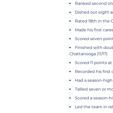
Ranked second on 
Dished out eight as
Rated 18th in the 
Made his first caree
Scored seven point
Finished with doubl
Chattanooga (11/17)
Scored 11 points at
Recorded his first 
Had a season-high 1
Tallied seven or m
Scored a season-hig
Led the team in r