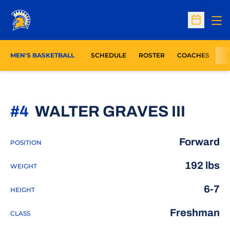
Op
Open Sc
MEN'S BASKETBALL
SCHEDULE
ROSTER
COACHES
S
SEAS
#4
WALTER GRAVES III
Forward
POSITION
192 lbs
WEIGHT
6-7
HEIGHT
Freshman
CLASS