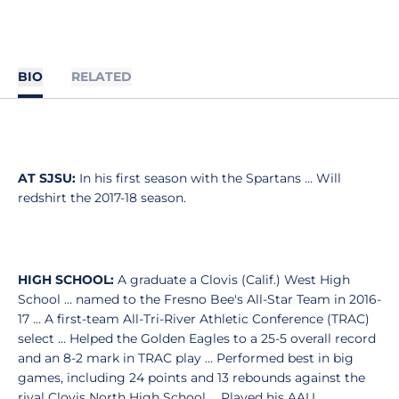
BIO
RELATED
AT SJSU:
In his first season with the Spartans … Will
redshirt the 2017-18 season.
HIGH SCHOOL:
A graduate a Clovis (Calif.) West High
School … named to the Fresno Bee's All-Star Team in 2016-
17 … A first-team All-Tri-River Athletic Conference (TRAC)
select … Helped the Golden Eagles to a 25-5 overall record
and an 8-2 mark in TRAC play … Performed best in big
games, including 24 points and 13 rebounds against the
rival Clovis North High School … Played his AAU