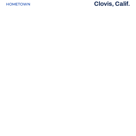
Clovis, Calif.
HOMETOWN