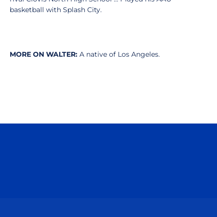
basketball with Splash City.
MORE ON WALTER:
A native of Los Angeles.
Opens in a new window
Opens in a n
Opens in a new window
Opens in a n