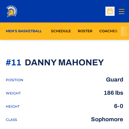
Op
Open Sc
MEN'S BASKETBALL
SCHEDULE
ROSTER
COACHES
S
SEAS
#11
DANNY MAHONEY
Guard
POSITION
186 lbs
WEIGHT
6-0
HEIGHT
Sophomore
CLASS