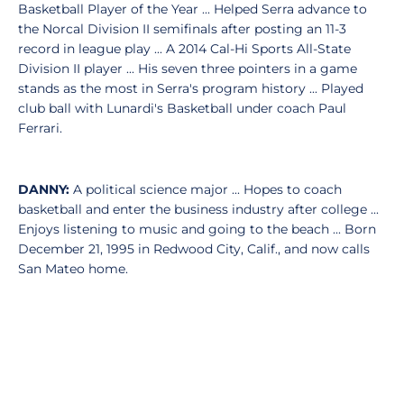
Basketball Player of the Year ... Helped Serra advance to
the Norcal Division II semifinals after posting an 11-3
record in league play ... A 2014 Cal-Hi Sports All-State
Division II player ... His seven three pointers in a game
stands as the most in Serra's program history ... Played
club ball with Lunardi's Basketball under coach Paul
Ferrari.
DANNY:
A political science major ... Hopes to coach
basketball and enter the business industry after college ...
Enjoys listening to music and going to the beach ... Born
December 21, 1995 in Redwood City, Calif., and now calls
San Mateo home.