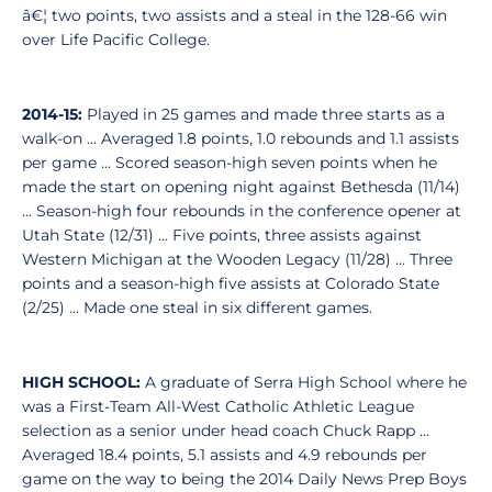
â€¦ two points, two assists and a steal in the 128-66 win
over Life Pacific College.
2014-15:
Played in 25 games and made three starts as a
walk-on ... Averaged 1.8 points, 1.0 rebounds and 1.1 assists
per game ... Scored season-high seven points when he
made the start on opening night against Bethesda (11/14)
... Season-high four rebounds in the conference opener at
Utah State (12/31) ... Five points, three assists against
Western Michigan at the Wooden Legacy (11/28) ... Three
points and a season-high five assists at Colorado State
(2/25) ... Made one steal in six different games.
HIGH SCHOOL:
A graduate of Serra High School where he
was a First-Team All-West Catholic Athletic League
selection as a senior under head coach Chuck Rapp ...
Averaged 18.4 points, 5.1 assists and 4.9 rebounds per
game on the way to being the 2014 Daily News Prep Boys