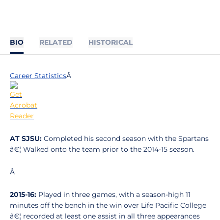
BIO
RELATED
HISTORICAL
Career Statistics
Â
AT SJSU:
Completed his second season with the Spartans
â€¦ Walked onto the team prior to the 2014-15 season.
Â
2015-16:
Played in three games, with a season-high 11
minutes off the bench in the win over Life Pacific College
â€¦ recorded at least one assist in all three appearances