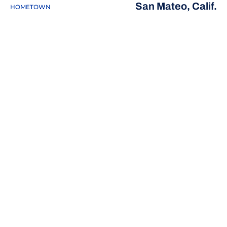
San Mateo, Calif.
HOMETOWN