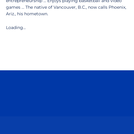
entrepreneurship … Enjoys playing basketball and video
games … The native of Vancouver, B.C., now calls Phoenix,
Ariz., his hometown.
Loading...
Opens in a new window
Opens in a n
Opens in a new window
Opens in a n