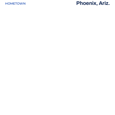
Phoenix, Ariz.
HOMETOWN