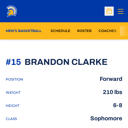
Op
Open Sc
MEN'S BASKETBALL
SCHEDULE
ROSTER
COACHES
S
SEAS
#15
BRANDON CLARKE
Forward
POSITION
210 lbs
WEIGHT
6-8
HEIGHT
Sophomore
CLASS