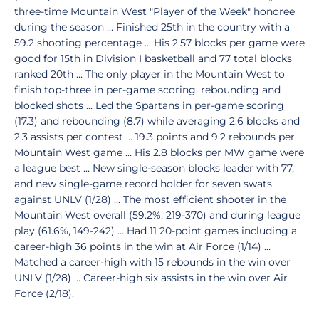
three-time Mountain West "Player of the Week" honoree
during the season … Finished 25th in the country with a
59.2 shooting percentage … His 2.57 blocks per game were
good for 15th in Division I basketball and 77 total blocks
ranked 20th … The only player in the Mountain West to
finish top-three in per-game scoring, rebounding and
blocked shots … Led the Spartans in per-game scoring
(17.3) and rebounding (8.7) while averaging 2.6 blocks and
2.3 assists per contest … 19.3 points and 9.2 rebounds per
Mountain West game … His 2.8 blocks per MW game were
a league best … New single-season blocks leader with 77,
and new single-game record holder for seven swats
against UNLV (1/28) … The most efficient shooter in the
Mountain West overall (59.2%, 219-370) and during league
play (61.6%, 149-242) … Had 11 20-point games including a
career-high 36 points in the win at Air Force (1/14) …
Matched a career-high with 15 rebounds in the win over
UNLV (1/28) … Career-high six assists in the win over Air
Force (2/18).