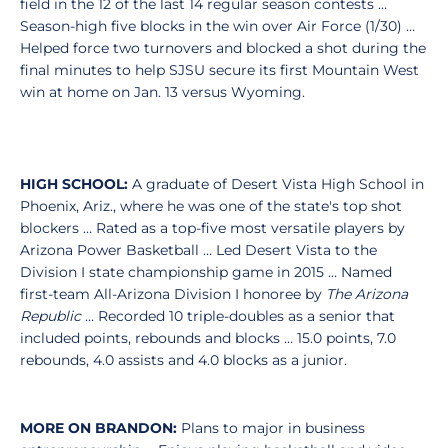
field in the 12 of the last 14 regular season contests …
Season-high five blocks in the win over Air Force (1/30) …
Helped force two turnovers and blocked a shot during the
final minutes to help SJSU secure its first Mountain West
win at home on Jan. 13 versus Wyoming.
HIGH SCHOOL:
A graduate of Desert Vista High School in
Phoenix, Ariz., where he was one of the state's top shot
blockers … Rated as a top-five most versatile players by
Arizona Power Basketball … Led Desert Vista to the
Division I state championship game in 2015 … Named
first-team All-Arizona Division I honoree by
The Arizona
Republic
… Recorded 10 triple-doubles as a senior that
included points, rebounds and blocks … 15.0 points, 7.0
rebounds, 4.0 assists and 4.0 blocks as a junior.
MORE ON BRANDON:
Plans to major in business