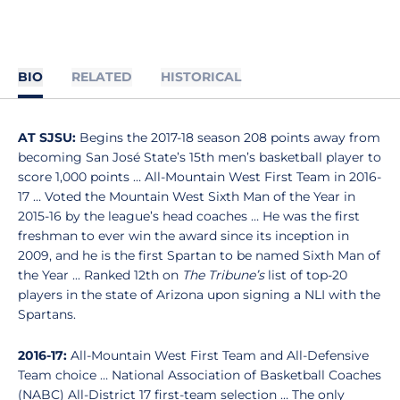
BIO
RELATED
HISTORICAL
AT SJSU:
Begins the 2017-18 season 208 points away from
becoming San José State’s 15th men’s basketball player to
score 1,000 points … All-Mountain West First Team in 2016-
17 … Voted the Mountain West Sixth Man of the Year in
2015-16 by the league’s head coaches … He was the first
freshman to ever win the award since its inception in
2009, and he is the first Spartan to be named Sixth Man of
the Year ... Ranked 12th on
The Tribune’s
list of top-20
players in the state of Arizona upon signing a NLI with the
Spartans.
2016-17:
All-Mountain West First Team and All-Defensive
Team choice … National Association of Basketball Coaches
(NABC) All-District 17 first-team selection … The only