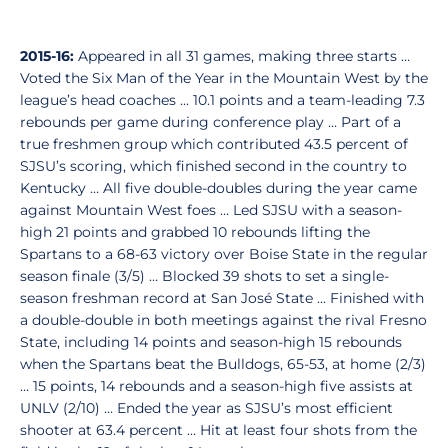
2015-16:
Appeared in all 31 games, making three starts …
Voted the Six Man of the Year in the Mountain West by the
league’s head coaches … 10.1 points and a team-leading 7.3
rebounds per game during conference play … Part of a
true freshmen group which contributed 43.5 percent of
SJSU’s scoring, which finished second in the country to
Kentucky … All five double-doubles during the year came
against Mountain West foes … Led SJSU with a season-
high 21 points and grabbed 10 rebounds lifting the
Spartans to a 68-63 victory over Boise State in the regular
season finale (3/5) … Blocked 39 shots to set a single-
season freshman record at San José State … Finished with
a double-double in both meetings against the rival Fresno
State, including 14 points and season-high 15 rebounds
when the Spartans beat the Bulldogs, 65-53, at home (2/3)
… 15 points, 14 rebounds and a season-high five assists at
UNLV (2/10) … Ended the year as SJSU’s most efficient
shooter at 63.4 percent … Hit at least four shots from the