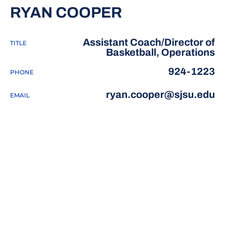
RYAN COOPER
Assistant Coach/Director of
TITLE
Basketball, Operations
924-1223
PHONE
ryan.cooper@sjsu.edu
EMAIL