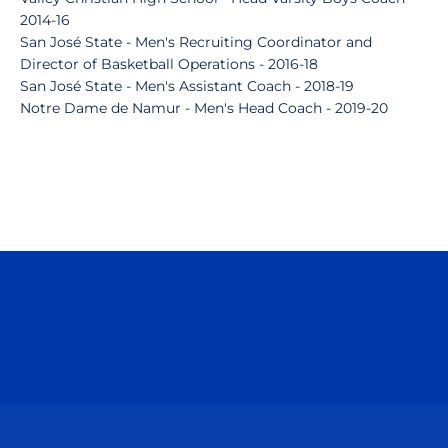
2014-16
San José State - Men's Recruiting Coordinator and
Director of Basketball Operations - 2016-18
San José State - Men's Assistant Coach - 2018-19
Notre Dame de Namur - Men's Head Coach - 2019-20
Opens in a new window
Opens in a n
Opens in a new window
Opens in a n