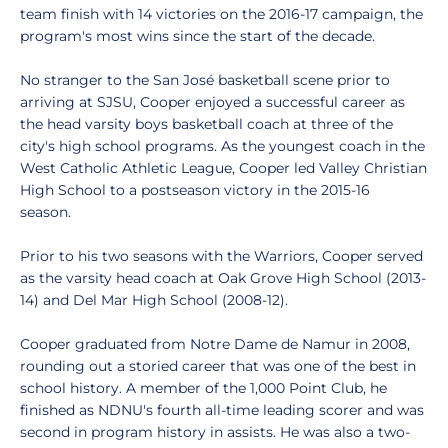
team finish with 14 victories on the 2016-17 campaign, the
program's most wins since the start of the decade.
No stranger to the San José basketball scene prior to
arriving at SJSU, Cooper enjoyed a successful career as
the head varsity boys basketball coach at three of the
city's high school programs. As the youngest coach in the
West Catholic Athletic League, Cooper led Valley Christian
High School to a postseason victory in the 2015-16
season.
Prior to his two seasons with the Warriors, Cooper served
as the varsity head coach at Oak Grove High School (2013-
14) and Del Mar High School (2008-12).
Cooper graduated from Notre Dame de Namur in 2008,
rounding out a storied career that was one of the best in
school history. A member of the 1,000 Point Club, he
finished as NDNU's fourth all-time leading scorer and was
second in program history in assists. He was also a two-