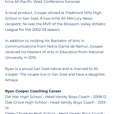
time All-Pacific West Conference honoree.
A local product, Cooper shined at Piedmont Hills High
School in San José. A two-time All-Mercury News
recipient, he was the MVP of the Blossom Valley Athletic
League for the 2002-03 season.
In addition to holding his Bachelor of Arts in
Communications from Notre Dame de Namur, Cooper
received his Masters of Arts in Education from National
University in 2015.
Ryan is a proud San José native and is married to Ali
Cooper. The couple live in San José and have a daughter,
Amaya.
Ryan Cooper Coaching Career
Del Mar High School - Head Varsity Boys Coach - 2008-12
Oak Grove High School - Head Varsity Boys Coach - 2013-
14
Valley Christian High School - Head Varsity Boys Coach -