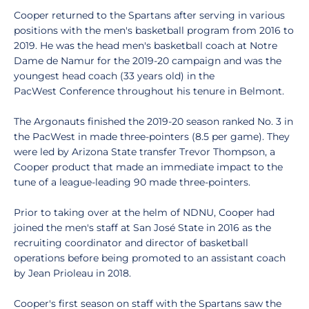
Cooper returned to the Spartans after serving in various
positions with the men's basketball program from 2016 to
2019. He was the head men's basketball coach at Notre
Dame de Namur for the 2019-20 campaign and was the
youngest head coach (33 years old) in the
PacWest Conference throughout his tenure in Belmont.
The Argonauts finished the 2019-20 season ranked No. 3 in
the PacWest in made three-pointers (8.5 per game). They
were led by Arizona State transfer Trevor Thompson, a
Cooper product that made an immediate impact to the
tune of a league-leading 90 made three-pointers.
Prior to taking over at the helm of NDNU, Cooper had
joined the men's staff at San José State in 2016 as the
recruiting coordinator and director of basketball
operations before being promoted to an assistant coach
by Jean Prioleau in 2018.
Cooper's first season on staff with the Spartans saw the