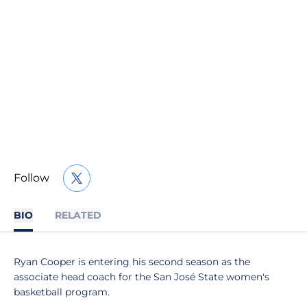
Follow
OPENS IN A NEW WINDOW
TWITTER
BIO
RELATED
Ryan Cooper is entering his second season as the
associate head coach for the San José State women's
basketball program.