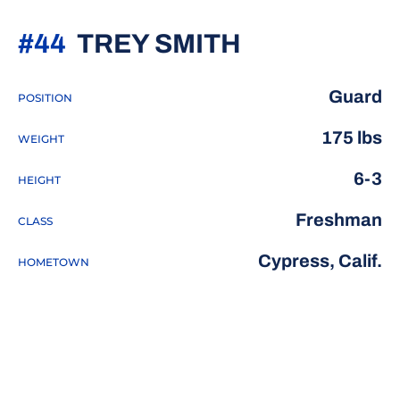
SEASON 20
#44
TREY SMITH
Guard
POSITION
175 lbs
WEIGHT
6-3
HEIGHT
Freshman
CLASS
Cypress, Calif.
HOMETOWN