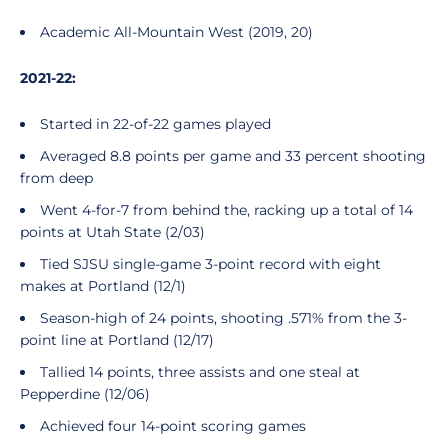
Academic All-Mountain West (2019, 20)
2021-22:
Started in 22-of-22 games played
Averaged 8.8 points per game and 33 percent shooting
from deep
Went 4-for-7 from behind the, racking up a total of 14
points at Utah State (2/03)
Tied SJSU single-game 3-point record with eight
makes at Portland (12/1)
Season-high of 24 points, shooting .571% from the 3-
point line at Portland (12/17)
Tallied 14 points, three assists and one steal at
Pepperdine (12/06)
Achieved four 14-point scoring games