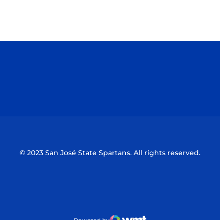
Opens in a new window
Opens in a n
Opens in a new window
Opens in a n
© 2023 San José State Spartans. All rights reserved.