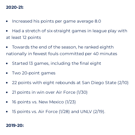
2020-21:
Increased his points per game average 8.0
Had a stretch of six-straight games in league play with
at least 12 points
Towards the end of the season, he ranked eighth
nationally in fewest fouls committed per 40 minutes
Started 13 games, including the final eight
Two 20-point games
22 points with eight rebounds at San Diego State (2/10)
21 points in win over Air Force (1/30)
16 points vs. New Mexico (1/23)
15 points vs. Air Force (1/28) and UNLV (2/19).
2019-20: