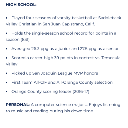
HIGH SCHOOL:
Played four seasons of varsity basketball at Saddleback
Valley Christian in San Juan Capistrano, Calif.
Holds the single-season school record for points in a
season (831)
Averaged 26.3 ppg as a junior and 27.5 ppg as a senior
Scored a career-high 39 points in contest vs. Temecula
Valley
Picked up San Joaquin League MVP honors
First Team All-CIF and All-Orange County selection
Orange County scoring leader (2016-17)
PERSONAL:
A computer science major … Enjoys listening
to music and reading during his down time