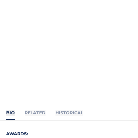
BIO
RELATED
HISTORICAL
AWARDS: