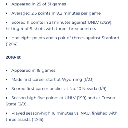
Appeared in 25 of 31 games
Averaged 2.3 points in 9.2 minutes per game
Scored 11 points in 21 minutes against UNLV (2/29),
hitting 4-of-9 shots with three three-pointers
Had eight points and a pair of threes against Stanford
(12/14)
2018-19:
Appeared in 18 games
Made first career start at Wyoming (1/23)
Scored first career bucket at No. 10 Nevada (1/9)
Season-high five points at UNLV (1/19) and at Fresno
State (3/9)
Played season-high 16 minutes vs. NAU; finished with
three assists (12/15).