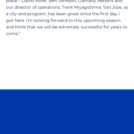
place – David Miller, Ben Johnson, Damany Hendrix and
our director of operations, Trent Miyagishima. San Jose, as
a city and program, has been great since the first day I
got here. I’m looking forward to this upcoming season
and think that we will be extremely successful for years to
come.”
Opens in a new window
Opens in a n
Opens in a new window
Opens in a n