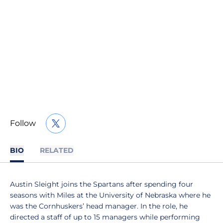
Follow
OPENS IN A NEW WINDOW
TWITTER
BIO
RELATED
Austin Sleight joins the Spartans after spending four
seasons with Miles at the University of Nebraska where he
was the Cornhuskers’ head manager. In the role, he
directed a staff of up to 15 managers while performing