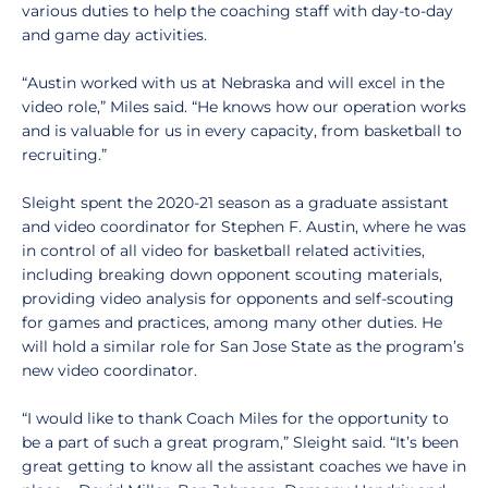
various duties to help the coaching staff with day-to-day
and game day activities.
“Austin worked with us at Nebraska and will excel in the
video role,” Miles said. “He knows how our operation works
and is valuable for us in every capacity, from basketball to
recruiting.”
Sleight spent the 2020-21 season as a graduate assistant
and video coordinator for Stephen F. Austin, where he was
in control of all video for basketball related activities,
including breaking down opponent scouting materials,
providing video analysis for opponents and self-scouting
for games and practices, among many other duties. He
will hold a similar role for San Jose State as the program’s
new video coordinator.
“I would like to thank Coach Miles for the opportunity to
be a part of such a great program,” Sleight said. “It’s been
great getting to know all the assistant coaches we have in