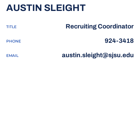
AUSTIN SLEIGHT
Recruiting Coordinator
TITLE
924-3418
PHONE
austin.sleight@sjsu.edu
EMAIL