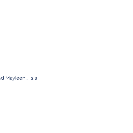
d Mayleen... Is a