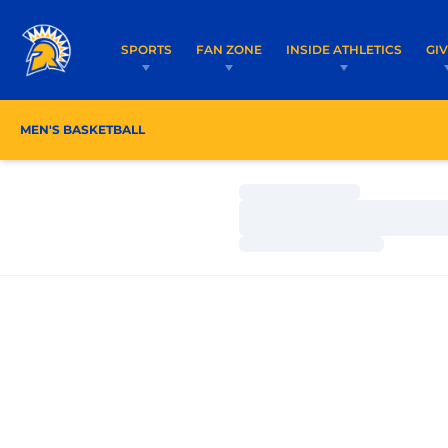
SPORTS
FAN ZONE
INSIDE ATHLETICS
GI
MEN'S BASKETBALL
SCHEDULE
ROSTER
CO
Loading…
Loading…
Loading…