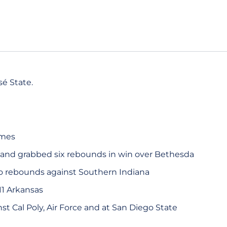
é State.
ames
 and grabbed six rebounds in win over Bethesda
o rebounds against Southern Indiana
11 Arkansas
t Cal Poly, Air Force and at San Diego State