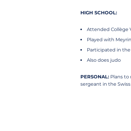
HIGH SCHOOL:
Attended Collège V
Played with Meyri
Participated in th
Also does judo
PERSONAL:
Plans to 
sergeant in the Swiss 