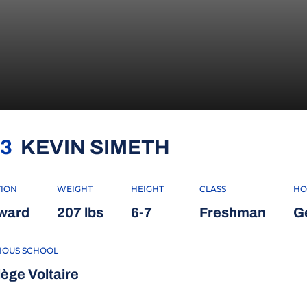
SEASON 2022
3
KEVIN SIMETH
TION
WEIGHT
HEIGHT
CLASS
HO
ward
207 lbs
6-7
Freshman
G
IOUS SCHOOL
lège Voltaire