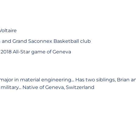
oltaire
n and Grand Saconnex Basketball club
e 2018 All-Star game of Geneva
major in material engineering... Has two siblings, Brian an
military... Native of Geneva, Switzerland