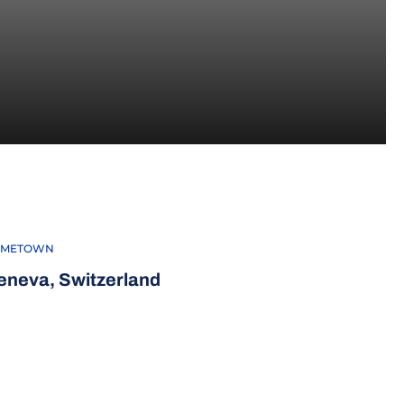
-23
METOWN
eneva, Switzerland