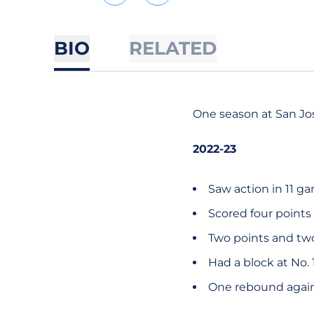
BIO
RELATED
One season at San Jos
2022-23
Saw action in 11 g
Scored four points
Two points and tw
Had a block at No. 
One rebound agains