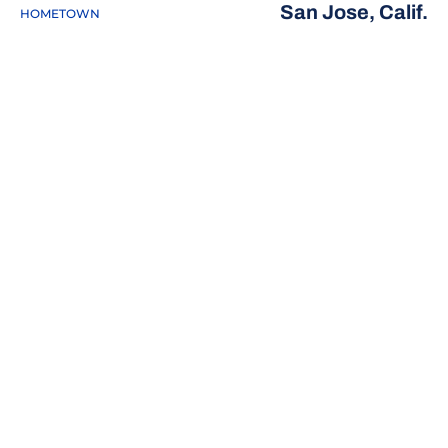
San Jose, Calif.
HOMETOWN