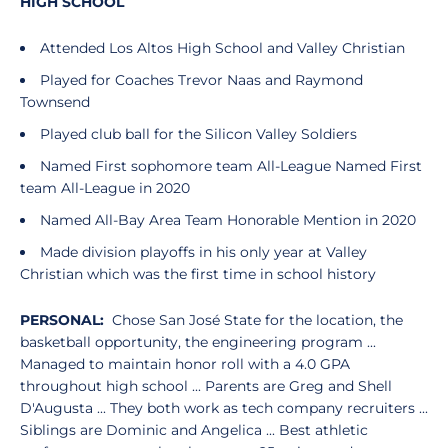
HIGH SCHOOL
Attended Los Altos High School and Valley Christian
Played for Coaches Trevor Naas and Raymond
Townsend
Played club ball for the Silicon Valley Soldiers
Named First sophomore team All-League Named First
team All-League in 2020
Named All-Bay Area Team Honorable Mention in 2020
Made division playoffs in his only year at Valley
Christian which was the first time in school history
PERSONAL:
Chose San José State for the location, the
basketball opportunity, the engineering program ...
Managed to maintain honor roll with a 4.0 GPA
throughout high school ... Parents are Greg and Shell
D'Augusta ... They both work as tech company recruiters ...
Siblings are Dominic and Angelica ... Best athletic