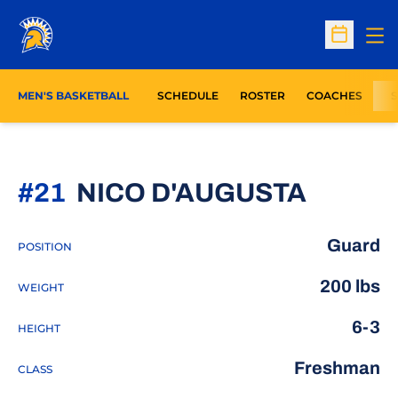
Op
Open Sc
MEN'S BASKETBALL
SCHEDULE
ROSTER
COACHES
S
SEASO
#21
NICO D'AUGUSTA
Guard
POSITION
200 lbs
WEIGHT
6-3
HEIGHT
Freshman
CLASS