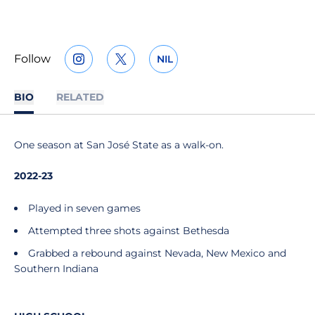
Follow
NIL
OPENS IN A NEW WINDOW
INSTAGRAM
OPENS IN A NEW WINDOW
TWITTER
OPENS IN A NEW WINDOW
BIO
RELATED
One season at San José State as a walk-on.
2022-23
Played in seven games
Attempted three shots against Bethesda
Grabbed a rebound against Nevada, New Mexico and
Southern Indiana