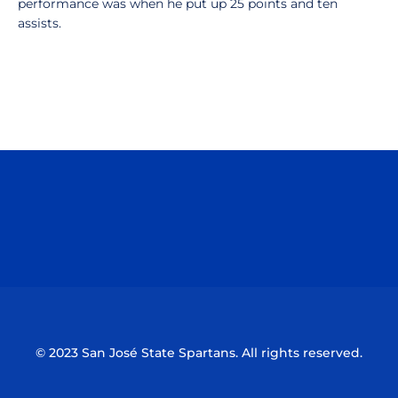
performance was when he put up 25 points and ten
assists.
Opens in a new window
Opens in a n
Opens in a new window
Opens in a n
© 2023 San José State Spartans. All rights reserved.